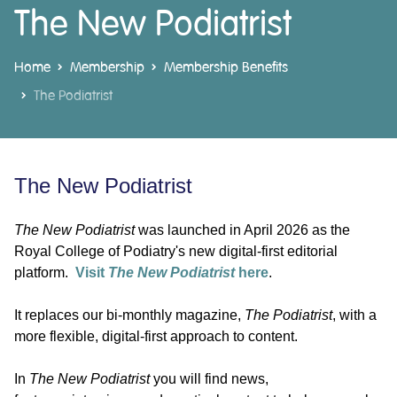
The New Podiatrist
Home
Membership
Membership Benefits
The Podiatrist
The New Podiatrist
The New Podiatrist
was launched in April 2026 as the
Royal College of Podiatry's new digital-first editorial
platform.
Visit
The New Podiatrist
here
.
It replaces our bi-monthly magazine,
The Podiatrist
, with a
more flexible, digital-first approach to content.
In
The New Podiatrist
you will find news,