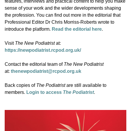
features, interviews and practical content to help you make
sense of your work and the wider developments shaping
the profession. You can find out more in the editorial that
Professional Editor Dr Chris Morriss-Roberts wrote to
introduce the platform.
Read the editorial here
.
Visit
The New Podiatrist
at:
https://newpodiatrist.rcpod.org.uk/
Contact the editorial team of
The New Podiatrist
at:
thenewpodiatrist@rcpod.org.uk
Back copies of
The Podiatrist
are still available to
members.
Login to access
The Podiatrist
.