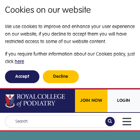
Cookies on our website
We use cookies to improve and enhance your user experience
on our website, if you decline to accept them you will have
restricted access to some of our website content.
If you require further information about our Cookies policy, just
click
here
Accept
Decline
JOIN NOW
LOGIN