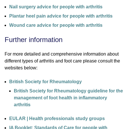
Nail surgery advice for people with arthritis
Plantar heel pain advice for people with arthritis
Wound care advice for people with arthritis
Further information
For more detailed and comprehensive information about
different types of arthritis and foot care please consult the
websites below:
British Society for Rheumatology
British Society for Rheumatology guideline for the
management of foot health in inflammatory
arthritis
EULAR | Health professionals study groups
IA Booklet: Standards of Care for people with