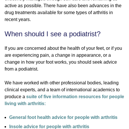
active as possible. There have also been advances in the
drug treatments available for some types of arthritis in
recent years.
When should I see a podiatrist?
If you are concerned about the health of your feet, or if you
are experiencing pain, a change in appearance, or a
change in how your foot works, you should seek advice
from a podiatrist.
We have worked with other professional bodies, leading
clinical experts, and a team of international academics to
produce a
suite of five information resources for people
living with arthritis:
General foot health advice for people with arthritis
Insole advice for people with arthritis