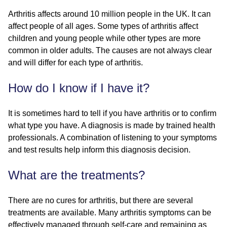
Arthritis affects around 10 million people in the UK. It can
affect people of all ages. Some types of arthritis affect
children and young people while other types are more
common in older adults. The causes are not always clear
and will differ for each type of arthritis.
How do I know if I have it?
It is sometimes hard to tell if you have arthritis or to confirm
what type you have. A diagnosis is made by trained health
professionals. A combination of listening to your symptoms
and test results help inform this diagnosis decision.
What are the treatments?
There are no cures for arthritis, but there are several
treatments are available. Many arthritis symptoms can be
effectively managed through self-care and remaining as