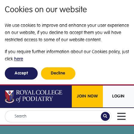
Cookies on our website
We use cookies to improve and enhance your user experience
on our website, if you decline to accept them you will have
restricted access to some of our website content.
If you require further information about our Cookies policy, just
click
here
Accept
Decline
JOIN NOW
LOGIN