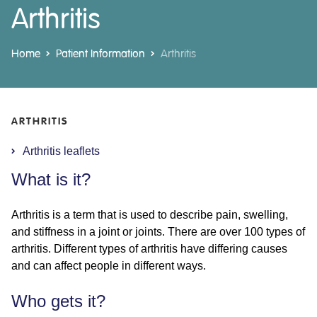
Arthritis
Home
Patient Information
Arthritis
ARTHRITIS
Arthritis leaflets
What is it?
Arthritis is a term that is used to describe pain, swelling,
and stiffness in a joint or joints. There are over 100 types of
arthritis. Different types of arthritis have differing causes
and can affect people in different ways.
Who gets it?