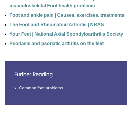
musculoskeletal Foot health problems
Foot and ankle pain | Causes, exercises, treatments
The Foot and Rheumatoid Arthritis | NRAS
Your Feet | National Axial Spondyloarthritis Society
Psoriasis and psoriatic arthritis on the feet
Further Reading
Common foot problems