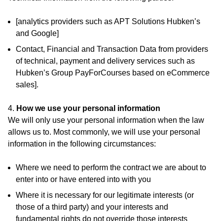
[analytics providers such as APT Solutions Hubken’s
and Google]
Contact, Financial and Transaction Data from providers
of technical, payment and delivery services such as
Hubken’s Group PayForCourses based on eCommerce
sales].
4.
How we use your personal information
We will only use your personal information when the law
allows us to. Most commonly, we will use your personal
information in the following circumstances:
Where we need to perform the contract we are about to
enter into or have entered into with you
Where it is necessary for our legitimate interests (or
those of a third party) and your interests and
fundamental rights do not override those interests