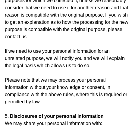
purposes for which we collected it, unless we reasonably
consider that we need to use it for another reason and that
reason is compatible with the original purpose. If you wish
to get an explanation as to how the processing for the new
purpose is compatible with the original purpose, please
contact us.
If we need to use your personal information for an
unrelated purpose, we will notify you and we will explain
the legal basis which allows us to do so.
Please note that we may process your personal
information without your knowledge or consent, in
compliance with the above rules, where this is required or
permitted by law.
5.
Disclosures of your personal information
We may share your personal information with: