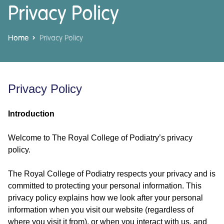
Privacy Policy
Home
Privacy Policy
Privacy Policy
Introduction
Welcome to The Royal College of Podiatry’s privacy
policy.
The Royal College of Podiatry respects your privacy and is
committed to protecting your personal information. This
privacy policy explains how we look after your personal
information when you visit our website (regardless of
where you visit it from), or when you interact with us, and