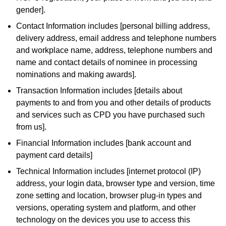
gender].
Contact Information includes [personal billing address,
delivery address, email address and telephone numbers
and workplace name, address, telephone numbers and
name and contact details of nominee in processing
nominations and making awards].
Transaction Information includes [details about
payments to and from you and other details of products
and services such as CPD you have purchased such
from us].
Financial Information includes [bank account and
payment card details]
Technical Information includes [internet protocol (IP)
address, your login data, browser type and version, time
zone setting and location, browser plug-in types and
versions, operating system and platform, and other
technology on the devices you use to access this