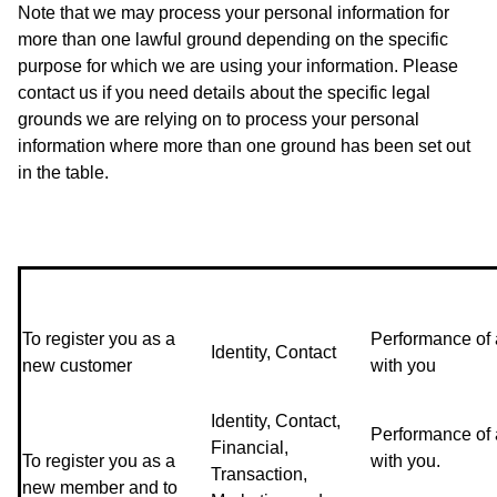
Note that we may process your personal information for
more than one lawful ground depending on the specific
purpose for which we are using your information. Please
contact us if you need details about the specific legal
grounds we are relying on to process your personal
information where more than one ground has been set out
in the table.
To register you as a
Performance of 
Identity, Contact
new customer
with you
Identity, Contact,
Performance of 
Financial,
To register you as a
with you.
Transaction,
new member and to