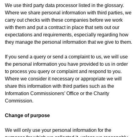
We use third party data processor listed in the glossary.
Where we share personal information with third parties, we
carry out checks with these companies before we work
with them and put a contract in place that sets out our
expectations and requirements, especially regarding how
they manage the personal information that we give to them.
If you send a query or send a complaint to us, we will use
the personal information you have provided to us in order
to process you query or complaint and respond to you.
Where we consider it necessary or appropriate we will
share this information with third parties such as the
Information Commissioners’ Office or the Charity
Commission.
Change of purpose
We will only use your personal information for the