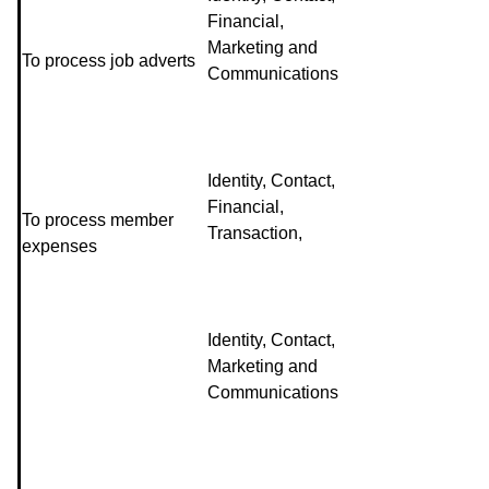
Financial,
Marketing and
To process job adverts
Communications
Identity, Contact,
Financial,
To process member
Transaction,
expenses
Identity, Contact,
Marketing and
Communications