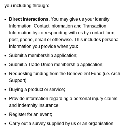
you including through:
Direct interactions
.
You may give us your Identity
Information, Contact Information and Transaction
Information by corresponding with us by contact form,
post, phone, email or otherwise. This includes personal
information you provide when you:
Submit a membership application;
Submit a Trade Union membership application;
Requesting funding from the Benevolent Fund (i.e. Arch
Support);
Buying a product or service;
Provide information regarding a personal injury claims
and indemnity insurance;
Register for an event;
Carry out a survey supplied by us or an organisation