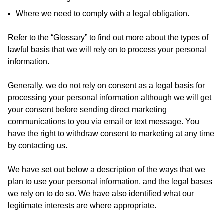
Where we need to comply with a legal obligation.
Refer to the “Glossary” to find out more about the types of
lawful basis that we will rely on to process your personal
information.
Generally, we do not rely on consent as a legal basis for
processing your personal information although we will get
your consent before sending direct marketing
communications to you via email or text message. You
have the right to withdraw consent to marketing at any time
by contacting us.
We have set out below a description of the ways that we
plan to use your personal information, and the legal bases
we rely on to do so. We have also identified what our
legitimate interests are where appropriate.