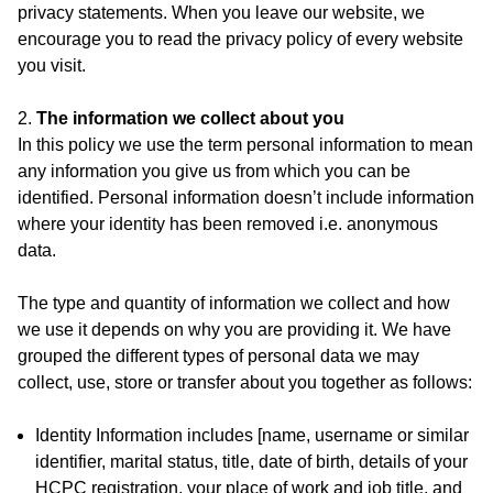
privacy statements. When you leave our website, we
encourage you to read the privacy policy of every website
you visit.
2.
The information we collect about you
In this policy we use the term personal information to mean
any information you give us from which you can be
identified. Personal information doesn’t include information
where your identity has been removed i.e. anonymous
data.
The type and quantity of information we collect and how
we use it depends on why you are providing it. We have
grouped the different types of personal data we may
collect, use, store or transfer about you together as follows:
Identity Information includes [name, username or similar
identifier, marital status, title, date of birth, details of your
HCPC registration, your place of work and job title, and