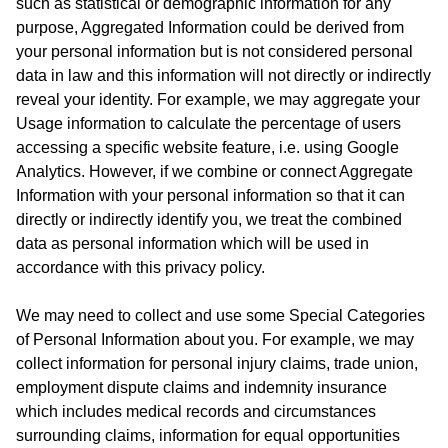
such as statistical or demographic information for any
purpose, Aggregated Information could be derived from
your personal information but is not considered personal
data in law and this information will not directly or indirectly
reveal your identity. For example, we may aggregate your
Usage information to calculate the percentage of users
accessing a specific website feature, i.e. using Google
Analytics. However, if we combine or connect Aggregate
Information with your personal information so that it can
directly or indirectly identify you, we treat the combined
data as personal information which will be used in
accordance with this privacy policy.
We may need to collect and use some Special Categories
of Personal Information about you. For example, we may
collect information for personal injury claims, trade union,
employment dispute claims and indemnity insurance
which includes medical records and circumstances
surrounding claims, information for equal opportunities