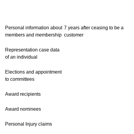
Personal information about
7 years after ceasing to be a
members and membership
customer
Representation case data
of an individual
Elections and appointment
to committees
Award recipients
Award nominees
Personal Injury claims