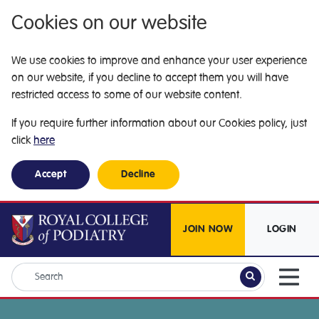
Cookies on our website
We use cookies to improve and enhance your user experience
on our website, if you decline to accept them you will have
restricted access to some of our website content.
If you require further information about our Cookies policy, just
click
here
Accept
Decline
JOIN NOW
LOGIN