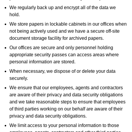
We regularly back up and encrypt all of the data we
hold.
We store papers in lockable cabinets in our offices when
not being actively used and we have a secure off-site
document storage facility for archived papers.
Our offices are secure and only personnel holding
appropriate security passes can access areas where
personal information are stored.
When necessary, we dispose of or delete your data
securely.
We ensure that our employees, agents and contractors
are aware of their privacy and data security obligations
and we take reasonable steps to ensure that employees
of third parties working on our behalf are aware of their
privacy and data security obligations.
We limit access to your personal information to those