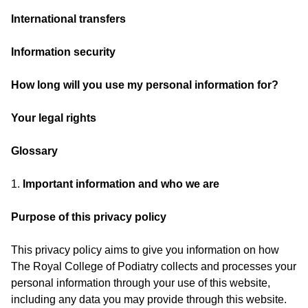
International transfers
Information security
How long will you use my personal information for?
Your legal rights
Glossary
1.
Important information and who we are
Purpose of this privacy policy
This privacy policy aims to give you information on how
The Royal College of Podiatry collects and processes your
personal information through your use of this website,
including any data you may provide through this website.