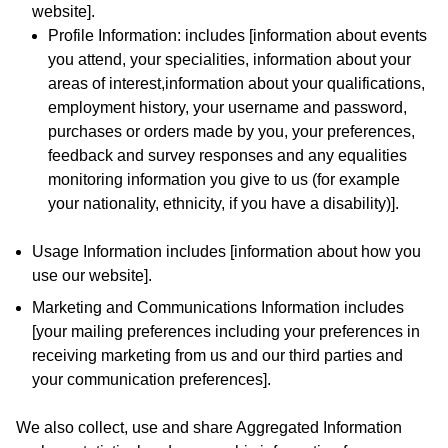
website].
Profile Information: includes [information about events
you attend, your specialities, information about your
areas of interest,information about your qualifications,
employment history, your username and password,
purchases or orders made by you, your preferences,
feedback and survey responses and any equalities
monitoring information you give to us (for example
your nationality, ethnicity, if you have a disability)].
Usage Information includes [information about how you
use our website].
Marketing and Communications Information includes
[your mailing preferences including your preferences in
receiving marketing from us and our third parties and
your communication preferences].
We also collect, use and share Aggregated Information