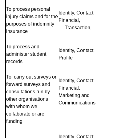
To process personal
Identity, Contact,
injury claims and for the
Financial,
purposes of indemnity
Transaction,
insurance
To process and
Identity, Contact,
administer student
Profile
records
To carry out surveys or
Identity, Contact,
forward surveys and
Financial,
consultations run by
Marketing and
other organisations
Communications
with whom we
collaborate or are
funding
Identity, Contact,