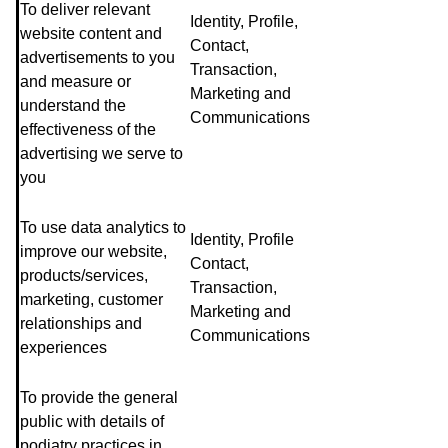
To deliver relevant
Identity, Profile,
website content and
Contact,
advertisements to you
Transaction,
and measure or
Marketing and
understand the
Communications
effectiveness of the
advertising we serve to
you
To use data analytics to
Identity, Profile
improve our website,
Contact,
products/services,
Transaction,
marketing, customer
Marketing and
relationships and
Communications
experiences
To provide the general
public with details of
podiatry practices in