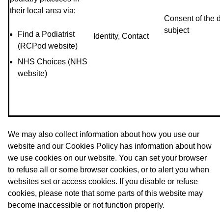
their local area via:
Consent of the 
subject
Find a Podiatrist
Identity, Contact
(RCPod website)
NHS Choices (NHS
website)
We may also collect information about how you use our
website and our Cookies Policy has information about how
we use cookies on our website. You can set your browser
to refuse all or some browser cookies, or to alert you when
websites set or access cookies. If you disable or refuse
cookies, please note that some parts of this website may
become inaccessible or not function properly.