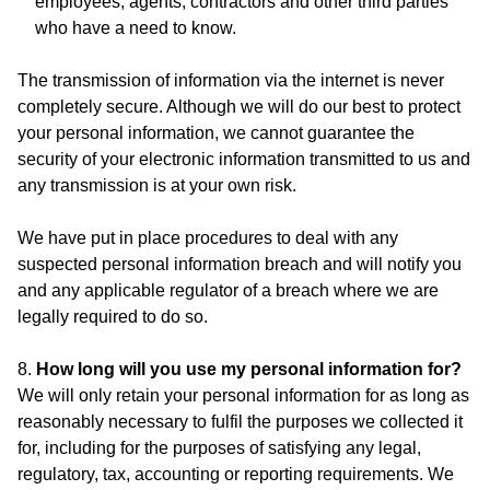
employees, agents, contractors and other third parties
who have a need to know.
The transmission of information via the internet is never
completely secure. Although we will do our best to protect
your personal information, we cannot guarantee the
security of your electronic information transmitted to us and
any transmission is at your own risk.
We have put in place procedures to deal with any
suspected personal information breach and will notify you
and any applicable regulator of a breach where we are
legally required to do so.
8.
How long will you use my personal information for?
We will only retain your personal information for as long as
reasonably necessary to fulfil the purposes we collected it
for, including for the purposes of satisfying any legal,
regulatory, tax, accounting or reporting requirements. We