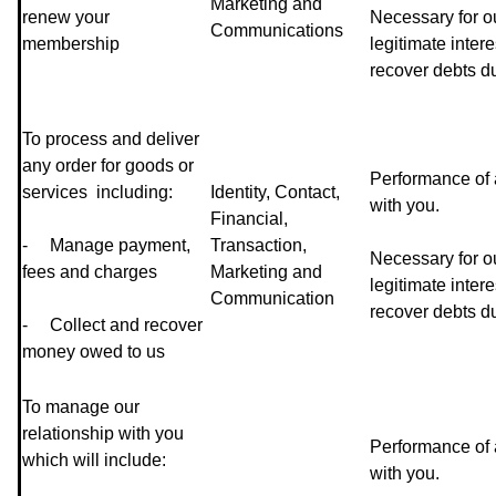
Marketing and
renew your
Necessary for o
Communications
membership
legitimate intere
recover debts du
To process and deliver
any order for goods or
Performance of 
services including:
Identity, Contact,
with you.
Financial,
- Manage payment,
Transaction,
Necessary for o
fees and charges
Marketing and
legitimate intere
Communication
recover debts du
- Collect and recover
money owed to us
To manage our
relationship with you
Performance of 
which will include:
with you.