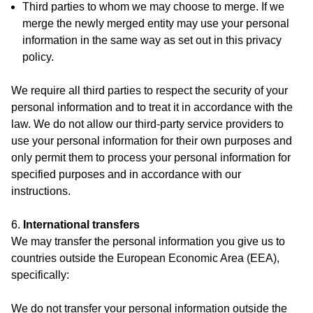
Third parties to whom we may choose to merge. If we
merge the newly merged entity may use your personal
information in the same way as set out in this privacy
policy.
We require all third parties to respect the security of your
personal information and to treat it in accordance with the
law. We do not allow our third-party service providers to
use your personal information for their own purposes and
only permit them to process your personal information for
specified purposes and in accordance with our
instructions.
6.
International transfers
We may transfer the personal information you give us to
countries outside the European Economic Area (EEA),
specifically:
We do not transfer your personal information outside the