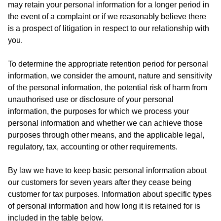
may retain your personal information for a longer period in
the event of a complaint or if we reasonably believe there
is a prospect of litigation in respect to our relationship with
you.
To determine the appropriate retention period for personal
information, we consider the amount, nature and sensitivity
of the personal information, the potential risk of harm from
unauthorised use or disclosure of your personal
information, the purposes for which we process your
personal information and whether we can achieve those
purposes through other means, and the applicable legal,
regulatory, tax, accounting or other requirements.
By law we have to keep basic personal information about
our customers for seven years after they cease being
customer for tax purposes. Information about specific types
of personal information and how long it is retained for is
included in the table below.