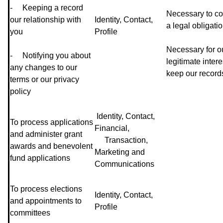
- Keeping a record
Necessary to co
our relationship with
Identity, Contact,
a legal obligati
you
Profile
Necessary for o
- Notifying you about
legitimate intere
any changes to our
keep our record
terms or our privacy
policy
Identity, Contact,
To process applications
Financial,
and administer grant
Transaction,
awards and benevolent
Marketing and
fund applications
Communications
To process elections
Identity, Contact,
and appointments to
Profile
committees