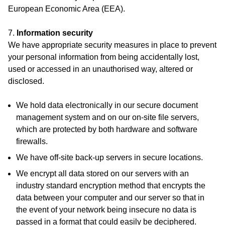
European Economic Area (EEA).
7.
Information security
We have appropriate security measures in place to prevent
your personal information from being accidentally lost,
used or accessed in an unauthorised way, altered or
disclosed.
We hold data electronically in our secure document
management system and on our on-site file servers,
which are protected by both hardware and software
firewalls.
We have off-site back-up servers in secure locations.
We encrypt all data stored on our servers with an
industry standard encryption method that encrypts the
data between your computer and our server so that in
the event of your network being insecure no data is
passed in a format that could easily be deciphered.