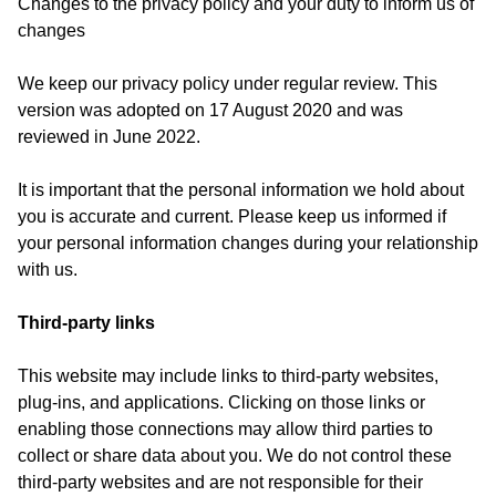
Changes to the privacy policy and your duty to inform us of
changes
We keep our privacy policy under regular review. This
version was adopted on 17 August 2020 and was
reviewed in June 2022.
It is important that the personal information we hold about
you is accurate and current. Please keep us informed if
your personal information changes during your relationship
with us.
Third-party links
This website may include links to third-party websites,
plug-ins, and applications. Clicking on those links or
enabling those connections may allow third parties to
collect or share data about you. We do not control these
third-party websites and are not responsible for their