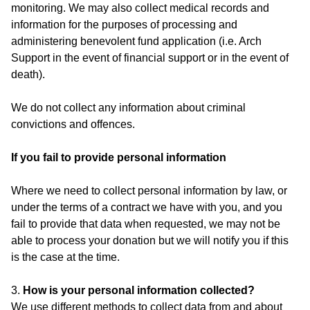
monitoring. We may also collect medical records and
information for the purposes of processing and
administering benevolent fund application (i.e. Arch
Support in the event of financial support or in the event of
death).
We do not collect any information about criminal
convictions and offences.
If you fail to provide personal information
Where we need to collect personal information by law, or
under the terms of a contract we have with you, and you
fail to provide that data when requested, we may not be
able to process your donation but we will notify you if this
is the case at the time.
3.
How is your personal information collected?
We use different methods to collect data from and about