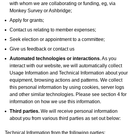
with whom we are collaborating or funding, eg, via
Monkey Survey or Ashbridge;
Apply for grants;
Contact us relating to member expenses;
Seek election or appointment to a committee;
Give us feedback or contact us
Automated technologies or interactions.
As you
interact with our website, we will automatically collect
Usage Information and Technical Information about your
equipment, browsing actions and patterns. We collect
this personal information by using cookies, server logs
and other similar technologies. Please see section 4 for
information on how we use this information.
Third parties.
We will receive personal information
about you from various third parties as set out below:
Technical Information from the following parties: