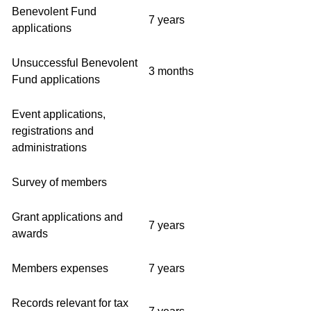
Benevolent Fund
7 years
applications
Unsuccessful Benevolent
3 months
Fund applications
Event applications,
registrations and
administrations
Survey of members
Grant applications and
7 years
awards
Members expenses
7 years
Records relevant for tax