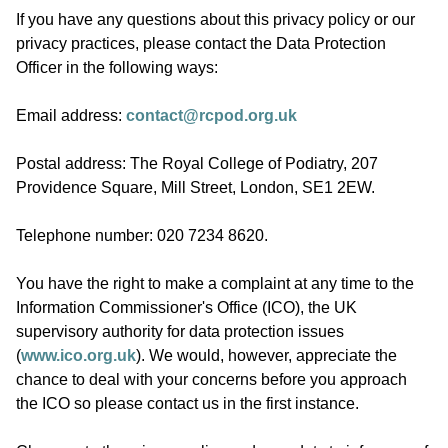
If you have any questions about this privacy policy or our
privacy practices, please contact the Data Protection
Officer in the following ways:
Email address:
contact@rcpod.org.uk
Postal address: The Royal College of Podiatry, 207
Providence Square, Mill Street, London, SE1 2EW.
Telephone number: 020 7234 8620.
You have the right to make a complaint at any time to the
Information Commissioner's Office (ICO), the UK
supervisory authority for data protection issues
(
www.ico.org.uk
). We would, however, appreciate the
chance to deal with your concerns before you approach
the ICO so please contact us in the first instance.