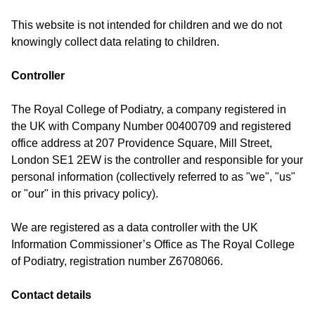
This website is not intended for children and we do not
knowingly collect data relating to children.
Controller
The Royal College of Podiatry, a company registered in
the UK with Company Number 00400709 and registered
office address at 207 Providence Square, Mill Street,
London SE1 2EW is the controller and responsible for your
personal information (collectively referred to as "we", "us"
or "our" in this privacy policy).
We are registered as a data controller with the UK
Information Commissioner’s Office as The Royal College
of Podiatry, registration number Z6708066.
Contact details