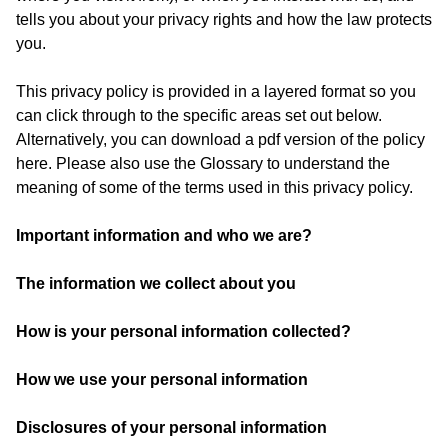
tells you about your privacy rights and how the law protects
you.
This privacy policy is provided in a layered format so you
can click through to the specific areas set out below.
Alternatively, you can download a pdf version of the policy
here. Please also use the Glossary to understand the
meaning of some of the terms used in this privacy policy.
Important information and who we are
?
The information we collect about you
How is your personal information collected?
How we use your personal information
Disclosures of your personal information