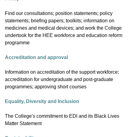
Find our consultations; position statements; policy
statements; briefing papers; toolkits; information on
medicines and medical devices; and work the College
undertook for the HEE workforce and education reform
programme
Accreditation and approval
Information on accreditation of the support workforce;
accreditation for undergraduate and post-graduate
programmes; approving short courses
Equality, Diversity and Inclusion
The College's commitment to EDI and its Black Lives
Matter Statement