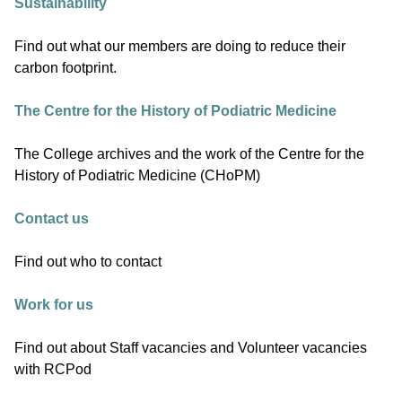
Sustainability
Find out what our members are doing to reduce their
carbon footprint.
The Centre for the History of Podiatric Medicine
The College archives and the work of the Centre for the
History of Podiatric Medicine (CHoPM)
Contact us
Find out who to contact
Work for us
Find out about Staff vacancies and Volunteer vacancies
with RCPod