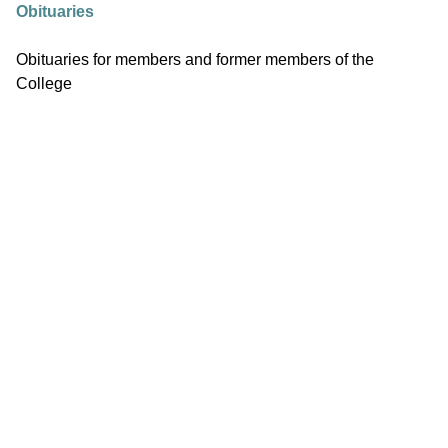
Obituaries
Obituaries for members and former members of the
College