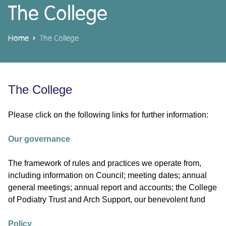
The College
Home
The College
The College
Please click on the following links for further information:
Our governance
The framework of rules and practices we operate from,
including information on Council; meeting dates; annual
general meetings; annual report and accounts; the College
of Podiatry Trust and Arch Support, our benevolent fund
Policy