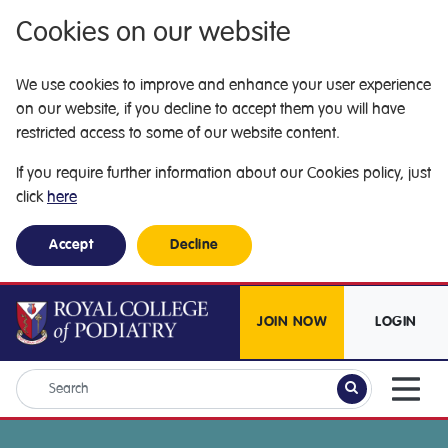
Cookies on our website
We use cookies to improve and enhance your user experience
on our website, if you decline to accept them you will have
restricted access to some of our website content.
If you require further information about our Cookies policy, just
click
here
Accept
Decline
JOIN NOW
LOGIN