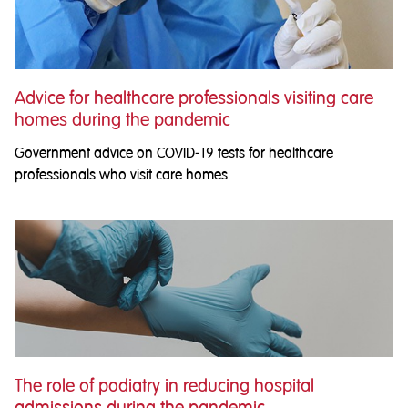
Advice for healthcare professionals visiting care
homes during the pandemic
Government advice on COVID-19 tests for healthcare
professionals who visit care homes
The role of podiatry in reducing hospital
admissions during the pandemic