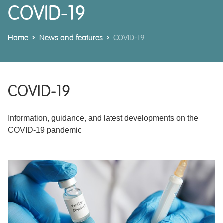
COVID-19
Home
News and features
COVID-19
COVID-19
Information, guidance, and latest developments on the
COVID-19 pandemic