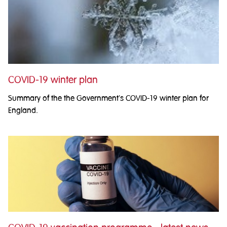
COVID-19 winter plan
Summary of the the Government's COVID-19 winter plan for
England.