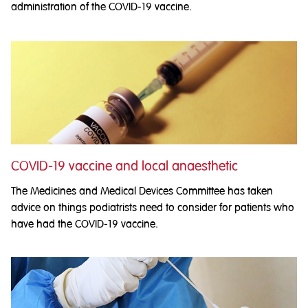
administration of the COVID-19 vaccine.
COVID-19 vaccine and local anaesthetic
The Medicines and Medical Devices Committee has taken
advice on things podiatrists need to consider for patients who
have had the COVID-19 vaccine.