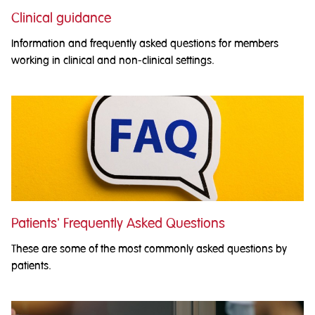
Clinical guidance
Information and frequently asked questions for members
working in clinical and non-clinical settings.
Patients' Frequently Asked Questions
These are some of the most commonly asked questions by
patients.