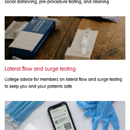
social distancing, pre-procedure testing, and cleaning
Lateral flow and surge testing
College advice for members on lateral flow and surge testing
to keep you and your patients safe