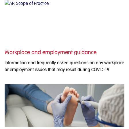
Workplace and employment guidance
Information and frequently asked questions on any workplace
or employment issues that may result during COVID-19.