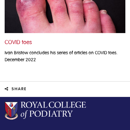
COVID toes
Ivan Bristow concludes his series of articles on COVID toes.
December 2022
SHARE