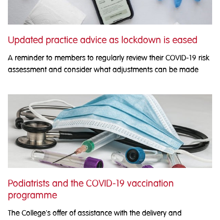
Updated practice advice as lockdown is eased
A reminder to members to regularly review their COVID-19 risk
assessment and consider what adjustments can be made
Podiatrists and the COVID-19 vaccination
programme
The College's offer of assistance with the delivery and