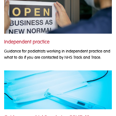
Independent practice
Guidance for podiatrists working in independent practice and
what to do if you are contacted by NHS Track and Trace.