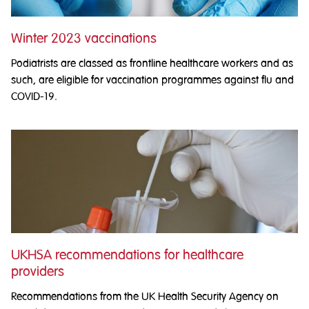
Winter 2023 vaccinations
Podiatrists are classed as frontline healthcare workers and as
such, are eligible for vaccination programmes against flu and
COVID-19.
UKHSA recommendations for healthcare
providers
Recommendations from the UK Health Security Agency on