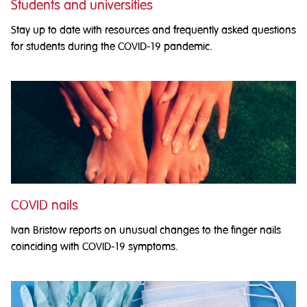
Students and universities
Stay up to date with resources and frequently asked questions
for students during the COVID-19 pandemic.
COVID nails
Ivan Bristow reports on unusual changes to the finger nails
coinciding with COVID-19 symptoms.