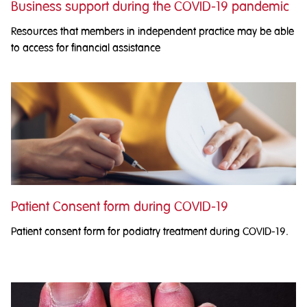
Business support during the COVID-19 pandemic
Resources that members in independent practice may be able
to access for financial assistance
Patient Consent form during COVID-19
Patient consent form for podiatry treatment during COVID-19.