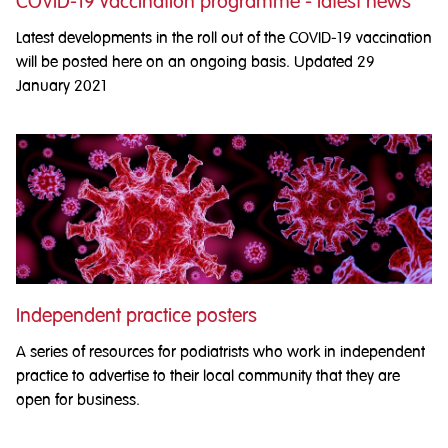
COVID-19 vaccination programme - latest news
Latest developments in the roll out of the COVID-19 vaccination
will be posted here on an ongoing basis. Updated 29
January 2021
Independent practice posters
A series of resources for podiatrists who work in independent
practice to advertise to their local community that they are
open for business.