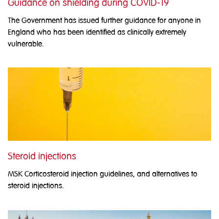
Guidance on shielding during COVID-19
The Government has issued further guidance for anyone in
England who has been identified as clinically extremely
vulnerable.
Steroid injections
MSK Corticosteroid injection guidelines, and alternatives to
steroid injections.