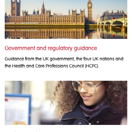
Government and regulatory guidance
Guidance from the UK government, the four UK nations and
the Health and Care Professions Council (HCPC).