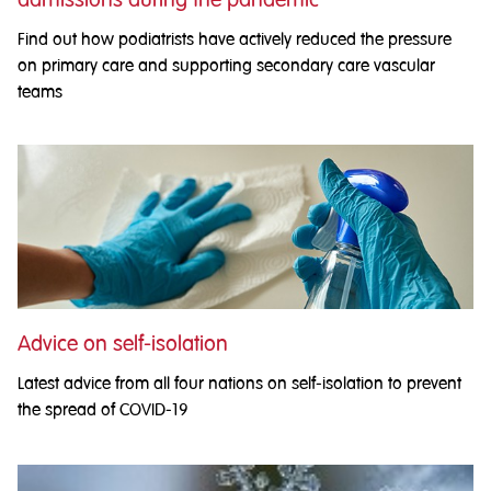
Find out how podiatrists have actively reduced the pressure
on primary care and supporting secondary care vascular
teams
Advice on self-isolation
Latest advice from all four nations on self-isolation to prevent
the spread of COVID-19