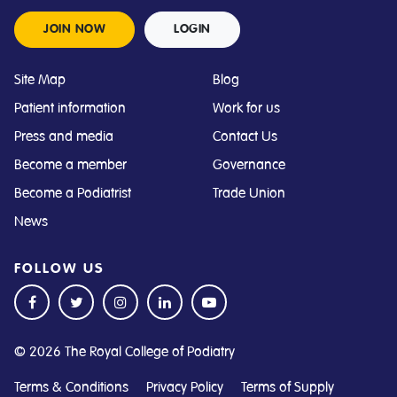
JOIN NOW
LOGIN
Site Map
Blog
Patient information
Work for us
Press and media
Contact Us
Become a member
Governance
Become a Podiatrist
Trade Union
News
FOLLOW US
© 2026 The Royal College of Podiatry
Terms & Conditions
Privacy Policy
Terms of Supply