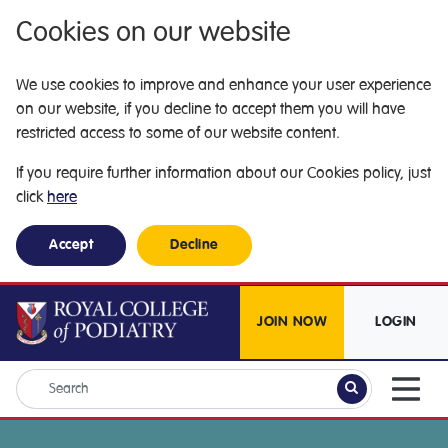
Cookies on our website
We use cookies to improve and enhance your user experience
on our website, if you decline to accept them you will have
restricted access to some of our website content.
If you require further information about our Cookies policy, just
click
here
Accept
Decline
JOIN NOW
LOGIN