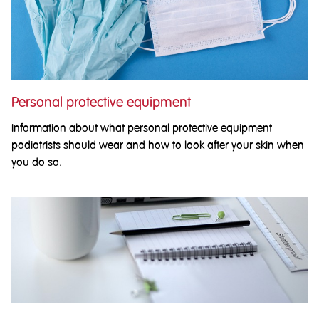
Personal protective equipment
Information about what personal protective equipment
podiatrists should wear and how to look after your skin when
you do so.