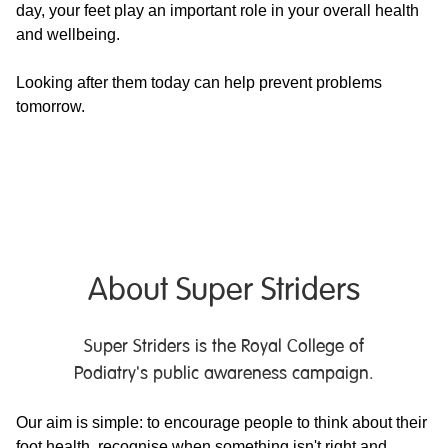
day, your feet play an important role in your overall health
and wellbeing.
Looking after them today can help prevent problems
tomorrow.
About Super Striders
Super Striders is the Royal College of
Podiatry's public awareness campaign.
Our aim is simple: to encourage people to think about their
foot health, recognise when something isn't right and