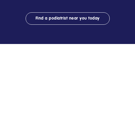
Find a podiatrist near you today