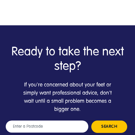
Ready to take the next
step?
If you're concerned about your feet or
simply want professional advice, don't
wait until a small problem becomes a
bigger one.
Location
SEARCH