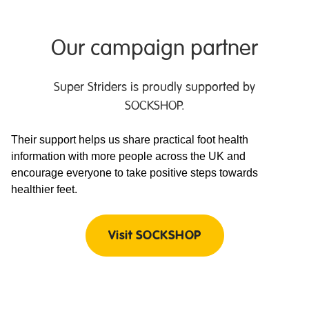
Our campaign partner
Super Striders is proudly supported by
SOCKSHOP.
Their support helps us share practical foot health
information with more people across the UK and
encourage everyone to take positive steps towards
healthier feet.
Visit SOCKSHOP