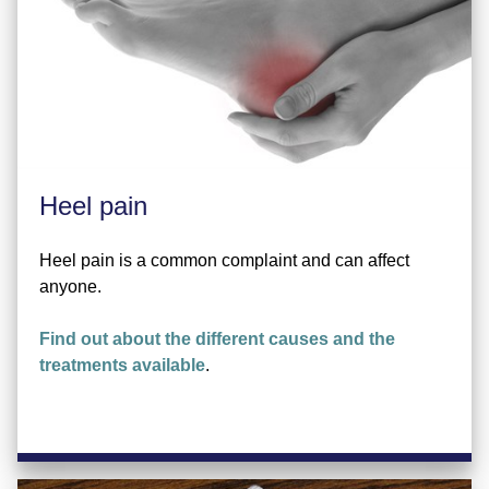
Heel pain
Heel pain is a common complaint and can affect
anyone.
Find out about the different causes and the
treatments available
.