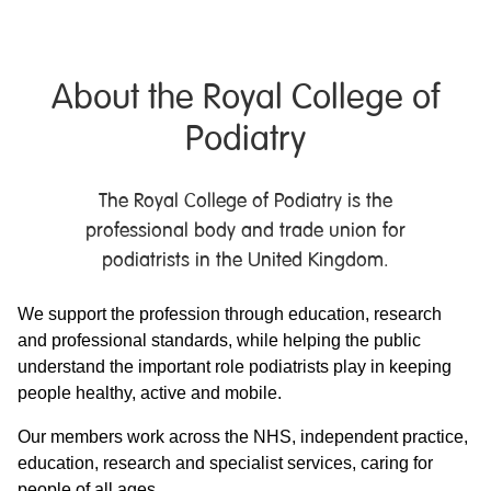
About the Royal College of
Podiatry
The Royal College of Podiatry is the
professional body and trade union for
podiatrists in the United Kingdom.
We support the profession through education, research
and professional standards, while helping the public
understand the important role podiatrists play in keeping
people healthy, active and mobile.
Our members work across the NHS, independent practice,
education, research and specialist services, caring for
people of all ages.