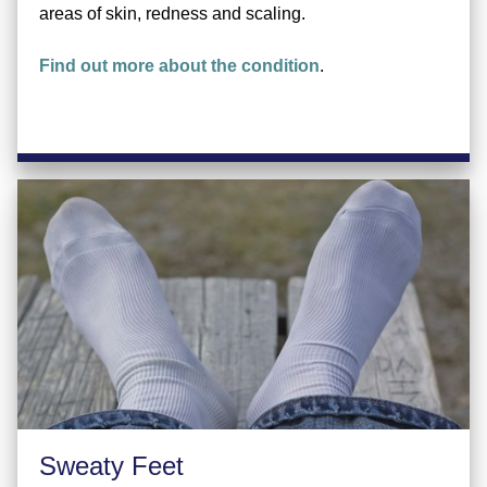
areas of skin, redness and scaling.
Find out more about the condition
.
Sweaty Feet