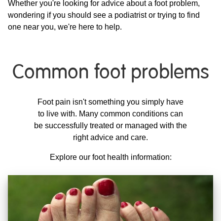
Whether you're looking for advice about a foot problem,
wondering if you should see a podiatrist or trying to find
one near you, we're here to help.
Common foot problems
Foot pain isn't something you simply have
to live with. Many common conditions can
be successfully treated or managed with the
right advice and care.
Explore our foot health information: