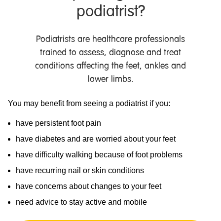
podiatrist?
Podiatrists are healthcare professionals
trained to assess, diagnose and treat
conditions affecting the feet, ankles and
lower limbs.
You may benefit from seeing a podiatrist if you:
have persistent foot pain
have diabetes and are worried about your feet
have difficulty walking because of foot problems
have recurring nail or skin conditions
have concerns about changes to your feet
need advice to stay active and mobile