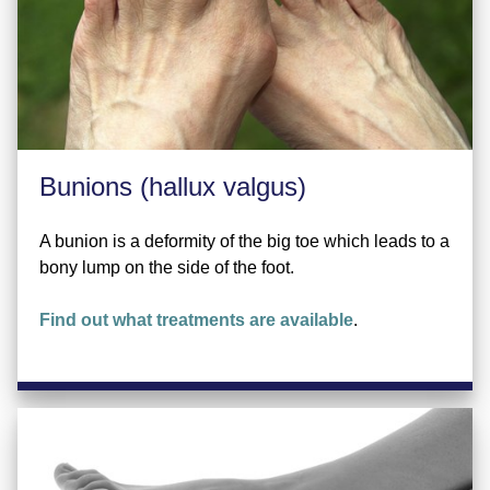
Bunions (hallux valgus)
A bunion is a deformity of the big toe which leads to a
bony lump on the side of the foot.
Find out what treatments are available
.