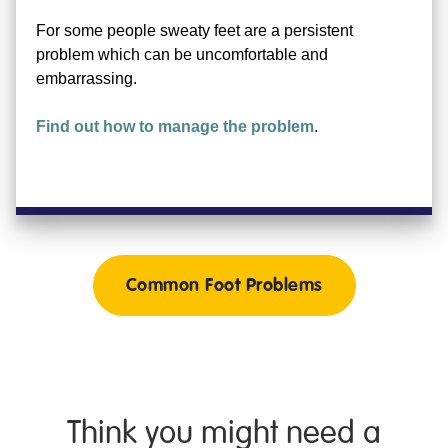
For some people sweaty feet are a persistent
problem which can be uncomfortable and
embarrassing.
Find out how to manage the problem
.
Common Foot Problems
Think you might need a