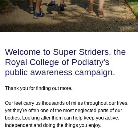
Welcome to Super Striders, the
Royal College of Podiatry's
public awareness campaign.
Thank you for finding out more.
Our feet carry us thousands of miles throughout our lives,
yet they're often one of the most neglected parts of our
bodies. Looking after them can help keep you active,
independent and doing the things you enjoy.