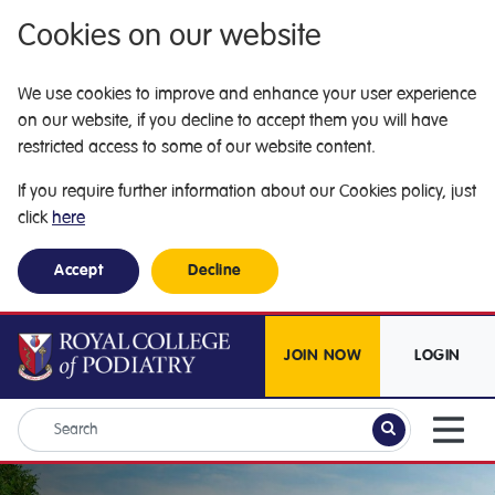
Cookies on our website
We use cookies to improve and enhance your user experience
on our website, if you decline to accept them you will have
restricted access to some of our website content.
If you require further information about our Cookies policy, just
click
here
Accept
Decline
JOIN NOW
LOGIN