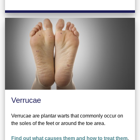
Verrucae
Verrucae are plantar warts that commonly occur on
the soles of the feet or around the toe area.
Find out what causes them and how to treat them
.