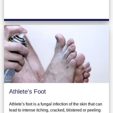
Athlete's Foot
Athlete’s foot is a fungal infection of the skin that can
lead to intense itching, cracked, blistered or peeling