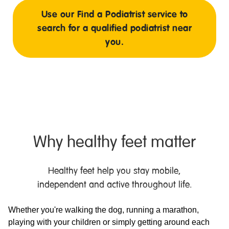
Use our Find a Podiatrist service to
search for a qualified podiatrist near
you.
Why healthy feet matter
Healthy feet help you stay mobile,
independent and active throughout life.
Whether you're walking the dog, running a marathon,
playing with your children or simply getting around each