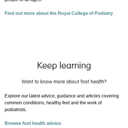
Find out more about the Royal College of Podiatry.
Keep learning
Want to know more about foot health?
Explore our latest advice, guidance and articles covering
common conditions, healthy feet and the work of
podiatrists.
Browse foot health advice.