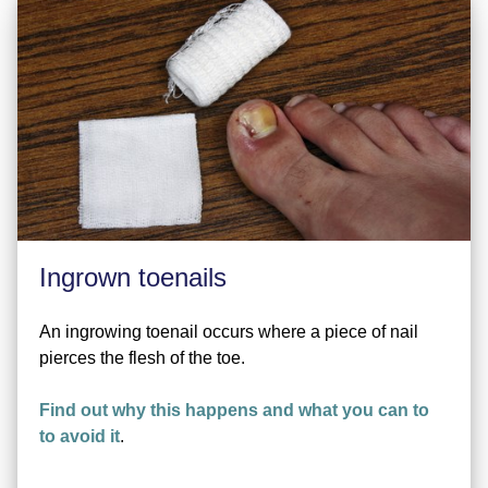
Ingrown toenails
An ingrowing toenail occurs where a piece of nail
pierces the flesh of the toe.
Find out why this happens and what you can to
to avoid it
.