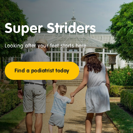
Super Striders
Looking after your feet starts here
Find a podiatrist today