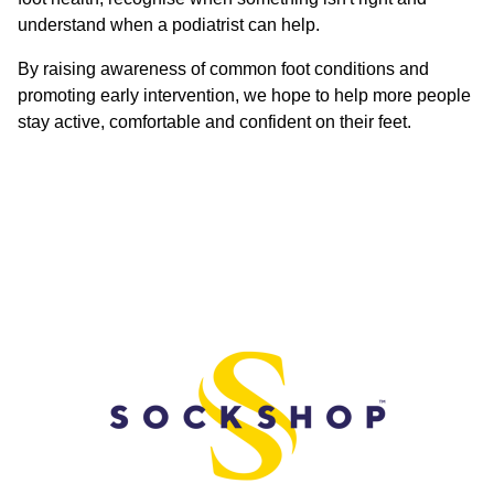
understand when a podiatrist can help.
By raising awareness of common foot conditions and
promoting early intervention, we hope to help more people
stay active, comfortable and confident on their feet.