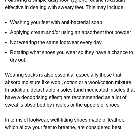
effective in dealing with sweaty feet. This may include:
Washing your feet with anti-bacterial soap
Applying cream and/or using an absorbent foot powder
Not wearing the same footwear every day
Rotating what shoes you wear so they have a chance to
dry out.
Wearing socks is also essential especially those that
absorb moisture like wool, cotton or a wool/cotton mixture.
In addition, detachable insoles (and medicated insoles that
have a deodorising effect) are recommended as a lot of
sweat is absorbed by insoles or the uppers of shoes.
In terms of footwear, well-fitting shoes made of leather,
which allow your feet to breathe, are considered best.