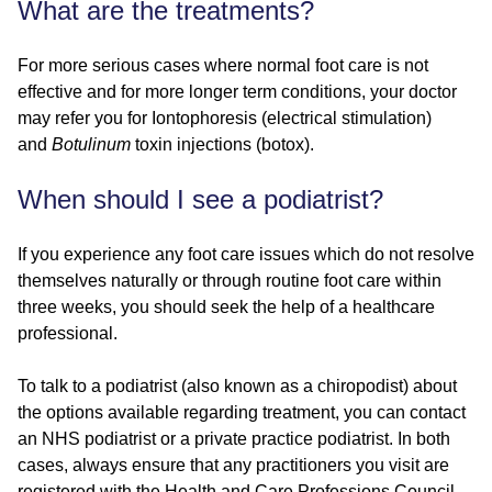
What are the treatments?
For more serious cases where normal foot care is not
effective and for more longer term conditions, your doctor
may refer you for Iontophoresis (electrical stimulation)
and
Botulinum
toxin injections (botox).
When should I see a podiatrist?
If you experience any foot care issues which do not resolve
themselves naturally or through routine foot care within
three weeks, you should seek the help of a healthcare
professional.
To talk to a podiatrist (also known as a chiropodist) about
the options available regarding treatment, you can contact
an NHS podiatrist or a private practice podiatrist. In both
cases, always ensure that any practitioners you visit are
registered with the Health and Care Professions Council