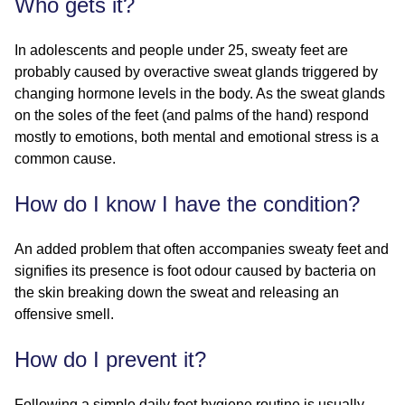
Who gets it?
In adolescents and people under 25, sweaty feet are
probably caused by overactive sweat glands triggered by
changing hormone levels in the body. As the sweat glands
on the soles of the feet (and palms of the hand) respond
mostly to emotions, both mental and emotional stress is a
common cause.
How do I know I have the condition?
An added problem that often accompanies sweaty feet and
signifies its presence is foot odour caused by bacteria on
the skin breaking down the sweat and releasing an
offensive smell.
How do I prevent it?
Following a simple daily foot hygiene routine is usually