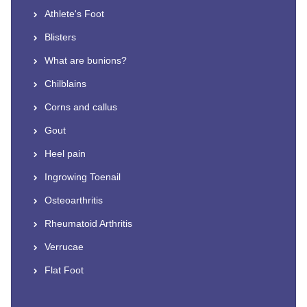
Athlete's Foot
Blisters
What are bunions?
Chilblains
Corns and callus
Gout
Heel pain
Ingrowing Toenail
Osteoarthritis
Rheumatoid Arthritis
Verrucae
Flat Foot