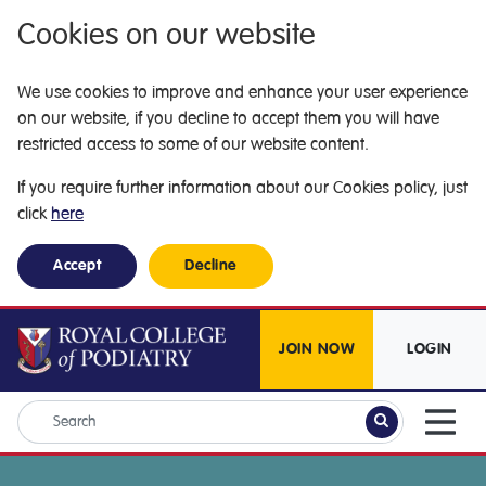
Cookies on our website
We use cookies to improve and enhance your user experience
on our website, if you decline to accept them you will have
restricted access to some of our website content.
If you require further information about our Cookies policy, just
click
here
Accept
Decline
JOIN NOW
LOGIN