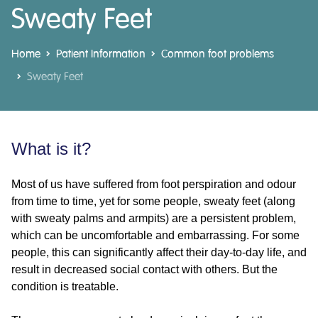
Sweaty Feet
Home
Patient Information
Common foot problems
Sweaty Feet
What is it?
Most of us have suffered from foot perspiration and odour
from time to time, yet for some people, sweaty feet (along
with sweaty palms and armpits) are a persistent problem,
which can be uncomfortable and embarrassing. For some
people, this can significantly affect their day-to-day life, and
result in decreased social contact with others. But the
condition is treatable.