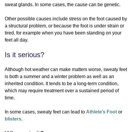
sweat glands. In some cases, the cause can be genetic.
Other possible causes include stress on the foot caused by
a structural problem, or because the foot is under strain or
tired, for example when you have been standing on your
feet all day.
Is it serious?
Although hot weather can make matters worse, sweaty feet
is both a summer and a winter problem as well as an
inherited condition. It tends to be a long-term condition,
which may require treatment over a sustained period of
time.
In some cases, sweaty feet can lead to
Athlete’s Foot
or
blisters
.