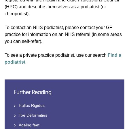
(HPC) and describe themselves as a podiatrist (or
chiropodist).
To contact an NHS podiatrist, please contact your GP
practice for information on an NHS referral (in some areas
you can self-refer).
To see a private practice podiatrist, use our search
Find a
podiatrist
.
Further Reading
Hallux Rigidus
Toe Deformities
Ageing feet