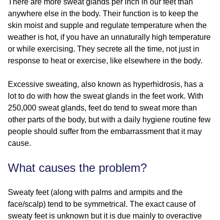
There are more sweat glands per inch in our feet than
anywhere else in the body. Their function is to keep the
skin moist and supple and regulate temperature when the
weather is hot, if you have an unnaturally high temperature
or while exercising. They secrete all the time, not just in
response to heat or exercise, like elsewhere in the body.
Excessive sweating, also known as hyperhidrosis, has a
lot to do with how the sweat glands in the feet work. With
250,000 sweat glands, feet do tend to sweat more than
other parts of the body, but with a daily hygiene routine few
people should suffer from the embarrassment that it may
cause.
What causes the problem?
Sweaty feet (along with palms and armpits and the
face/scalp) tend to be symmetrical. The exact cause of
sweaty feet is unknown but it is due mainly to overactive