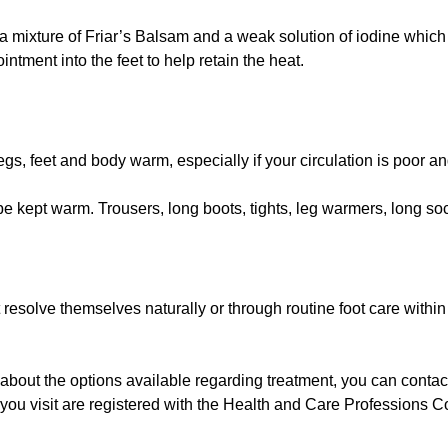
th a mixture of Friar’s Balsam and a weak solution of iodine whi
intment into the feet to help retain the heat.
egs, feet and body warm, especially if your circulation is poor an
be kept warm. Trousers, long boots, tights, leg warmers, long so
 resolve themselves naturally or through routine foot care withi
) about the options available regarding treatment, you can contact
s you visit are registered with the Health and Care Profession