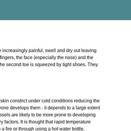
 increasingly painful, swell and dry out leaving
 fingers, the face (especially the nose) and the
 the second toe is squeezed by tight shoes. They
skin constrict under cold conditions reducing the
yone develops them - it depends to a large extent
essels are likely to be more prone to developing
 factors. It is thought that rapid temperature
a fire or through using a hot water bottle,