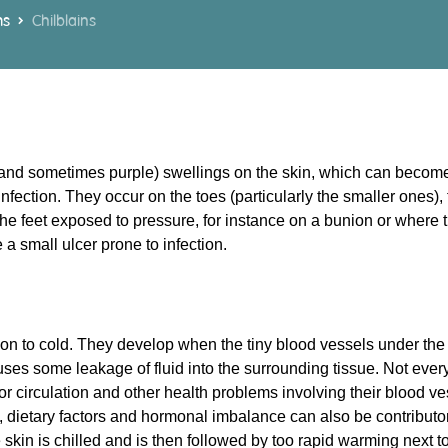
ms
Chilblains
d (and sometimes purple) swellings on the skin, which can become
f infection. They occur on the toes (particularly the smaller ones),
the feet exposed to pressure, for instance on a bunion or where
a small ulcer prone to infection.
on to cold. They develop when the tiny blood vessels under the 
ses some leakage of fluid into the surrounding tissue. Not ever
oor circulation and other health problems involving their blood v
, dietary factors and hormonal imbalance can also be contributory
skin is chilled and is then followed by too rapid warming next to 