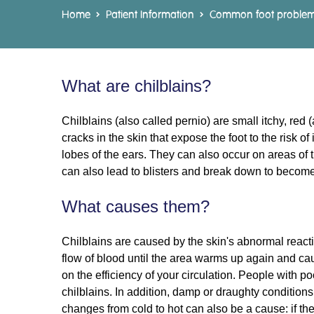
Home
Patient Information
Common foot proble
What are chilblains?
Chilblains (also called pernio) are small itchy, re
cracks in the skin that expose the foot to the risk o
lobes of the ears. They can also occur on areas of 
can also lead to blisters and break down to become 
What causes them?
Chilblains are caused by the skin's abnormal reacti
flow of blood until the area warms up again and cau
on the efficiency of your circulation. People with p
chilblains. In addition, damp or draughty conditions
changes from cold to hot can also be a cause: if the 