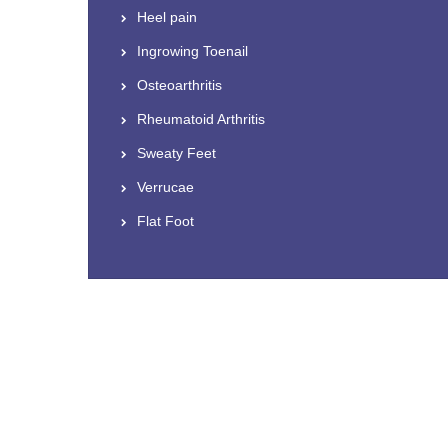
Heel pain
Ingrowing Toenail
Osteoarthritis
Rheumatoid Arthritis
Sweaty Feet
Verrucae
Flat Foot