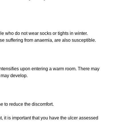
e who do not wear socks or tights in winter.
ose suffering from anaemia, are also susceptible.
h intensifies upon entering a warm room. There may
) may develop.
e to reduce the discomfort.
t, it is important that you have the ulcer assessed