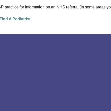
P practice for information on an NHS referral (in some areas you
Find A Podiatrist
.