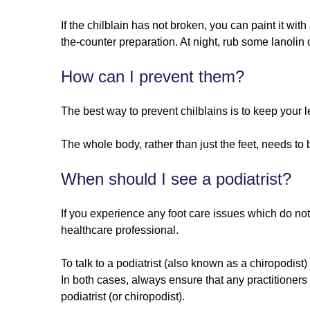
If the chilblain has not broken, you can paint it wi
the-counter preparation. At night, rub some lanolin o
How can I prevent them?
The best way to prevent chilblains is to keep your l
The whole body, rather than just the feet, needs to 
When should I see a podiatrist?
If you experience any foot care issues which do not
healthcare professional.
To talk to a podiatrist (also known as a chiropodist
In both cases, always ensure that any practitioner
podiatrist (or chiropodist).