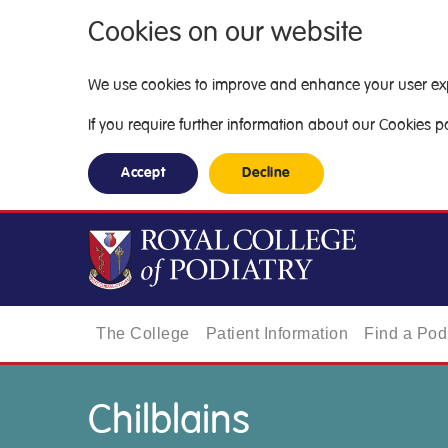
Cookies on our website
We use cookies to improve and enhance your user exper
If you require further information about our Cookies pol
Accept
Decline
The College
Patient Information
Find a Podi
Chilblains