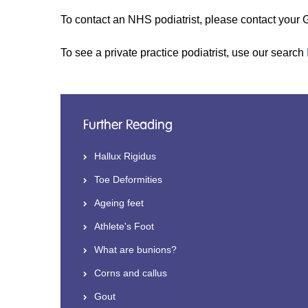
To contact an NHS podiatrist, please contact your G
To see a private practice podiatrist, use our search
Further Reading
Hallux Rigidus
Toe Deformities
Ageing feet
Athlete's Foot
What are bunions?
Corns and callus
Gout