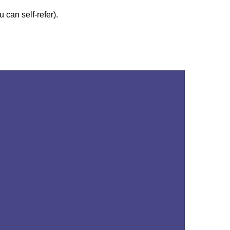
 can self-refer).