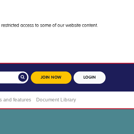
restricted access to some of our website content.
JOIN NOW
LOGIN
 and features
Document Library