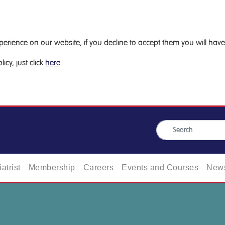
ience on our website, if you decline to accept them you will have 
icy, just click
here
atrist
Membership
Careers
Events and Courses
News