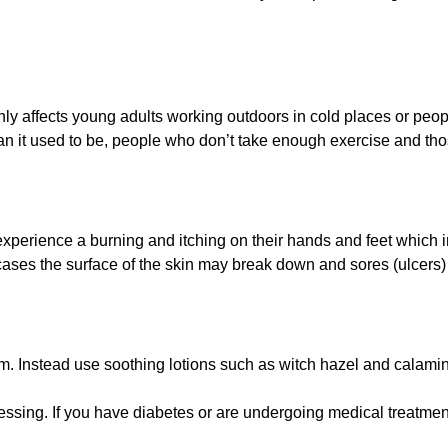
y affects young adults working outdoors in cold places or peopl
than it used to be, people who don’t take enough exercise and th
l experience a burning and itching on their hands and feet whic
cases the surface of the skin may break down and sores (ulcers
em. Instead use soothing lotions such as witch hazel and calamin
dressing. If you have diabetes or are undergoing medical treatmen