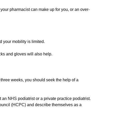
ch your pharmacist can make up for you, or an over-
d your mobility is limited.
cks and gloves will also help.
n three weeks, you should seek the help of a
 an NHS podiatrist or a private practice podiatrist.
s Council (HCPC) and describe themselves as a