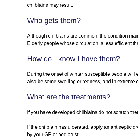
chilblains may result.
Who gets them?
Although chilblains are common, the condition mainl
Elderly people whose circulation is less efficient 
How do I know I have them?
During the onset of winter, susceptible people wil
also be some swelling or redness, and in extreme 
What are the treatments?
If you have developed chilblains do not scratch th
If the chilblain has ulcerated, apply an antiseptic 
by your GP or podiatrist.