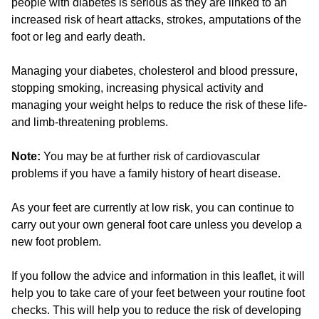
people with diabetes is serious as they are linked to an
increased risk of heart attacks, strokes, amputations of the
foot or leg and early death.
Managing your diabetes, cholesterol and blood pressure,
stopping smoking, increasing physical activity and
managing your weight helps to reduce the risk of these life-
and limb-threatening problems.
Note:
You may be at further risk of cardiovascular
problems if you have a family history of heart disease.
As your feet are currently at low risk, you can continue to
carry out your own general foot care unless you develop a
new foot problem.
If you follow the advice and information in this leaflet, it will
help you to take care of your feet between your routine foot
checks. This will help you to reduce the risk of developing