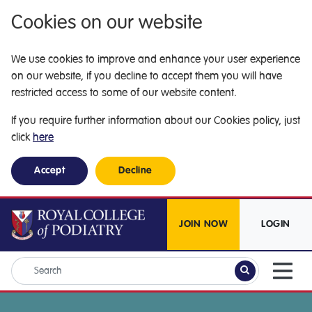
Cookies on our website
We use cookies to improve and enhance your user experience
on our website, if you decline to accept them you will have
restricted access to some of our website content.
If you require further information about our Cookies policy, just
click
here
Accept
Decline
JOIN NOW
LOGIN