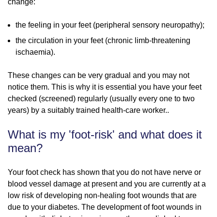
change:
the feeling in your feet (peripheral sensory neuropathy);
the circulation in your feet (chronic limb-threatening
ischaemia).
These changes can be very gradual and you may not
notice them. This is why it is essential you have your feet
checked (screened) regularly (usually every one to two
years) by a suitably trained health-care worker..
What is my 'foot-risk' and what does it
mean?
Your foot check has shown that you do not have nerve or
blood vessel damage at present and you are currently at a
low risk of developing non-healing foot wounds that are
due to your diabetes. The development of foot wounds in