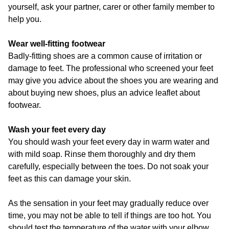
yourself, ask your partner, carer or other family member to
help you.
Wear well-fitting footwear
Badly-fitting shoes are a common cause of irritation or
damage to feet. The professional who screened your feet
may give you advice about the shoes you are wearing and
about buying new shoes, plus an advice leaflet about
footwear.
Wash your feet every day
You should wash your feet every day in warm water and
with mild soap. Rinse them thoroughly and dry them
carefully, especially between the toes. Do not soak your
feet as this can damage your skin.
As the sensation in your feet may gradually reduce over
time, you may not be able to tell if things are too hot. You
should test the temperature of the water with your elbow