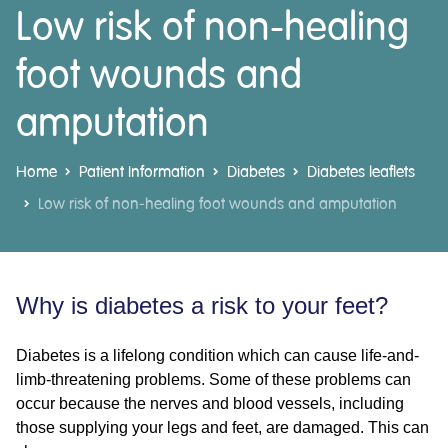
Low risk of non-healing
foot wounds and
amputation
Home
Patient Information
Diabetes
Diabetes leaflets
Low risk of non-healing foot wounds and amputation
Why is diabetes a risk to your feet?
Diabetes is a lifelong condition which can cause life-and-
limb-threatening problems. Some of these problems can
occur because the nerves and blood vessels, including
those supplying your legs and feet, are damaged. This can