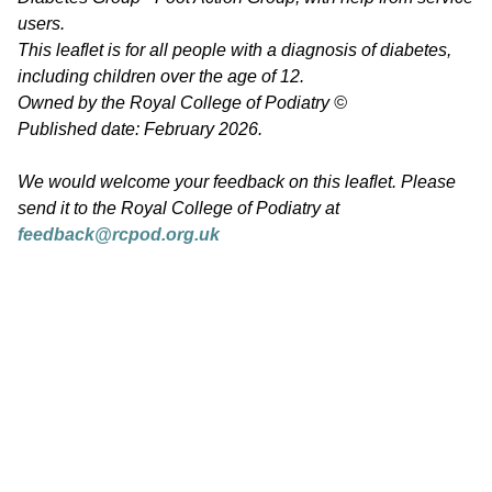
users.
This leaflet is for all people with a diagnosis of diabetes,
including children over the age of 12.
Owned by the Royal College of Podiatry ©
Published date: February 2026.
We would welcome your feedback on this leaflet. Please
send it to the Royal College of Podiatry at
feedback@rcpod.org.uk