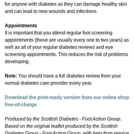
for anyone with diabetes as they can damage healthy skin
and can lead to new wounds and infections.
Appointments
It is important that you attend regular foot screening
appointments (these are usually every one to two years) as
well as all of your regular diabetes reviews and eye
screening appointments. This reduces the risk of problems
developing.
Note:
You should have a full diabetes review from your
normal diabetes care provider every year.
Download the print-ready version from our online shop
free-of-charge
Produced by the Scottish Diabetes - Foot Action Group.
Based on the original leaflet produced by the Scottish
Diabetes Group - Foot Action Group, with help from service