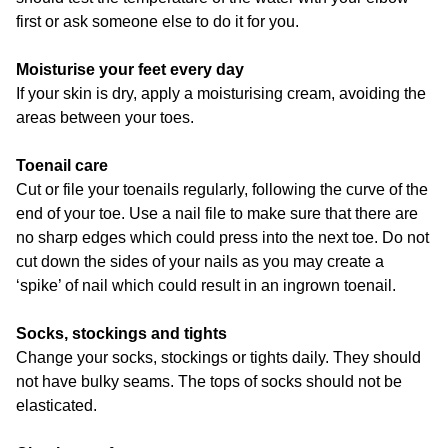
first or ask someone else to do it for you.
Moisturise your feet every day
If your skin is dry, apply a moisturising cream, avoiding the
areas between your toes.
Toenail care
Cut or file your toenails regularly, following the curve of the
end of your toe. Use a nail file to make sure that there are
no sharp edges which could press into the next toe. Do not
cut down the sides of your nails as you may create a
‘spike’ of nail which could result in an ingrown toenail.
Socks, stockings and tights
Change your socks, stockings or tights daily. They should
not have bulky seams. The tops of socks should not be
elasticated.