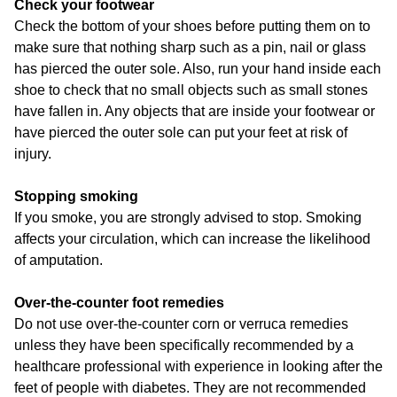
Check your footwear
Check the bottom of your shoes before putting them on to
make sure that nothing sharp such as a pin, nail or glass
has pierced the outer sole. Also, run your hand inside each
shoe to check that no small objects such as small stones
have fallen in. Any objects that are inside your footwear or
have pierced the outer sole can put your feet at risk of
injury.
Stopping smoking
If you smoke, you are strongly advised to stop. Smoking
affects your circulation, which can increase the likelihood
of amputation.
Over-the-counter foot remedies
Do not use over-the-counter corn or verruca remedies
unless they have been specifically recommended by a
healthcare professional with experience in looking after the
feet of people with diabetes. They are not recommended