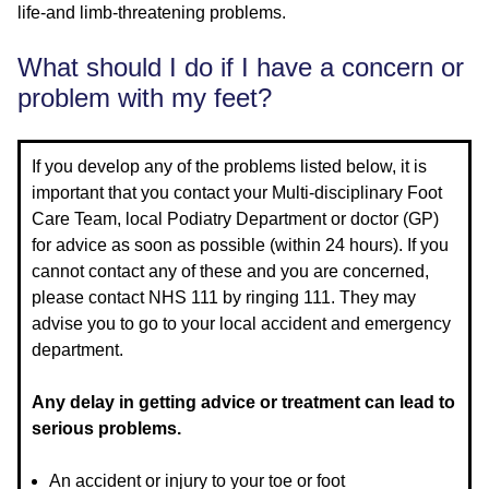
life-and limb-threatening problems.
What should I do if I have a concern or
problem with my feet?
If you develop any of the problems listed below, it is
important that you contact your Multi-disciplinary Foot
Care Team, local Podiatry Department or doctor (GP)
for advice as soon as possible (within 24 hours). If you
cannot contact any of these and you are concerned,
please contact NHS 111 by ringing 111. They may
advise you to go to your local accident and emergency
department.
Any delay in getting advice or treatment can lead to
serious problems.
An accident or injury to your toe or foot