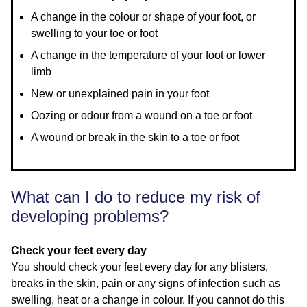
A change in the colour or shape of your foot, or
swelling to your toe or foot
A change in the temperature of your foot or lower
limb
New or unexplained pain in your foot
Oozing or odour from a wound on a toe or foot
A wound or break in the skin to a toe or foot
What can I do to reduce my risk of
developing problems?
Check your feet every day
You should check your feet every day for any blisters,
breaks in the skin, pain or any signs of infection such as
swelling, heat or a change in colour. If you cannot do this