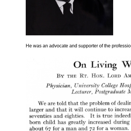
He was an advocate and supporter of the profession