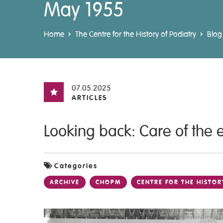
May 1955
Home
The Centre for the History of Podiatry
Blog
07.05.2025
ARTICLES
Looking back: Care of the 
Categories
ARCHIVE
CHOPM
CENTRE FOR THE HISTOR