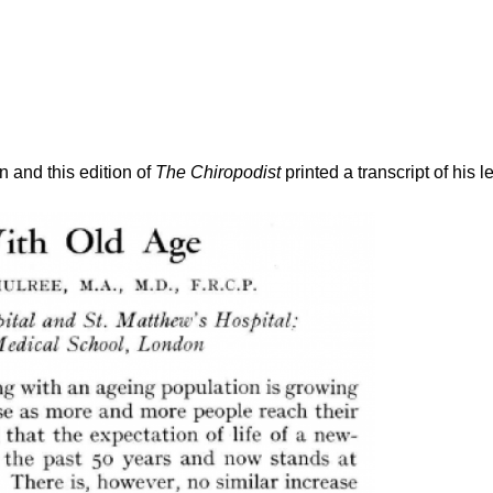
 and this edition of
The Chiropodist
printed a transcript of his l