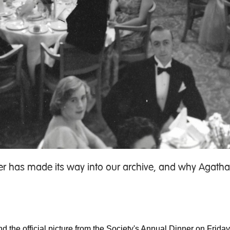
her has made its way into our archive, and why Agatha
nd the official picture from the Society's Annual Dinner on Frid