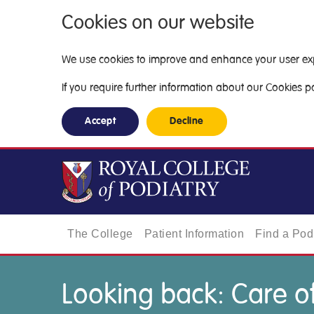
Cookies on our website
We use cookies to improve and enhance your user exper
If you require further information about our Cookies pol
Accept
Decline
The College
Patient Information
Find a Podi
Looking back: Care of