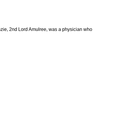
nzie, 2nd Lord Amulree, was a physician who