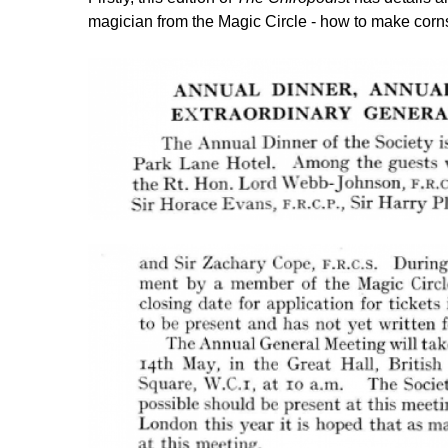
magician from the Magic Circle - how to make cor