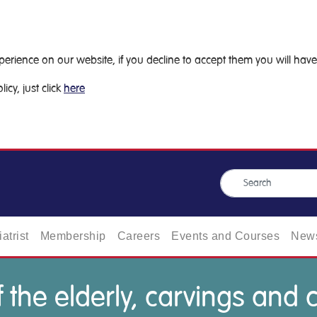
ience on our website, if you decline to accept them you will have 
icy, just click
here
atrist
Membership
Careers
Events and Courses
News
 the elderly, carvings and 