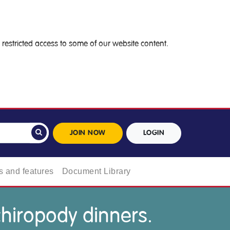
restricted access to some of our website content.
JOIN NOW
LOGIN
 and features
Document Library
chiropody dinners.