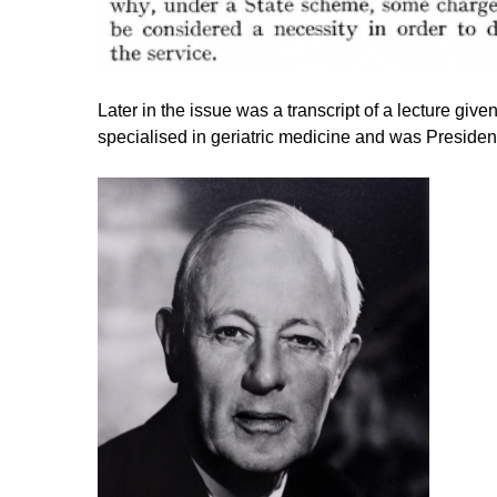
Later in the issue was a transcript of a lecture gi
specialised in geriatric medicine and was President