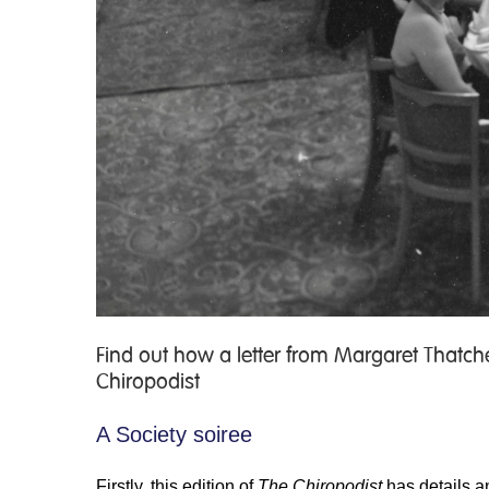
Find out how a letter from Margaret Thatc
Chiropodist
A Society soiree
Firstly, this edition of
The Chiropodist
has details a