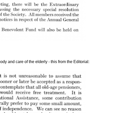
ody and care of the elderly - this from the Editorial: