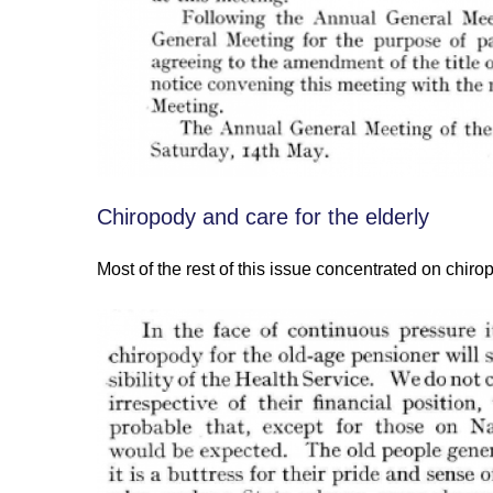
Chiropody and care for the elderly
Most of the rest of this issue concentrated on chirop