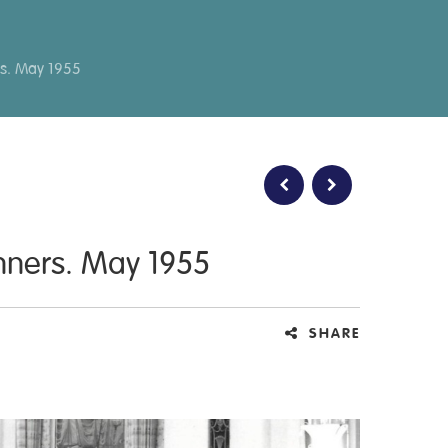
rs. May 1955
inners. May 1955
SHARE