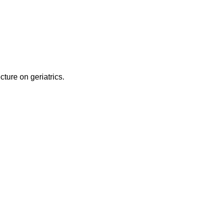
ecture on geriatrics.