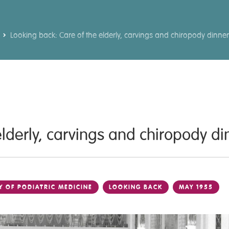
Looking back: Care of the elderly, carvings and chiropody dinne
elderly, carvings and chiropody d
Y OF PODIATRIC MEDICINE
LOOKING BACK
MAY 1955