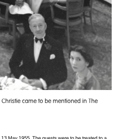
 Christie came to be mentioned in The
ay 13 May 1955. The guests were to be treated to a