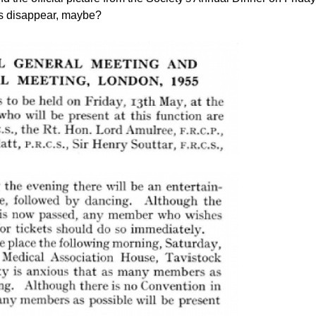
ns disappear, maybe?