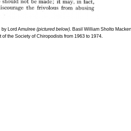
ven by Lord Amulree
(pictured below)
. Basil William Sholto Macke
 of the Society of Chiropodists from 1963 to 1974.