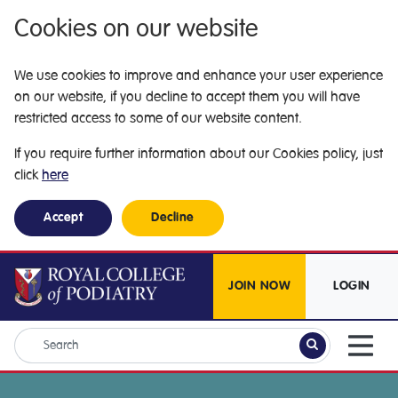
Cookies on our website
We use cookies to improve and enhance your user experience
on our website, if you decline to accept them you will have
restricted access to some of our website content.
If you require further information about our Cookies policy, just
click
here
Accept
Decline
JOIN NOW
LOGIN