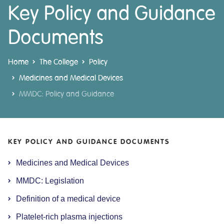
Key Policy and Guidance
Documents
Home
The College
Policy
Medicines and Medical Devices
MMDC: Policy and Guidance
KEY POLICY AND GUIDANCE DOCUMENTS
Medicines and Medical Devices
MMDC: Legislation
Definition of a medical device
Platelet-rich plasma injections