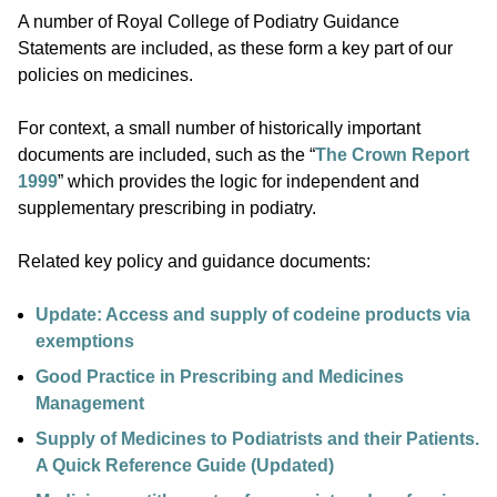
A number of Royal College of Podiatry Guidance
Statements are included, as these form a key part of our
policies on medicines.
For context, a small number of historically important
documents are included, such as the “
The Crown Report
1999
” which provides the logic for independent and
supplementary prescribing in podiatry.
Related key policy and guidance documents:
Update: Access and supply of codeine products via
exemptions
Good Practice in Prescribing and Medicines
Management
Supply of Medicines to Podiatrists and their Patients.
A Quick Reference Guide (Updated)