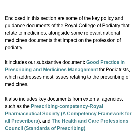
Enclosed in this section are some of the key policy and
guidance documents of the Royal College of Podiatry that
relate to medicines, alongside some relevant national
medicines documents that impact on the profession of
podiatry.
It includes our substantive document:
Good Practice in
Prescribing and Medicines Management
for Podiatrists,
which addresses most issues relating to the prescribing of
medicines.
It also includes key documents from external agencies,
such as the
Prescribing-competency-Royal
Pharmaceutical Society (A Competency Framework for
all Prescribers
), and
The Health and Care Professions
Council (Standards of Prescribing)
.