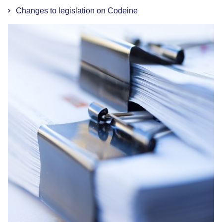
Changes to legislation on Codeine