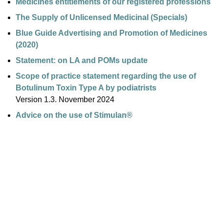
Medicines entitlements of our registered professions
The Supply of Unlicensed Medicinal (Specials)
Blue Guide Advertising and Promotion of Medicines
(2020)
Statement: on LA and POMs update
Scope of practice statement regarding the use of
Botulinum Toxin Type A by podiatrists
Version 1.3. November 2024
Advice on the use of Stimulan®