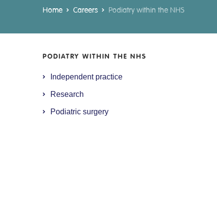
Home
Careers
Podiatry within the NHS
PODIATRY WITHIN THE NHS
Independent practice
Research
Podiatric surgery