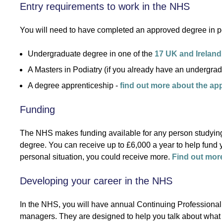
Entry requirements to work in the NHS
You will need to have completed an approved degree in pod
Undergraduate degree in one of the
17 UK and Ireland
A Masters in Podiatry (if you already have an undergrad
A degree apprenticeship -
find out more about the ap
Funding
The NHS makes funding available for any person studying
degree. You can receive up to £6,000 a year to help fund y
personal situation, you could receive more.
Find out mor
Developing your career in the NHS
In the NHS, you will have annual Continuing Professiona
managers. They are designed to help you talk about what