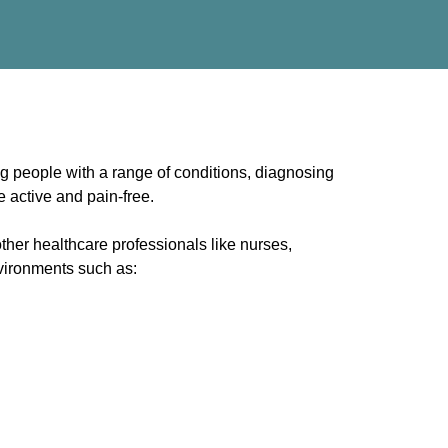
g people with a range of conditions, diagnosing
e active and pain-free.
other healthcare professionals like nurses,
nvironments such as: