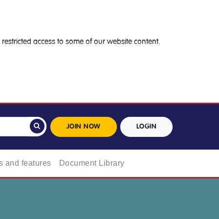
restricted access to some of our website content.
JOIN NOW
LOGIN
 and features
Document Library