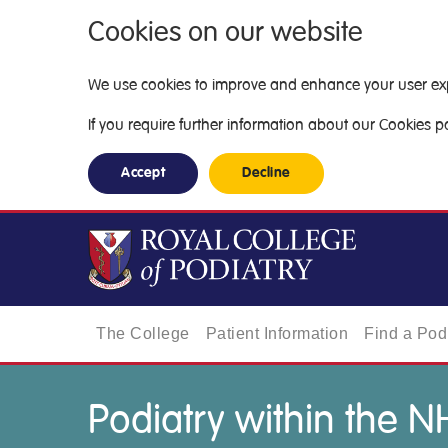
Cookies on our website
We use cookies to improve and enhance your user exper
If you require further information about our Cookies pol
Accept
Decline
The College
Patient Information
Find a Podi
Podiatry within the N