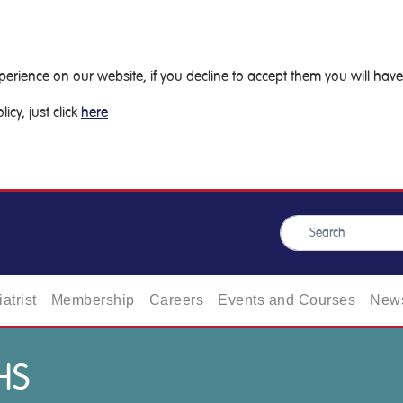
ience on our website, if you decline to accept them you will have 
icy, just click
here
atrist
Membership
Careers
Events and Courses
News
HS