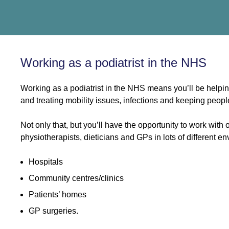
Working as a podiatrist in the NHS
Working as a podiatrist in the NHS means you’ll be helpin
and treating mobility issues, infections and keeping peopl
Not only that, but you’ll have the opportunity to work with 
physiotherapists, dieticians and GPs in lots of different e
Hospitals
Community centres/clinics
Patients’ homes
GP surgeries.