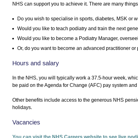
NHS can support you to achieve it. There are many things yo
Do you wish to specialise in sports, diabetes, MSK or w
Would you like to teach podiatry and train the next gene
Would you like to become a Podiatry Manager, oversee
Or, do you want to become an advanced practitioner or 
Hours and salary
In the NHS, you will typically work a 37.5-hour week, wh
be paid on the Agenda for Change (AFC) pay system and yo
Other benefits include access to the generous NHS pens
holidays.
Vacancies
You can visit the NHS Careers website to see live podi