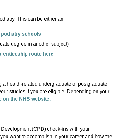
iatry. This can be either an:
 podiatry schools
uate degree in another subject)
prenticeship route here
.
 a health-related undergraduate or postgraduate
our studies if you are eligible. Depending on your
e on the NHS website.
l Development (CPD) check-ins with your
 you want to accomplish in your career and how the