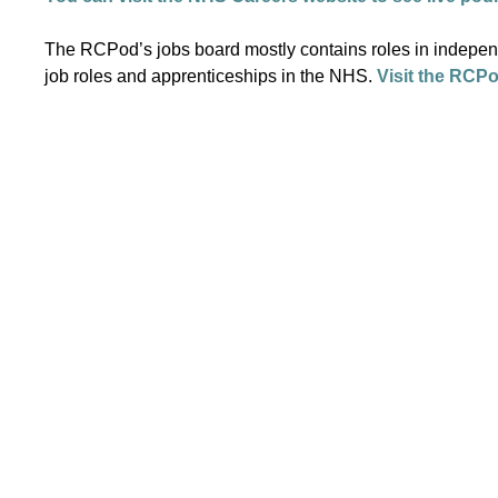
The RCPod’s jobs board mostly contains roles in independe
job roles and apprenticeships in the NHS.
Visit the RCPo