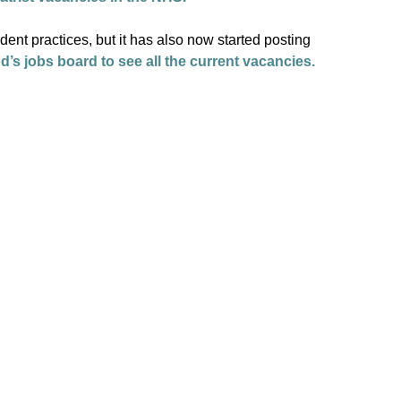
nt practices, but it has also now started posting
d’s jobs board to see all the current vacancies.