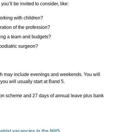
u’ll be invited to consider, like:
orking with children?
ration of the profession?
ing a team and budgets?
podiatric surgeon?
ich may include evenings and weekends. You will
u will usually start at Band 5.
ion scheme and 27 days of annual leave plus bank
atrist vacancies in the NHS.