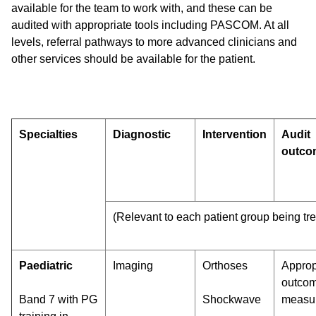
available for the team to work with, and these can be
audited with appropriate tools including PASCOM. At all
levels, referral pathways to more advanced clinicians and
other services should be available for the patient.
Specialties
Diagnostic
Intervention
Audit
outco
(Relevant to each patient group being tr
Paediatric
Imaging
Orthoses
Approp
outco
Band 7 with PG
Shockwave
measu