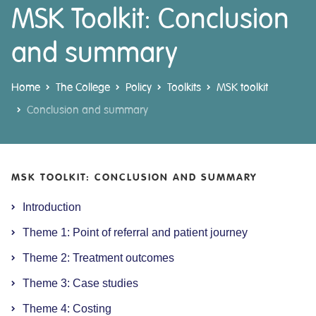
MSK Toolkit: Conclusion
and summary
Home
The College
Policy
Toolkits
MSK toolkit
Conclusion and summary
MSK TOOLKIT: CONCLUSION AND SUMMARY
Introduction
Theme 1: Point of referral and patient journey
Theme 2: Treatment outcomes
Theme 3: Case studies
Theme 4: Costing