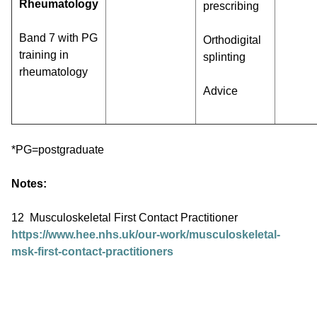
Rheumatology
prescribing
Band 7 with PG
Orthodigital
training in
splinting
rheumatology
Advice
*PG=postgraduate
Notes:
12 Musculoskeletal First Contact Practitioner
https://www.hee.nhs.uk/our-work/musculoskeletal-
msk-first-contact-practitioners