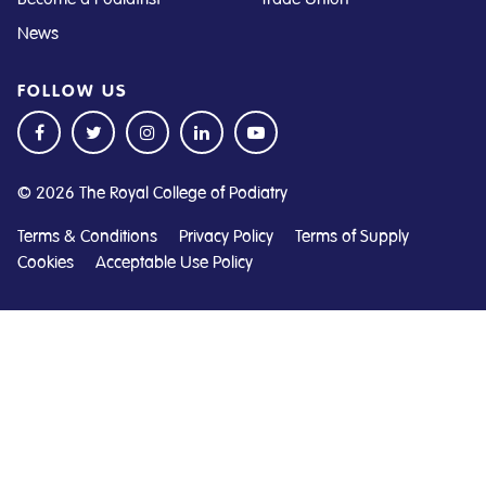
News
FOLLOW US
© 2026 The Royal College of Podiatry
Terms & Conditions
Privacy Policy
Terms of Supply
Cookies
Acceptable Use Policy