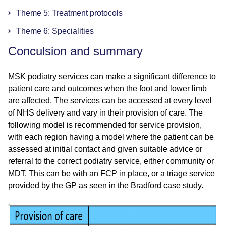
Theme 5: Treatment protocols
Theme 6: Specialities
Conculsion and summary
MSK podiatry services can make a significant difference to
patient care and outcomes when the foot and lower limb
are affected. The services can be accessed at every level
of NHS delivery and vary in their provision of care. The
following model is recommended for service provision,
with each region having a model where the patient can be
assessed at initial contact and given suitable advice or
referral to the correct podiatry service, either community or
MDT. This can be with an FCP in place, or a triage service
provided by the GP as seen in the Bradford case study.