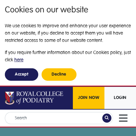
Cookies on our website
We use cookies to improve and enhance your user experience
on our website, if you decline to accept them you will have
restricted access to some of our website content.
If you require further information about our Cookies policy, just
click
here
Accept
Decline
JOIN NOW
LOGIN