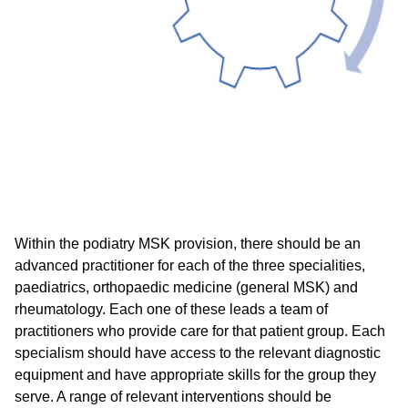
Within the podiatry MSK provision, there should be an
advanced practitioner for each of the three specialities,
paediatrics, orthopaedic medicine (general MSK) and
rheumatology. Each one of these leads a team of
practitioners who provide care for that patient group. Each
specialism should have access to the relevant diagnostic
equipment and have appropriate skills for the group they
serve. A range of relevant interventions should be