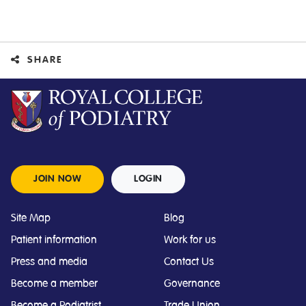
SHARE
JOIN NOW
LOGIN
Site Map
Blog
Patient information
Work for us
Press and media
Contact Us
Become a member
Governance
Become a Podiatrist
Trade Union