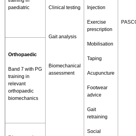
training in
paediatric
Clinical testing
Injection
Exercise
PASC
prescription
Gait analysis
Mobilisation
Orthopaedic
Taping
Biomechanical
Band 7 with PG
assessment
Acupuncture
training in
relevant
Footwear
orthopaedic
advice
biomechanics
Gait
retraining
Social