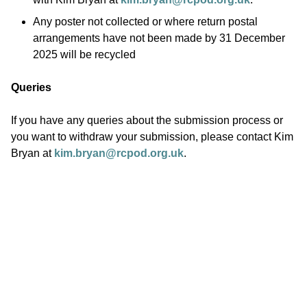
Any poster not collected or where return postal
arrangements have not been made by 31 December
2025 will be recycled
Queries
If you have any queries about the submission process or
you want to withdraw your submission, please contact Kim
Bryan at
kim.bryan@rcpod.org.uk
.