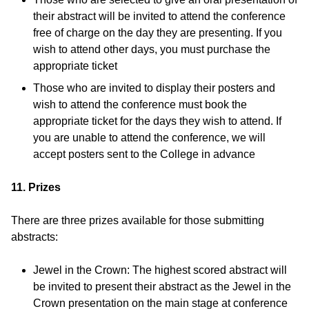
their abstract will be invited to attend the conference
free of charge on the day they are presenting. If you
wish to attend other days, you must purchase the
appropriate ticket
Those who are invited to display their posters and
wish to attend the conference must book the
appropriate ticket for the days they wish to attend. If
you are unable to attend the conference, we will
accept posters sent to the College in advance
11. Prizes
There are three prizes available for those submitting
abstracts:
Jewel in the Crown: The highest scored abstract will
be invited to present their abstract as the Jewel in the
Crown presentation on the main stage at conference