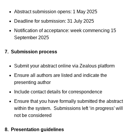
Abstract submission opens: 1 May 2025
Deadline for submission: 31 July 2025
Notification of acceptance: week commencing 15
September 2025
7. Submission process
Submit your abstract online via Zealous platform
Ensure all authors are listed and indicate the
presenting author
Include contact details for correspondence
Ensure that you have formally submitted the abstract
within the system. Submissions left ‘in progress’ will
not be considered
8. Presentation guidelines