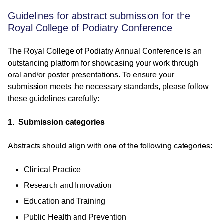
Guidelines for abstract submission for the
Royal College of Podiatry Conference
The Royal College of Podiatry Annual Conference is an
outstanding platform for showcasing your work through
oral and/or poster presentations. To ensure your
submission meets the necessary standards, please follow
these guidelines carefully:
1. Submission categories
Abstracts should align with one of the following categories:
Clinical Practice
Research and Innovation
Education and Training
Public Health and Prevention