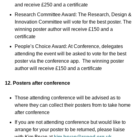
and receive £250 and a certificate
Research Committee Award: The Research, Design &
Innovation Committee will vote for the best poster. The
winning poster author will receive £150 and a
certificate
People’s Choice Award: At Conference, delegates
attending the event will be asked to vote for the best
poster via the conference app. The winning poster
author will receive £150 and a certificate
12. Posters after conference
Those attending conference will be advised as to
where they can collect their posters from to take home
after conference
If you are not attending conference but would like to
arrange for your poster to be returned, please liaise
with Kim Bryan at
kim.bryan@rcpod.org.uk
.