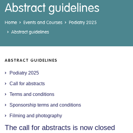
Abstract guidelines
Home
Events and Courses
Podiatry 2025
Abstract guidelines
ABSTRACT GUIDELINES
Podiatry 2025
Call for abstracts
Terms and conditions
Sponsorship terms and conditions
Filming and photography
The call for abstracts is now closed