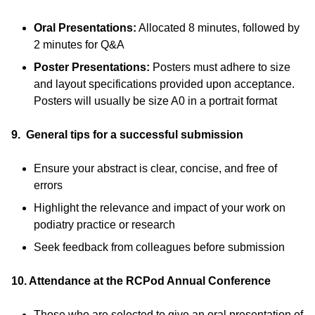
Oral Presentations:
Allocated 8 minutes, followed by
2 minutes for Q&A
Poster Presentations:
Posters must adhere to size
and layout specifications provided upon acceptance.
Posters will usually be size A0 in a portrait format
9. General tips for a successful submission
Ensure your abstract is clear, concise, and free of
errors
Highlight the relevance and impact of your work on
podiatry practice or research
Seek feedback from colleagues before submission
10. Attendance at the RCPod Annual Conference
Those who are selected to give an oral presentation of