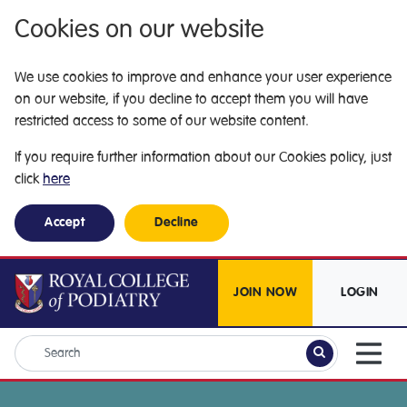
Cookies on our website
We use cookies to improve and enhance your user experience
on our website, if you decline to accept them you will have
restricted access to some of our website content.
If you require further information about our Cookies policy, just
click
here
Accept
Decline
JOIN NOW
LOGIN