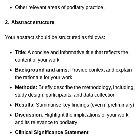
Other relevant areas of podiatry practice
2. Abstract structure
Your abstract should be structured as follows:
Title:
A concise and informative title that reflects the
content of your work
Background and aims:
Provide context and explain
the rationale for your work
Methods:
Briefly describe the methodology, including
study design, participants, and data collection
Results:
Summarise key findings (even if preliminary)
Discussion
: Highlight the implications of your work
and its relevance to podiatry
Clinical Significance Statement