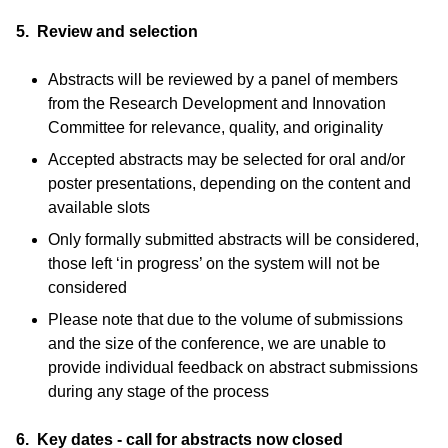
5. Review and selection
Abstracts will be reviewed by a panel of members
from the Research Development and Innovation
Committee for relevance, quality, and originality
Accepted abstracts may be selected for oral and/or
poster presentations, depending on the content and
available slots
Only formally submitted abstracts will be considered,
those left ‘in progress’ on the system will not be
considered
Please note that due to the volume of submissions
and the size of the conference, we are unable to
provide individual feedback on abstract submissions
during any stage of the process
6. Key dates - call for abstracts now closed