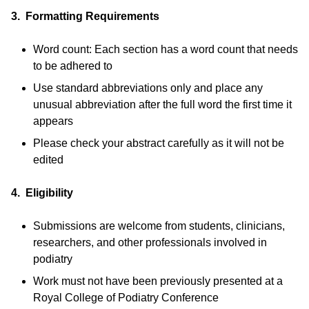
3. Formatting Requirements
Word count: Each section has a word count that needs
to be adhered to
Use standard abbreviations only and place any
unusual abbreviation after the full word the first time it
appears
Please check your abstract carefully as it will not be
edited
4. Eligibility
Submissions are welcome from students, clinicians,
researchers, and other professionals involved in
podiatry
Work must not have been previously presented at a
Royal College of Podiatry Conference