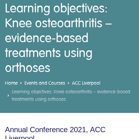
Learning objectives:
Knee osteoarthritis –
evidence-based
treatments using
orthoses
Home
Events and Courses
ACC Liverpool
Learning objectives: Knee osteoarthritis – evidence-based
treatments using orthoses
Annual Conference 2021, ACC
Liverpool