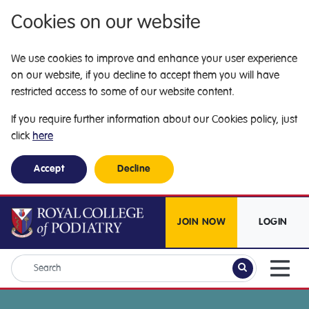
Cookies on our website
We use cookies to improve and enhance your user experience
on our website, if you decline to accept them you will have
restricted access to some of our website content.
If you require further information about our Cookies policy, just
click
here
Accept
Decline
JOIN NOW
LOGIN