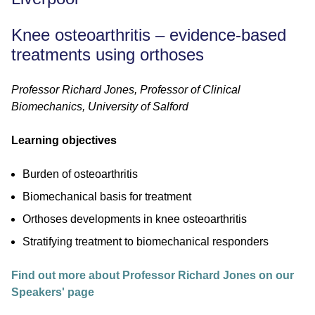
Knee osteoarthritis – evidence-based
treatments using orthoses
Professor Richard Jones, Professor of Clinical
Biomechanics, University of Salford
Learning objectives
Burden of osteoarthritis
Biomechanical basis for treatment
Orthoses developments in knee osteoarthritis
Stratifying treatment to biomechanical responders
Find out more about Professor Richard Jones on our
Speakers' page