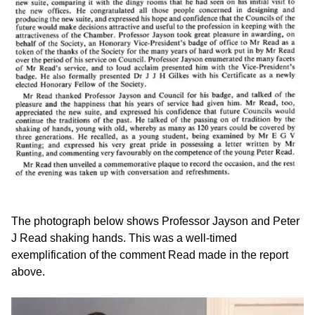
The photograph below shows Professor Jayson and Peter
J Read shaking hands. This was a well-timed
exemplification of the comment Read made in the report
above.