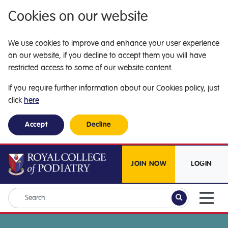
Cookies on our website
We use cookies to improve and enhance your user experience
on our website, if you decline to accept them you will have
restricted access to some of our website content.
If you require further information about our Cookies policy, just
click
here
Accept
Decline
JOIN NOW
LOGIN