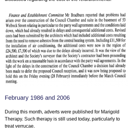
February 1986 and 2006
During this month, adverts were published for Marigold
Therapy. Such therapy is still used today, particularly to
treat verrucae.