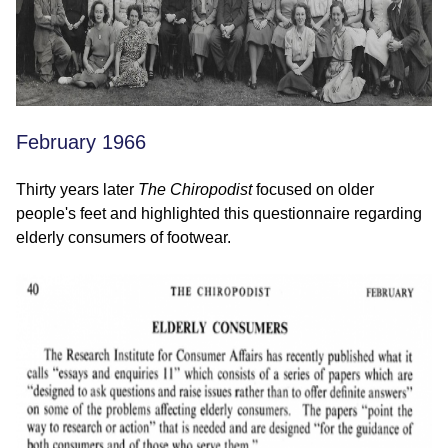
February 1966
Thirty years later
The Chiropodist
focused on older
people's feet and highlighted this questionnaire regarding
elderly consumers of footwear.