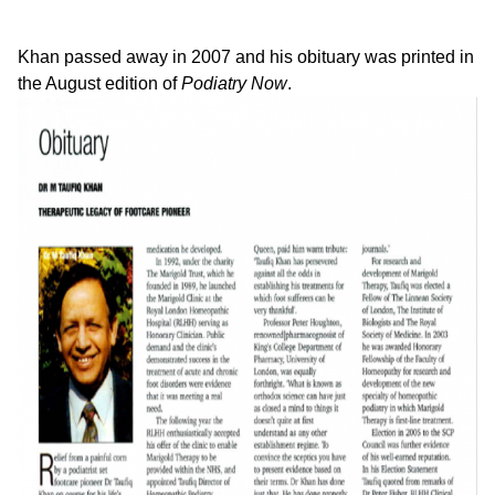
Khan passed away in 2007 and his obituary was printed in
the August edition of
Podiatry Now
.