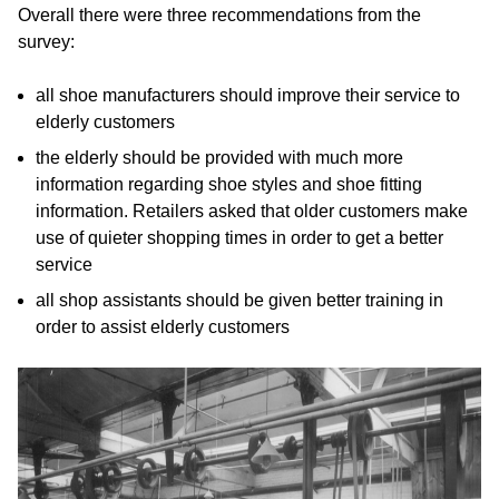
Overall there were three recommendations from the
survey:
all shoe manufacturers should improve their service to
elderly customers
the elderly should be provided with much more
information regarding shoe styles and shoe fitting
information. Retailers asked that older customers make
use of quieter shopping times in order to get a better
service
all shop assistants should be given better training in
order to assist elderly customers