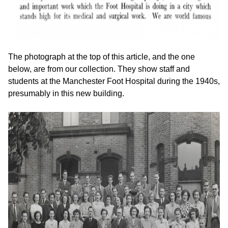
The photograph at the top of this article, and the one
below, are from our collection. They show staff and
students at the Manchester Foot Hospital during the 1940s,
presumably in this new building.