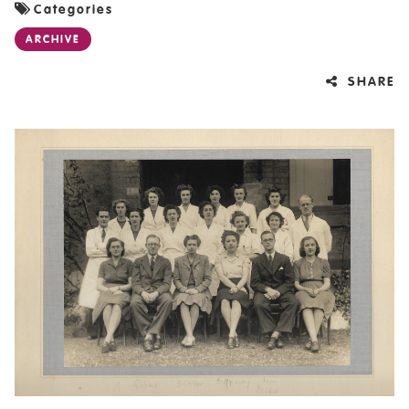
Categories
ARCHIVE
SHARE