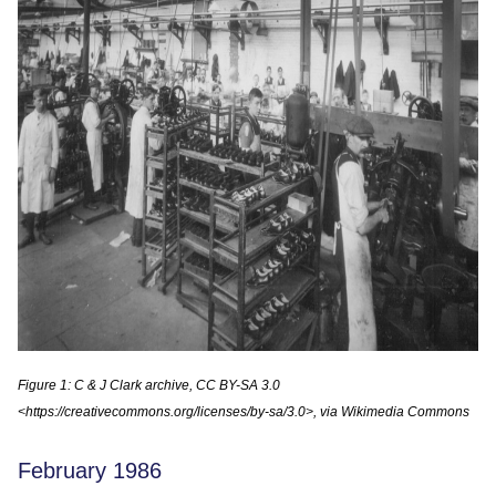
Figure 1: C & J Clark archive, CC BY-SA 3.0
<https://creativecommons.org/licenses/by-sa/3.0>, via Wikimedia Commons
February 1986