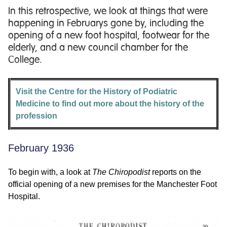
In this retrospective, we look at things that were
happening in Februarys gone by, including the
opening of a new foot hospital, footwear for the
elderly, and a new council chamber for the
College.
Visit the Centre for the History of Podiatric
Medicine to find out more about the history of the
profession
February 1936
To begin with, a look at
The Chiropodist
reports on the
official opening of a new premises for the Manchester Foot
Hospital.