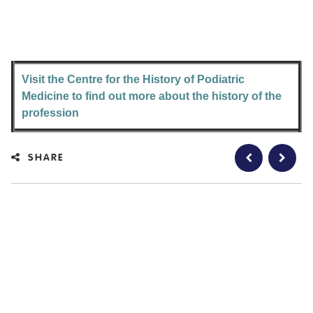
Visit the Centre for the History of Podiatric
Medicine to find out more about the history of the
profession
SHARE