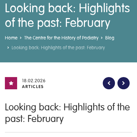
Looking back: Highlights
of the past: February
Home
The Centre for the History of Podiatry
Blog
Looking back: Highlights of the past: February
18.02.2026
ARTICLES
Looking back: Highlights of the
past: February