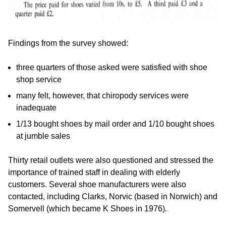
Findings from the survey showed:
three quarters of those asked were satisfied with shoe
shop service
many felt, however, that chiropody services were
inadequate
1/13 bought shoes by mail order and 1/10 bought shoes
at jumble sales
Thirty retail outlets were also questioned and stressed the
importance of trained staff in dealing with elderly
customers. Several shoe manufacturers were also
contacted, including Clarks, Norvic (based in Norwich) and
Somervell (which became K Shoes in 1976).