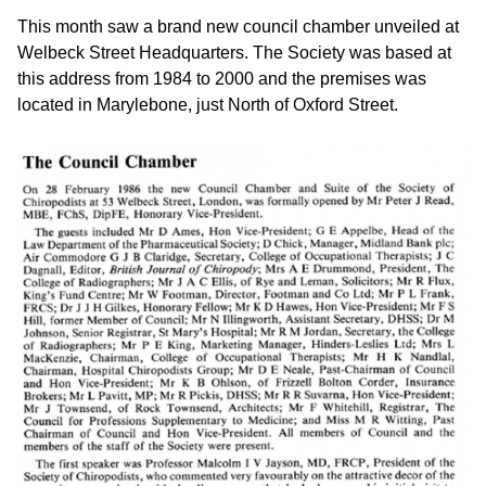
This month saw a brand new council chamber unveiled at
Welbeck Street Headquarters. The Society was based at
this address from 1984 to 2000 and the premises was
located in Marylebone, just North of Oxford Street.