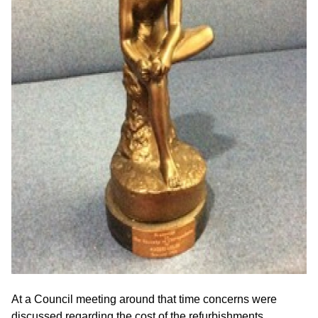
At a Council meeting around that time concerns were
discussed regarding the cost of the refurbishments.