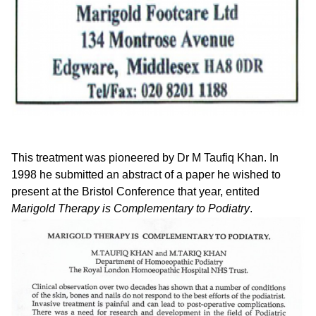
This treatment was pioneered by Dr M Taufiq Khan. In
1998 he submitted an abstract of a paper he wished to
present at the Bristol Conference that year, entited
Marigold Therapy is Complementary to Podiatry
.