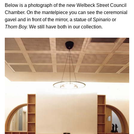
Below is a photograph of the new Welbeck Street Council
Chamber. On the mantelpiece you can see the ceremonial
gavel and in front of the mirror, a statue of
Spinario
or
Thorn Boy.
We still have both in our collection.