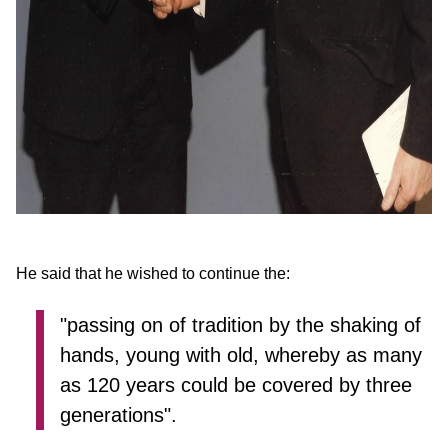
He said that he wished to continue the:
"passing on of tradition by the shaking of
hands, young with old, whereby as many
as 120 years could be covered by three
generations".