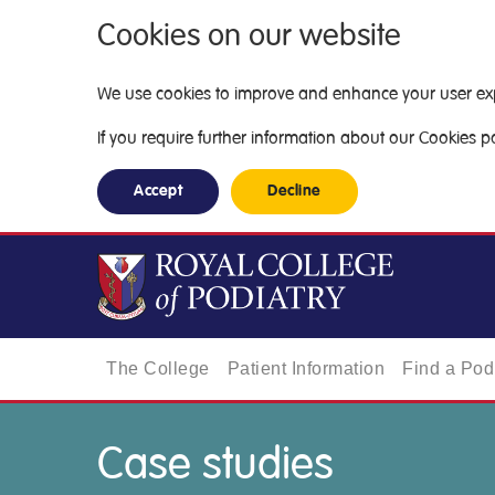
Cookies on our website
We use cookies to improve and enhance your user exper
If you require further information about our Cookies pol
Accept
Decline
The College
Patient Information
Find a Podi
Case studies