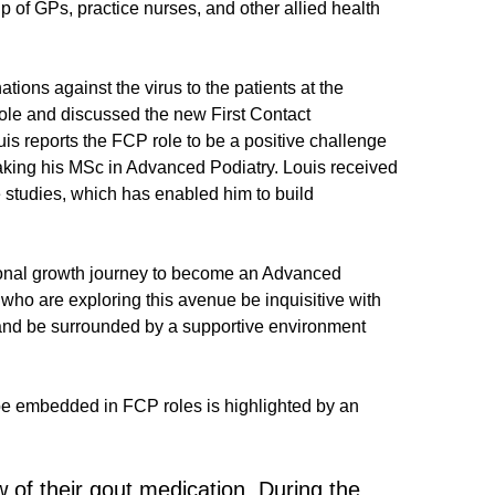
p of GPs, practice nurses, and other allied health
ions against the virus to the patients at the
role and discussed the new First Contact
is reports the FCP role to be a positive challenge
rtaking his MSc in Advanced Podiatry. Louis received
studies, which has enabled him to build
sional growth journey to become an Advanced
who are exploring this avenue be inquisitive with
s, and be surrounded by a supportive environment
to be embedded in FCP roles is highlighted by an
ew of their gout medication. During the