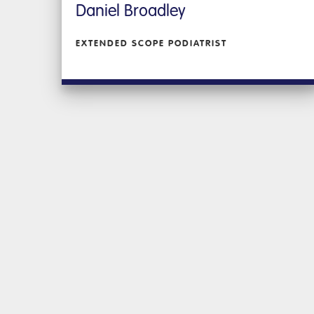
Daniel Broadley
EXTENDED SCOPE PODIATRIST