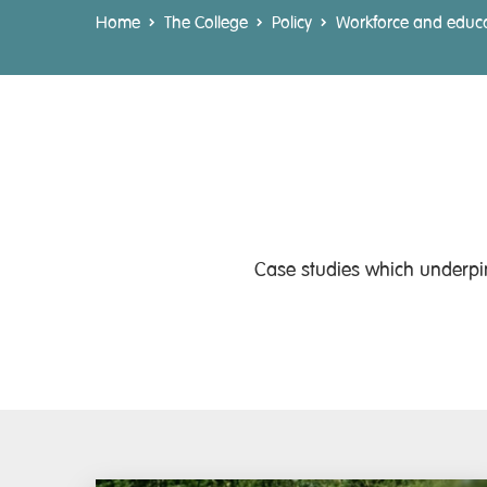
Home
The College
Policy
Workforce and educ
Case studies which underpin