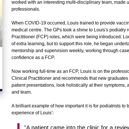
worked with an interesting multi-disciplinary team, made u
professionals.
When COVID-19 occurred, Louis trained to provide vaccinat
medical centre. The GPs took a shine to Louis's podiatry 
Practitioner (FCP) roles, which were being introduced. Lou
of extra learning, but to support this role, he began unde
mentorship and supervision weekly, working through case 
confidence as a FCP.
Now working full-time as an FCP, Louis is on the profes
Clinical Practitioner and recommends that new graduates 
patient presentations, look holistically at their symptom
and team.
A brilliant example of how important it is for podiatrists 
experience of Louis':
"A patient came into the clinic for a revi