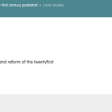
irst century podiatrist
Case studies
nd reform of the twentyfirst