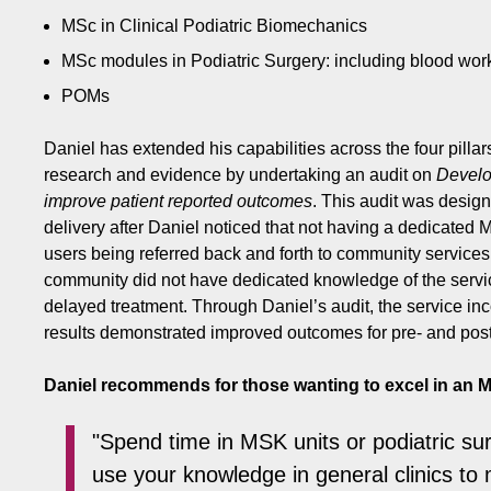
MSc in Clinical Podiatric Biomechanics
MSc modules in Podiatric Surgery: including blood work
POMs
Daniel has extended his capabilities across the four pill
research and evidence by undertaking an audit on
Develop
improve patient reported outcomes
. This audit was design
delivery after Daniel noticed that not having a dedicated M
users being referred back and forth to community services
community did not have dedicated knowledge of the servi
delayed treatment. Through Daniel’s audit, the service in
results demonstrated improved outcomes for pre- and post
Daniel recommends for those wanting to excel in an M
"Spend time in MSK units or podiatric sur
use your knowledge in general clinics to