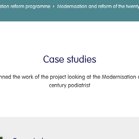
ation reform programme
Modernisation and reform of the twenty-f
Case studies
ned the work of the project looking at the Modernisation a
century podiatrist