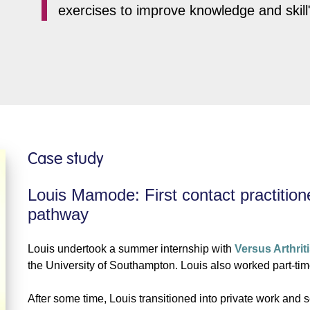
exercises to improve knowledge and skill
Case study
Louis Mamode: First contact practition
pathway
Louis undertook a summer internship with
Versus Arthrit
the University of Southampton. Louis also worked part-tim
After some time, Louis transitioned into private work and 