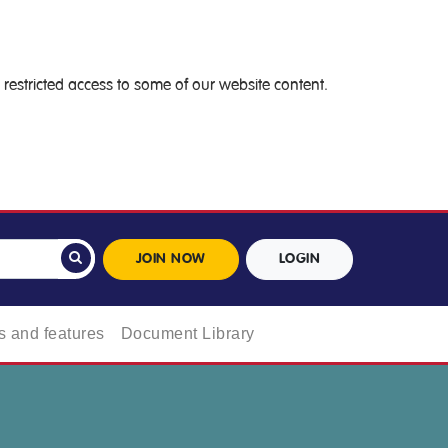
restricted access to some of our website content.
JOIN NOW
LOGIN
 and features
Document Library