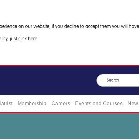
ience on our website, if you decline to accept them you will have 
icy, just click
here
atrist
Membership
Careers
Events and Courses
News