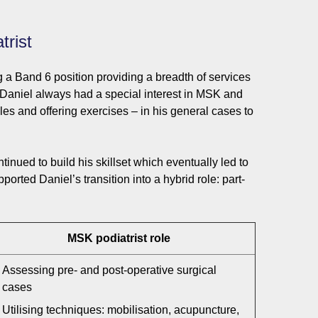
trist
g a Band 6 position providing a breadth of services
 Daniel always had a special interest in MSK and
es and offering exercises – in his general cases to
nued to build his skillset which eventually led to
orted Daniel’s transition into a hybrid role: part-
MSK podiatrist role
Assessing pre- and post-operative surgical
cases
Utilising techniques: mobilisation, acupuncture,