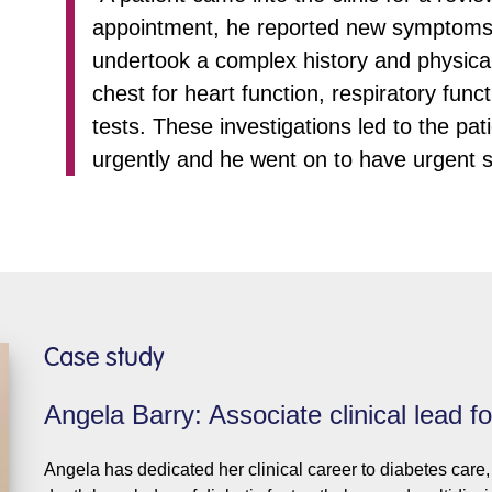
appointment, he reported new symptoms of
undertook a complex history and physical 
chest for heart function, respiratory fun
tests. These investigations led to the pat
urgently and he went on to have urgent s
Case study
Angela Barry: Associate clinical lead f
Angela has dedicated her clinical career to diabetes care, 