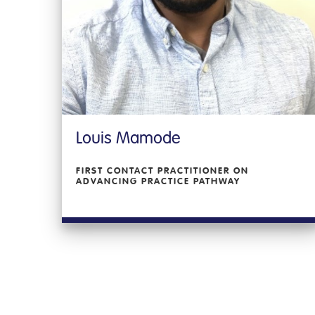
Louis Mamode
FIRST CONTACT PRACTITIONER ON
ADVANCING PRACTICE PATHWAY