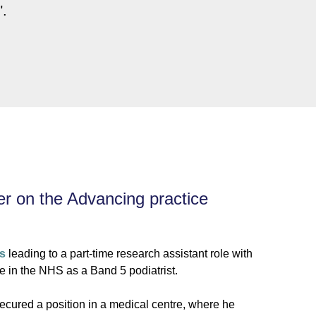
".
er on the Advancing practice
is
leading to a part-time research assistant role with
e in the NHS as a Band 5 podiatrist.
secured a position in a medical centre, where he