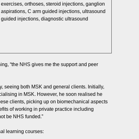
exercises, orthoses, steroid injections, ganglion
aspirations, C arm guided injections, ultrasound
guided injections, diagnostic ultrasound
oning, “the NHS gives me the support and peer
, seeing both MSK and general clients. Initially,
ecialising in MSK. However, he soon realised he
ese clients, picking up on biomechanical aspects
fits of working in private practice including
 not be NHS funded.”
al learning courses: