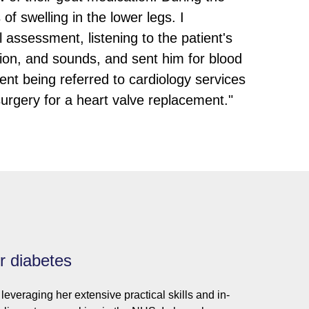
 swelling in the lower legs. I
assessment, listening to the patient's
ction, and sounds, and sent him for blood
ient being referred to cardiology services
urgery for a heart valve replacement."
or diabetes
leveraging her extensive practical skills and in-