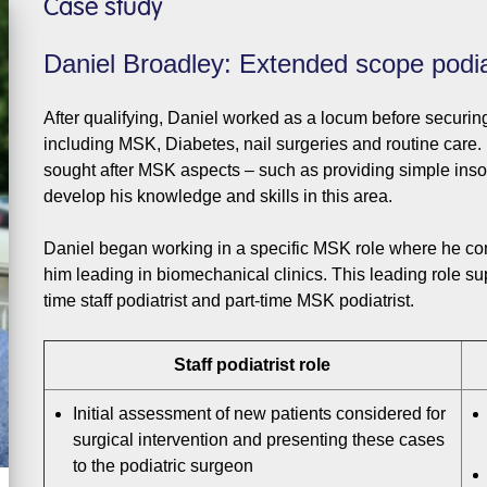
Case study
Daniel Broadley: Extended scope podia
After qualifying, Daniel worked as a locum before securin
including MSK, Diabetes, nail surgeries and routine care.
sought after MSK aspects – such as providing simple insol
develop his knowledge and skills in this area.
Daniel began working in a specific MSK role where he conti
him leading in biomechanical clinics. This leading role supp
time staff podiatrist and part-time MSK podiatrist.
Staff podiatrist role
Initial assessment of new patients considered for
surgical intervention and presenting these cases
to the podiatric surgeon