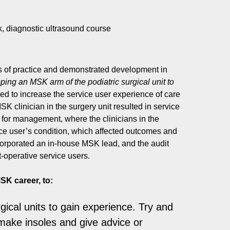
, diagnostic ultrasound course
ars of practice and demonstrated development in
ing an MSK arm of the podiatric surgical unit to
ed to increase the service user experience of care
SK clinician in the surgery unit resulted in service
 for management, where the clinicians in the
ce user’s condition, which affected outcomes and
corporated an in-house MSK lead, and the audit
-operative service users.
SK career, to:
gical units to gain experience. Try and
 make insoles and give advice or