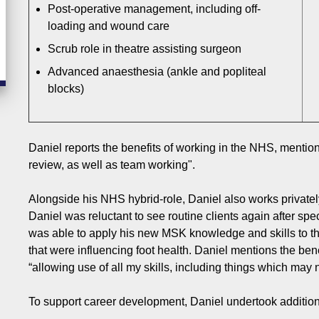
Post-operative management, including off-
loading and wound care
Scrub role in theatre assisting surgeon
Advanced anaesthesia (ankle and popliteal
blocks)
Daniel reports the benefits of working in the NHS, menti
review, as well as team working".
Alongside his NHS hybrid-role, Daniel also works privately
Daniel was reluctant to see routine clients again after sp
was able to apply his new MSK knowledge and skills to th
that were influencing foot health. Daniel mentions the bene
“allowing use of all my skills, including things which may
To support career development, Daniel undertook addition