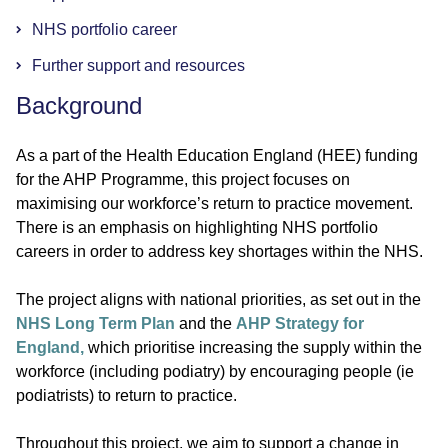
NHS portfolio career
Further support and resources
Background
As a part of the Health Education England (HEE) funding
for the AHP Programme, this project focuses on
maximising our workforce’s return to practice movement.
There is an emphasis on highlighting NHS portfolio
careers in order to address key shortages within the NHS.
The project aligns with national priorities, as set out in the
NHS Long Term Plan
and the
AHP Strategy for
England,
which prioritise increasing the supply within the
workforce (including podiatry) by encouraging people (ie
podiatrists) to return to practice.
Throughout this project, we aim to support a change in