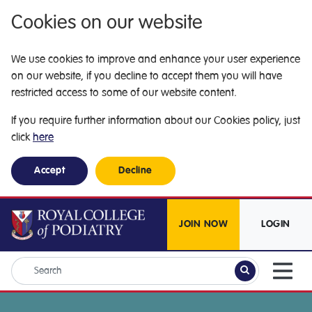
Cookies on our website
We use cookies to improve and enhance your user experience
on our website, if you decline to accept them you will have
restricted access to some of our website content.
If you require further information about our Cookies policy, just
click
here
Accept
Decline
JOIN NOW
LOGIN