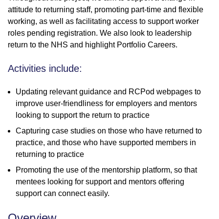
attitude to returning staff, promoting part-time and flexible
working, as well as facilitating access to support worker
roles pending registration. We also look to leadership
return to the NHS and highlight Portfolio Careers.
Activities include:
Updating relevant guidance and RCPod webpages to
improve user-friendliness for employers and mentors
looking to support the return to practice
Capturing case studies on those who have returned to
practice, and those who have supported members in
returning to practice
Promoting the use of the mentorship platform, so that
mentees looking for support and mentors offering
support can connect easily.
Overview