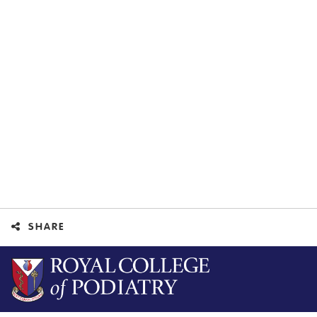
SHARE