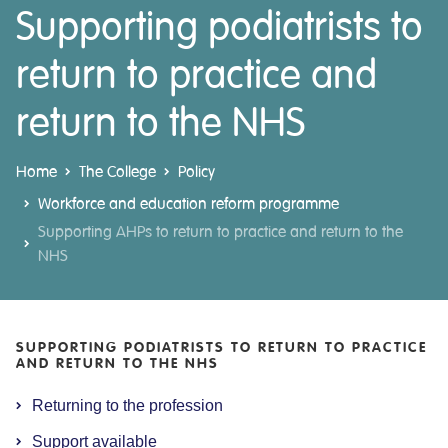
Supporting podiatrists to
return to practice and
return to the NHS
Home
The College
Policy
Workforce and education reform programme
Supporting AHPs to return to practice and return to the
NHS
SUPPORTING PODIATRISTS TO RETURN TO PRACTICE
AND RETURN TO THE NHS
Returning to the profession
Support available