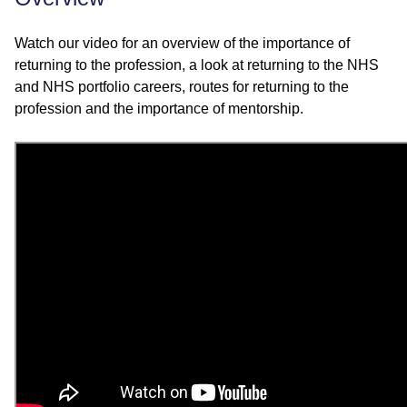
Watch our video for an overview of the importance of
returning to the profession, a look at returning to the NHS
and NHS portfolio careers, routes for returning to the
profession and the importance of mentorship.