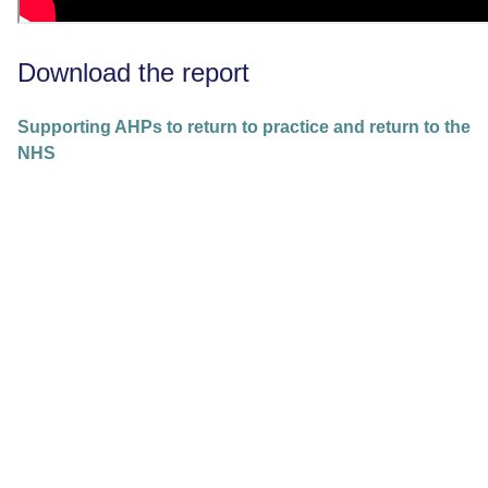
Download the report
Supporting AHPs to return to practice and return to the
NHS