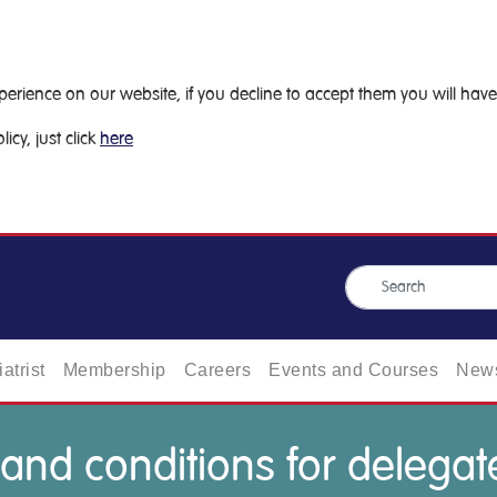
ience on our website, if you decline to accept them you will have 
icy, just click
here
atrist
Membership
Careers
Events and Courses
News
and conditions for delegat