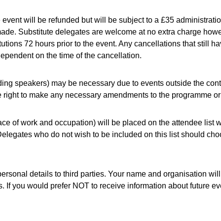
event will be refunded but will be subject to a £35 administration
 made. Substitute delegates are welcome at no extra charge howe
tions 72 hours prior to the event. Any cancellations that still ha
, dependent on the time of the cancellation.
ing speakers) may be necessary due to events outside the contr
e right to make any necessary amendments to the programme or ti
ace of work and occupation) will be placed on the attendee list
legates who do not wish to be included on this list should choos
ersonal details to third parties. Your name and organisation wil
s. If you would prefer NOT to receive information about future e