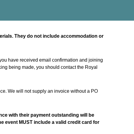
terials. They do not include accommodation or
 you have received email confirmation and joining
ooking being made, you should contact the Royal
ice. We will not supply an invoice without a PO
rence with their payment outstanding will be
he event MUST include a valid credit card for