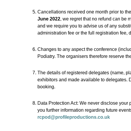
Cancellations received one month prior to the 
June 2022
, we regret that no refund can be
and we require you to advise us of any substitu
administration fee or the full registration fee
Changes to any aspect the conference (includ
Podiatry. The organisers therefore reserve th
The details of registered delegates (name, pl
exhibitors and made available to delegates. De
booking.
Data Protection Act: We never disclose your p
you further information regarding future event
rcpod@profileproductions.co.uk