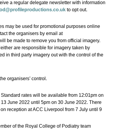
eive a regular delegate newsletter with information
od@profileproductions.co.uk
to opt out.
ges may be used for promotional purposes online
tact the organisers by email at
 will be made to remove you from official imagery.
Neither are responsible for imagery taken by
in third party imagery out with the control of the
the organisers’ control.
 Standard rates will be available from 12:01pm on
n 13 June 2022 until 5pm on 30 June 2022. There
on reception at ACC Liverpool from 7 July until 9
mber of the Royal College of Podiatry team