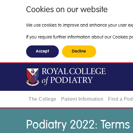
Cookies on our website
We use cookies to improve and enhance your user exper
If you require further information about our Cookies pol
Accept
Decline
The College
Patient Information
Find a Podi
Podiatry 2022: Terms 