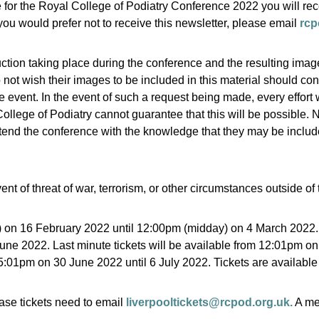
e for the Royal College of Podiatry Conference 2022 you will rec
f you would prefer not to receive this newsletter, please email
rcp
ction taking place during the conference and the resulting ima
not wish their images to be included in this material should con
he event. In the event of such a request being made, every effort
llege of Podiatry cannot guarantee that this will be possible. 
end the conference with the knowledge that they may be included 
nt of threat of war, terrorism, or other circumstances outside of 
) on 16 February 2022 until 12:00pm (midday) on 4 March 2022.
une 2022. Last minute tickets will be available from 12:01pm o
5:01pm on 30 June 2022 until 6 July 2022. Tickets are available 
se tickets need to email
liverpooltickets@rcpod.org.uk.
A me