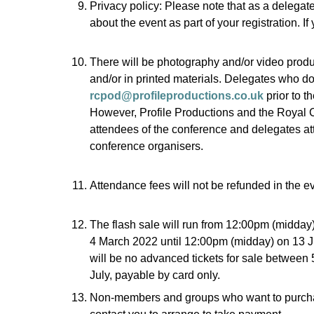
Privacy policy: Please note that as a delegat
about the event as part of your registration. I
There will be photography and/or video produ
and/or in printed materials. Delegates who do 
rcpod@profileproductions.co.uk
prior to t
However, Profile Productions and the Royal Co
attendees of the conference and delegates att
conference organisers.
Attendance fees will not be refunded in the eve
The flash sale will run from 12:00pm (midday
4 March 2022 until 12:00pm (midday) on 13 J
will be no advanced tickets for sale between 
July, payable by card only.
Non-members and groups who want to purcha