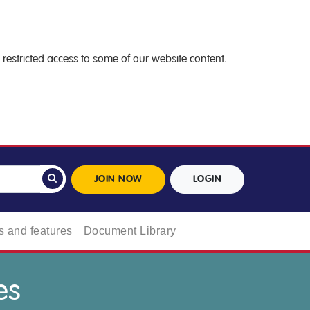
restricted access to some of our website content.
JOIN NOW
LOGIN
 and features
Document Library
es