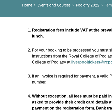
Home
Events and Courses
Podiatry 2022
Term
Registration fees include VAT at the prev
lunch.
For your booking to be processed you must si
instructions from the Royal College of Podiat
College of Podiatry at
liverpooltickets@rcp
If an invoice is required for payment, a vali
number.
Without exception, all fees must be paid in
asked to provide their credit card details 
payment on the registration form. Bank tra