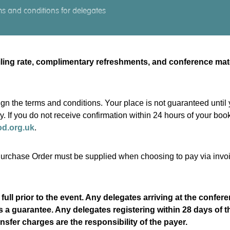
s and conditions for delegates
ailing rate, complimentary refreshments, and conference ma
gn the terms and conditions. Your place is not guaranteed until
ry. If you do not receive confirmation within 24 hours of your b
od.org.uk
.
d Purchase Order must be supplied when choosing to pay via invo
 full prior to the event. Any delegates arriving at the confe
as a guarantee. Any delegates registering within 28 days of t
nsfer charges are the responsibility of the payer.