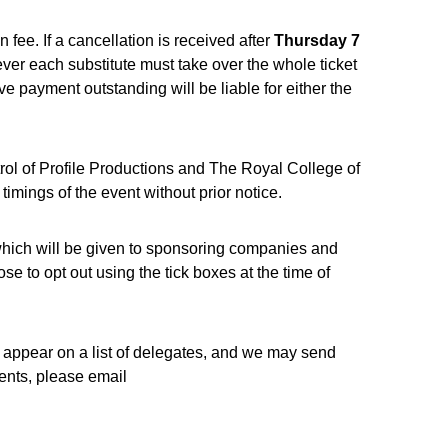
 fee. If a cancellation is received after
Thursday 7
ver each substitute must take over the whole ticket
ve payment outstanding will be liable for either the
ol of Profile Productions and The Royal College of
mings of the event without prior notice.
 which will be given to sponsoring companies and
e to opt out using the tick boxes at the time of
l appear on a list of delegates, and we may send
vents, please email