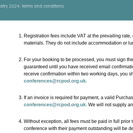
atry 2024: terms and conditions
Registration fees include VAT at the prevailing rat
materials. They do not include accommodation or lu
For your booking to be processed, you must sign the
guaranteed until you have received email confirmatio
receive confirmation within two working days, you sh
conferences@rcpod.org.uk
.
If an invoice is required for payment, a valid Purch
conferences@rcpod.org.uk.
We will not supply an
Without exception, all fees must be paid in full prior 
conference with their payment outstanding will be de