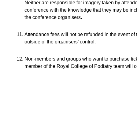
Neither are responsible for imagery taken by attend
conference with the knowledge that they may be inclu
the conference organisers.
Attendance fees will not be refunded in the event of 
outside of the organisers’ control.
Non-members and groups who want to purchase tick
member of the Royal College of Podiatry team will c