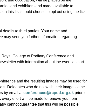
work and occupation) will be placed on the
panies and exhibitors and made available to
on this list should choose to opt out using the tick
 details to third parties. Your name and
 we may send you further information regarding
the Royal College of Podiatry Conference and
newsletter with information about the event as part
onference and the resulting images may be used for
ials. Delegates who do not wish their images to be
rs by email at
conferences@rcpod.org.uk
prior to
, every effort will be made to remove you from
try cannot guarantee that this will be possible.