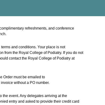
e, complimentary refreshments, and conference
nch.
 terms and conditions. Your place is not
n from the Royal College of Podiatry. If you do not
ould contact the Royal College of Podiatry at
ase Order must be emailed to
 invoice without a PO number.
to the event. Any delegates arriving at the
nied entry and asked to provide their credit card