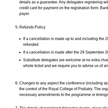
details as a guarantee. Any delegates registering w
credit card for payment on the registration form. Bank
payer.
Refunds Policy
If a cancellation is made up to and including the 
refunded
If a cancellation is made after the 28 September 
Substitute delegates are welcome at no extra cha
whole ticket and we require you to advise us of any
Changes to any aspect the conference (including s
the control of the Royal College of Podiatry. The org
necessary amendments to the programme or timings of