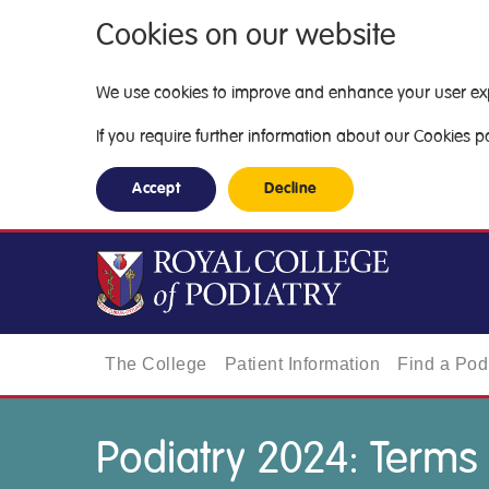
Cookies on our website
We use cookies to improve and enhance your user exper
If you require further information about our Cookies pol
Accept
Decline
The College
Patient Information
Find a Podi
Podiatry 2024: Terms