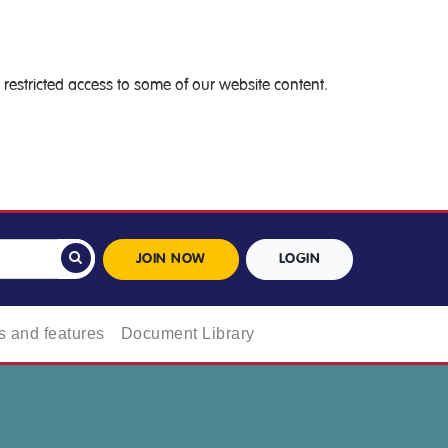
restricted access to some of our website content.
JOIN NOW
LOGIN
 and features
Document Library