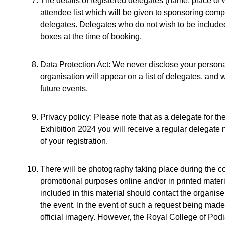
The details of registered delegates (name, place of 
attendee list which will be given to sponsoring com
delegates. Delegates who do not wish to be included 
boxes at the time of booking.
Data Protection Act: We never disclose your personal
organisation will appear on a list of delegates, and
future events.
Privacy policy: Please note that as a delegate for 
Exhibition 2024 you will receive a regular delegate 
of your registration.
There will be photography taking place during the c
promotional purposes online and/or in printed mater
included in this material should contact the organise
the event. In the event of such a request being made
official imagery. However, the Royal College of Podia