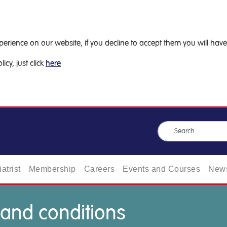
ience on our website, if you decline to accept them you will have 
icy, just click
here
atrist
Membership
Careers
Events and Courses
News
 and conditions