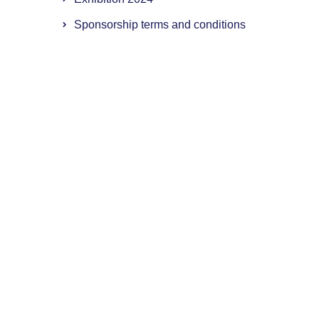
Sponsorship terms and conditions