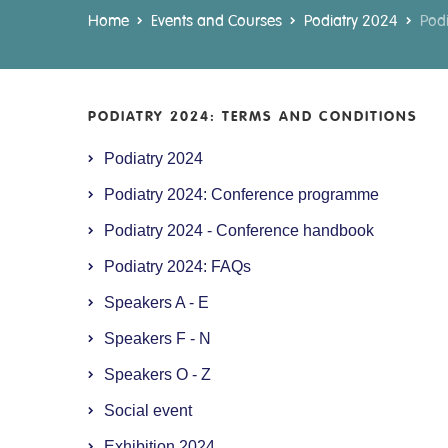
Home
Events and Courses
Podiatry 2024
Podi
PODIATRY 2024: TERMS AND CONDITIONS
Podiatry 2024
Podiatry 2024: Conference programme
Podiatry 2024 - Conference handbook
Podiatry 2024: FAQs
Speakers A - E
Speakers F - N
Speakers O - Z
Social event
Exhibition 2024