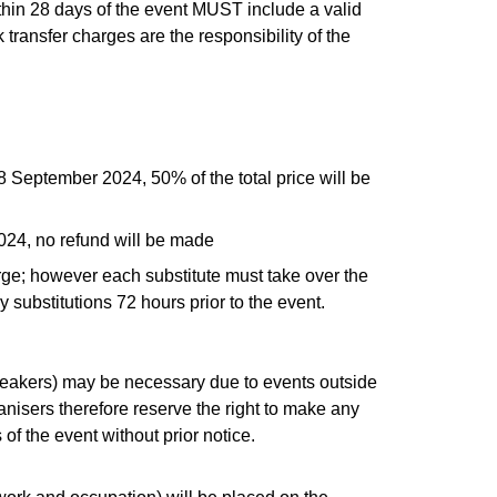
ithin 28 days of the event MUST include a valid
 transfer charges are the responsibility of the
28 September 2024, 50% of the total price will be
2024, no refund will be made
rge; however each substitute must take over the
 substitutions 72 hours prior to the event.
peakers) may be necessary due to events outside
anisers therefore reserve the right to make any
 the event without prior notice.