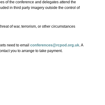
ees of the conference and delegates attend the
ded in third party imagery outside the control of
threat of war, terrorism, or other circumstances
ets need to email
conferences@rcpod.org.uk
. A
ontact you to arrange to take payment.