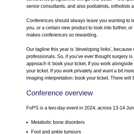
senior consultants, and also podiatrists, orthotists 
Conferences should always leave you wanting to lear
you, or a certain new product to look into further, o
makes conferences so rewarding.
Our tagline this year is 'developing links', because
professionals. So, if you’ve ever thought surgery is
approach it: book your ticket. If you work alongsid
your ticket. If you work privately and want a bit mor
imaging interpretation: book your ticket. There will
Conference overview
FoPS is a two-day event in 2024, across 13-14 June
Metabolic bone disorders
Foot and ankle tumours