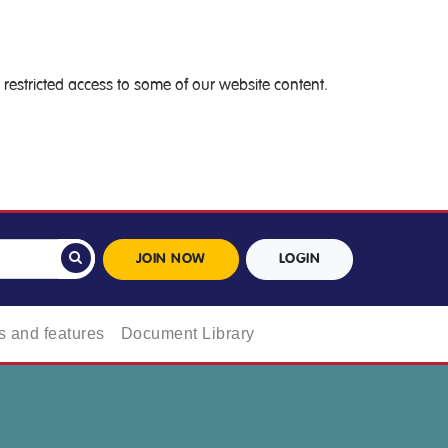
restricted access to some of our website content.
JOIN NOW
LOGIN
 and features
Document Library