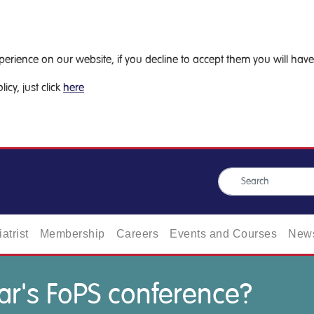
ience on our website, if you decline to accept them you will have 
icy, just click
here
atrist
Membership
Careers
Events and Courses
News
ar's FoPS conference?