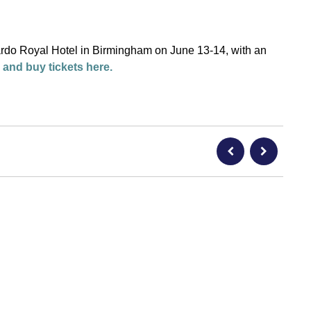
rdo Royal Hotel in Birmingham on June 13-14, with an
 and buy tickets here.