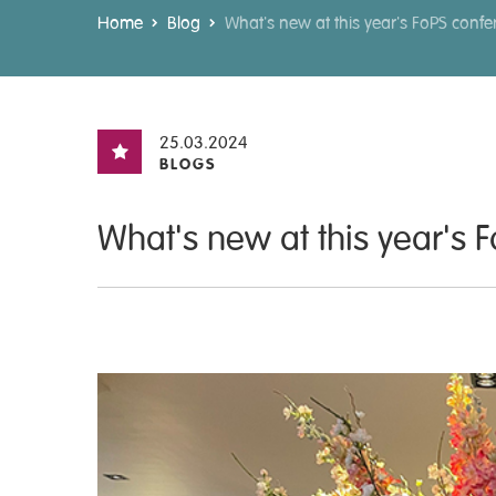
Home
Blog
What's new at this year's FoPS conf
25.03.2024
BLOGS
What's new at this year's 