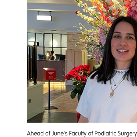
Ahead of June's Faculty of Podiatric Surge