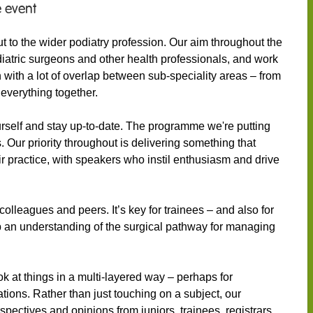
 event
 to the wider podiatry profession. Our aim throughout the
diatric surgeons and other health professionals, and work
n with a lot of overlap between sub-speciality areas – from
 everything together.
rself and stay up-to-date. The programme we're putting
s. Our priority throughout is delivering something that
eir practice, with speakers who instil enthusiasm and drive
colleagues and peers. It’s key for trainees – and also for
op an understanding of the surgical pathway for managing
k at things in a multi-layered way – perhaps for
ations. Rather than just touching on a subject, our
pectives and opinions from juniors, trainees, registrars,