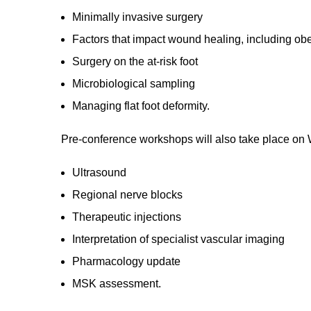
Minimally invasive surgery
Factors that impact wound healing, including obe
Surgery on the at-risk foot
Microbiological sampling
Managing flat foot deformity.
Pre-conference workshops will also take place on 
Ultrasound
Regional nerve blocks
Therapeutic injections
Interpretation of specialist vascular imaging
Pharmacology update
MSK assessment.