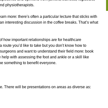
and physiotherapists.
n more: there's often a particular lecture that sticks with
r an interesting discussion in the coffee breaks. That’s what
 of how important relationships are for healthcare
 a route you’d like to take but you don't know how to
e surgeons and want to understand their field more: book
e help with assessing the foot and ankle or a skill like
 be something to benefit everyone.
. There will be presentations on areas as diverse as: