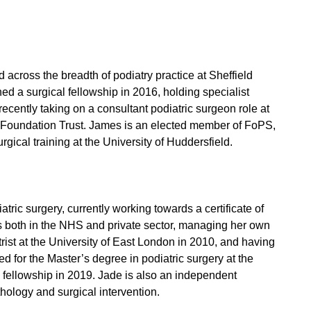
cross the breadth of podiatry practice at Sheffield
 a surgical fellowship in 2016, holding specialist
recently taking on a consultant podiatric surgeon role at
 Foundation Trust. James is an elected member of FoPS,
gical training at the University of Huddersfield.
atric surgery, currently working towards a certificate of
ks both in the NHS and private sector, managing her own
atrist at the University of East London in 2010, and having
d for the Master’s degree in podiatric surgery at the
l fellowship in 2019. Jade is also an independent
hology and surgical intervention.