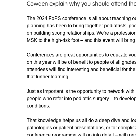
Cowden explain why you should attend the
The 2024 FoPS conference is all about reaching out
planning has been to bring together podiatrists, po
on building strong relationships. We're a professio
MSK to the high-risk foot – and this event will bring
Conferences are great opportunities to educate you
on this year will be of benefit to people of all grade
attendees will find interesting and beneficial for th
that further learning.
Just as important is the opportunity to network with 
people who refer into podiatric surgery – to devel
conditions.
That knowledge helps us all do a deep dive and loo
pathologies or patient presentations, or for complic
conference programme will go into detail – with pers