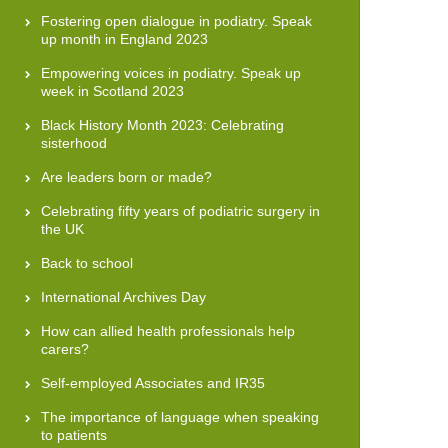
Fostering open dialogue in podiatry. Speak
up month in England 2023
Empowering voices in podiatry. Speak up
week in Scotland 2023
Black History Month 2023: Celebrating
sisterhood
Are leaders born or made?
Celebrating fifty years of podiatric surgery in
the UK
Back to school
International Archives Day
How can allied health professionals help
carers?
Self-employed Associates and IR35
The importance of language when speaking
to patients