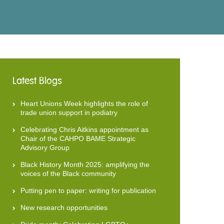
Latest Blogs
Heart Unions Week highlights the role of
trade union support in podiatry
Celebrating Chris Aitkins appointment as
Chair of the CAHPO BAME Strategic
Advisory Group
Black History Month 2025: amplifying the
voices of the Black community
Putting pen to paper: writing for publication
New research opportunities