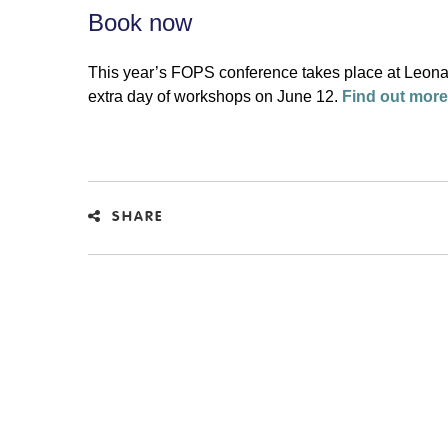
Book now
This year’s FOPS conference takes place at Leona
extra day of workshops on June 12.
Find out more
SHARE