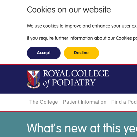
Cookies on our website
We use cookies to improve and enhance your user exper
If you require further information about our Cookies pol
Accept
Decline
The College
Patient Information
Find a Podi
What's new at this ye