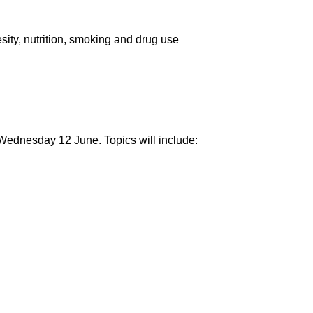
sity, nutrition, smoking and drug use
Wednesday 12 June. Topics will include: