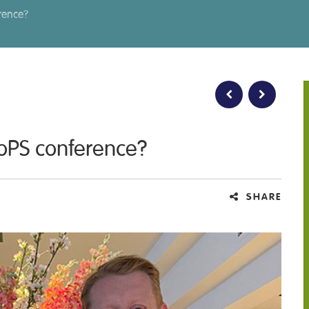
erence?
FoPS conference?
SHARE