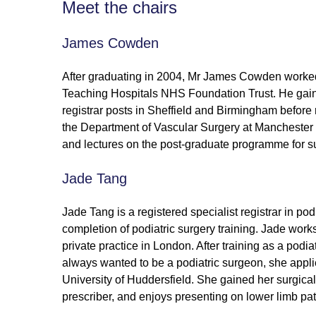
Meet the chairs
James Cowden
After graduating in 2004, Mr James Cowden worked a
Teaching Hospitals NHS Foundation Trust. He gained
registrar posts in Sheffield and Birmingham before 
the Department of Vascular Surgery at Manchester
and lectures on the post-graduate programme for sur
Jade Tang
Jade Tang is a registered specialist registrar in podi
completion of podiatric surgery training. Jade wor
private practice in London. After training as a podi
always wanted to be a podiatric surgeon, she applie
University of Huddersfield. She gained her surgica
prescriber, and enjoys presenting on lower limb pat