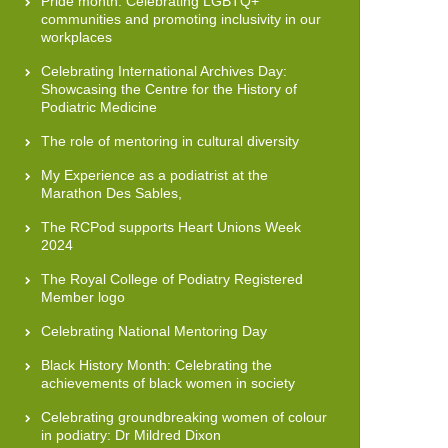
Pride month: Celebrating LGBTQ+
communities and promoting inclusivity in our
workplaces
Celebrating International Archives Day:
Showcasing the Centre for the History of
Podiatric Medicine
The role of mentoring in cultural diversity
My Experience as a podiatrist at the
Marathon Des Sables,
The RCPod supports Heart Unions Week
2024
The Royal College of Podiatry Registered
Member logo
Celebrating National Mentoring Day
Black History Month: Celebrating the
achievements of black women in society
Celebrating groundbreaking women of colour
in podiatry: Dr Mildred Dixon