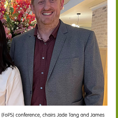
ry (FoPS) conference, chairs Jade Tang and James