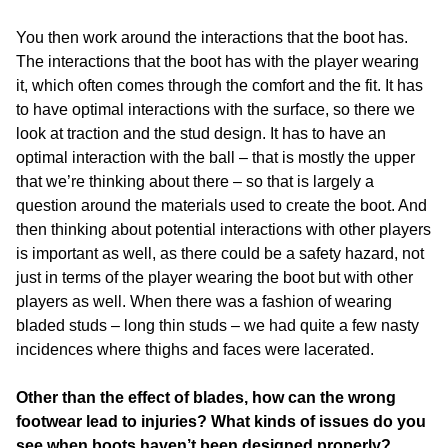
You then work around the interactions that the boot has.
The interactions that the boot has with the player wearing
it, which often comes through the comfort and the fit. It has
to have optimal interactions with the surface, so there we
look at traction and the stud design. It has to have an
optimal interaction with the ball – that is mostly the upper
that we’re thinking about there – so that is largely a
question around the materials used to create the boot. And
then thinking about potential interactions with other players
is important as well, as there could be a safety hazard, not
just in terms of the player wearing the boot but with other
players as well. When there was a fashion of wearing
bladed studs – long thin studs – we had quite a few nasty
incidences where thighs and faces were lacerated.
Other than the effect of blades, how can the wrong
footwear lead to injuries? What kinds of issues do you
see when boots haven’t been designed properly?