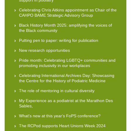
Celebrating Chris Aitkins appointment as Chair of the
CAHPO BAME Strategic Advisory Group
Black History Month 2025: amplifying the voices of
the Black community
Putting pen to paper: writing for publication
New research opportunities
Pride month: Celebrating LGBTQ+ communities and
promoting inclusivity in our workplaces
Celebrating International Archives Day: Showcasing
the Centre for the History of Podiatric Medicine
The role of mentoring in cultural diversity
My Experience as a podiatrist at the Marathon Des
Sables,
What's new at this year's FoPS conference?
The RCPod supports Heart Unions Week 2024