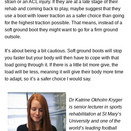
strain or an ACL injury. If they are at a late stage of their
rehab and coming back to play, maybe suggest that they
use a boot with lower traction as a safer choice than going
for the highest traction possible. That means, instead of a
soft ground boot they might want to go for a firm ground
outsole.
It’s about being a bit cautious. Soft ground boots will stop
you faster but your body will then have to cope with that
load going through it. If there is a little bit more give, the
load will be less, meaning it will give their body more time
to adapt, so it’s a safer choice I would say.
Dr Katrine Okholm Kryger
is senior lecturer in sports
rehabilitation at St Mary’s
University and one of the
world’s leading football