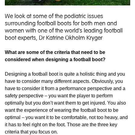
We look at some of the podiatric issues
surrounding football boots for both men and
women with one of the world’s leading football
boot experts, Dr Katrine Okholm Kryger
What are some of the criteria that need to be
considered when designing a football boot?
Designing a football boot is quite a holistic thing and you
have to consider many different aspects. Obviously, you
have to consider it from a performance perspective and a
safety perspective – you want the player to perform
optimally but you don’t want them to get injured. You also
want the experience of wearing the football boot to be
optimal – you want it to be comfortable, not too heavy, and
it has to feel right on the foot. Those are the three key
criteria that you focus on.