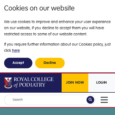
Cookies on our website
We use cookies to improve and enhance your user experience
on our website, if you decline to accept them you will have
restricted access to some of our website content.
If you require further information about our Cookies policy, just
click
here
Accept
Decline
JOIN NOW
LOGIN