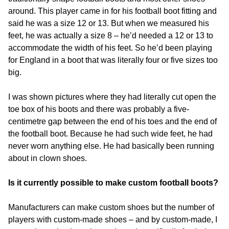
around. This player came in for his football boot fitting and
said he was a size 12 or 13. But when we measured his
feet, he was actually a size 8 – he’d needed a 12 or 13 to
accommodate the width of his feet. So he’d been playing
for England in a boot that was literally four or five sizes too
big.
I was shown pictures where they had literally cut open the
toe box of his boots and there was probably a five-
centimetre gap between the end of his toes and the end of
the football boot. Because he had such wide feet, he had
never worn anything else. He had basically been running
about in clown shoes.
Is it currently possible to make custom football boots?
Manufacturers can make custom shoes but the number of
players with custom-made shoes – and by custom-made, I