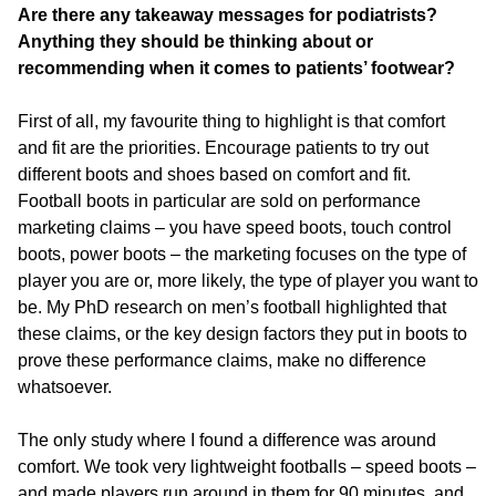
Are there any takeaway messages for podiatrists?
Anything they should be thinking about or
recommending when it comes to patients’ footwear?
First of all, my favourite thing to highlight is that comfort
and fit are the priorities. Encourage patients to try out
different boots and shoes based on comfort and fit.
Football boots in particular are sold on performance
marketing claims – you have speed boots, touch control
boots, power boots – the marketing focuses on the type of
player you are or, more likely, the type of player you want to
be. My PhD research on men’s football highlighted that
these claims, or the key design factors they put in boots to
prove these performance claims, make no difference
whatsoever.
The only study where I found a difference was around
comfort. We took very lightweight footballs – speed boots –
and made players run around in them for 90 minutes, and