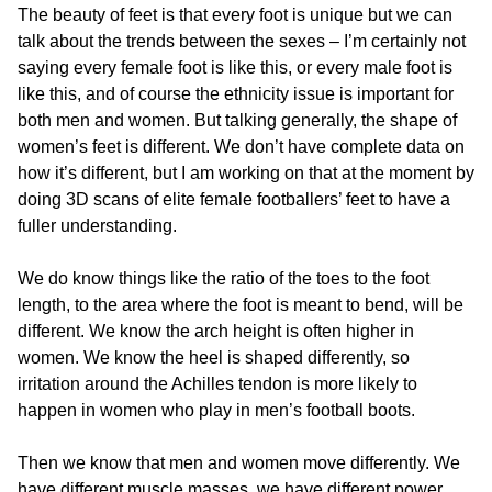
The beauty of feet is that every foot is unique but we can
talk about the trends between the sexes – I’m certainly not
saying every female foot is like this, or every male foot is
like this, and of course the ethnicity issue is important for
both men and women. But talking generally, the shape of
women’s feet is different. We don’t have complete data on
how it’s different, but I am working on that at the moment by
doing 3D scans of elite female footballers’ feet to have a
fuller understanding.
We do know things like the ratio of the toes to the foot
length, to the area where the foot is meant to bend, will be
different. We know the arch height is often higher in
women. We know the heel is shaped differently, so
irritation around the Achilles tendon is more likely to
happen in women who play in men’s football boots.
Then we know that men and women move differently. We
have different muscle masses, we have different power