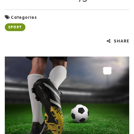
Categories
SPORT
SHARE