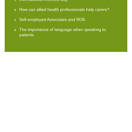
How can allied health professionals help carers?
Self-employed Associates and IR35
The importance of language when speaking to
patients