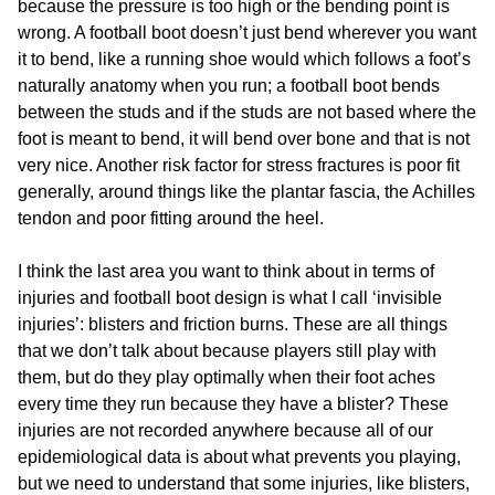
because the pressure is too high or the bending point is
wrong. A football boot doesn’t just bend wherever you want
it to bend, like a running shoe would which follows a foot’s
naturally anatomy when you run; a football boot bends
between the studs and if the studs are not based where the
foot is meant to bend, it will bend over bone and that is not
very nice. Another risk factor for stress fractures is poor fit
generally, around things like the plantar fascia, the Achilles
tendon and poor fitting around the heel.
I think the last area you want to think about in terms of
injuries and football boot design is what I call ‘invisible
injuries’: blisters and friction burns. These are all things
that we don’t talk about because players still play with
them, but do they play optimally when their foot aches
every time they run because they have a blister? These
injuries are not recorded anywhere because all of our
epidemiological data is about what prevents you playing,
but we need to understand that some injuries, like blisters,