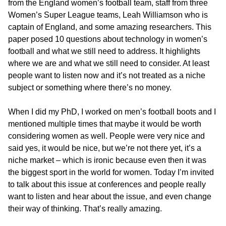
from the England women’s football team, staff from three
Women’s Super League teams, Leah Williamson who is
captain of England, and some amazing researchers. This
paper posed 10 questions about technology in women’s
football and what we still need to address. It highlights
where we are and what we still need to consider. At least
people want to listen now and it’s not treated as a niche
subject or something where there’s no money.
When I did my PhD, I worked on men’s football boots and I
mentioned multiple times that maybe it would be worth
considering women as well. People were very nice and
said yes, it would be nice, but we’re not there yet, it’s a
niche market – which is ironic because even then it was
the biggest sport in the world for women. Today I’m invited
to talk about this issue at conferences and people really
want to listen and hear about the issue, and even change
their way of thinking. That’s really amazing.