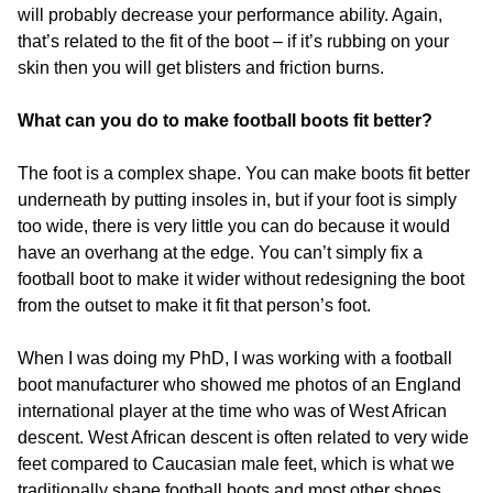
will probably decrease your performance ability. Again,
that’s related to the fit of the boot – if it’s rubbing on your
skin then you will get blisters and friction burns.
What can you do to make football boots fit better?
The foot is a complex shape. You can make boots fit better
underneath by putting insoles in, but if your foot is simply
too wide, there is very little you can do because it would
have an overhang at the edge. You can’t simply fix a
football boot to make it wider without redesigning the boot
from the outset to make it fit that person’s foot.
When I was doing my PhD, I was working with a football
boot manufacturer who showed me photos of an England
international player at the time who was of West African
descent. West African descent is often related to very wide
feet compared to Caucasian male feet, which is what we
traditionally shape football boots and most other shoes