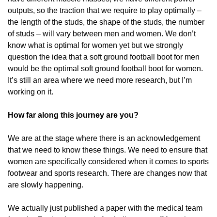
outputs, so the traction that we require to play optimally –
the length of the studs, the shape of the studs, the number
of studs – will vary between men and women. We don’t
know what is optimal for women yet but we strongly
question the idea that a soft ground football boot for men
would be the optimal soft ground football boot for women.
It’s still an area where we need more research, but I’m
working on it.
How far along this journey are you?
We are at the stage where there is an acknowledgement
that we need to know these things. We need to ensure that
women are specifically considered when it comes to sports
footwear and sports research. There are changes now that
are slowly happening.
We actually just published a paper with the medical team