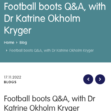
Football boots Q&A, with
Dr Katrine Okholm
Kryger
Home
Blog
Football boots Q&A, with Dr Katrine Okholm Kryger
17.11.2022
BLOGS
Football boots Q&A, with Dr
Katrine Okholm Kryger