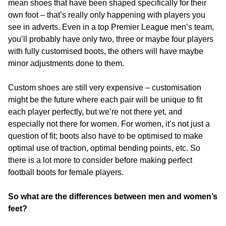
mean shoes that have been shaped specifically for their
own foot – that’s really only happening with players you
see in adverts. Even in a top Premier League men’s team,
you’ll probably have only two, three or maybe four players
with fully customised boots, the others will have maybe
minor adjustments done to them.
Custom shoes are still very expensive – customisation
might be the future where each pair will be unique to fit
each player perfectly, but we’re not there yet, and
especially not there for women. For women, it’s not just a
question of fit; boots also have to be optimised to make
optimal use of traction, optimal bending points, etc. So
there is a lot more to consider before making perfect
football boots for female players.
So what are the differences between men and women’s
feet?