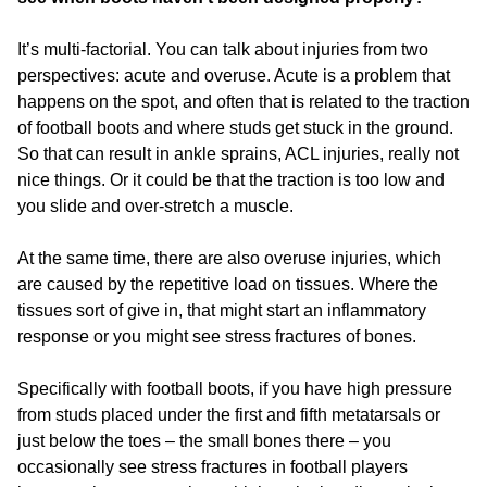
It’s multi-factorial. You can talk about injuries from two
perspectives: acute and overuse. Acute is a problem that
happens on the spot, and often that is related to the traction
of football boots and where studs get stuck in the ground.
So that can result in ankle sprains, ACL injuries, really not
nice things. Or it could be that the traction is too low and
you slide and over-stretch a muscle.
At the same time, there are also overuse injuries, which
are caused by the repetitive load on tissues. Where the
tissues sort of give in, that might start an inflammatory
response or you might see stress fractures of bones.
Specifically with football boots, if you have high pressure
from studs placed under the first and fifth metatarsals or
just below the toes – the small bones there – you
occasionally see stress fractures in football players