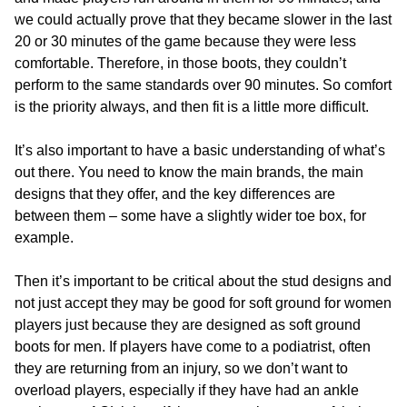
we could actually prove that they became slower in the last
20 or 30 minutes of the game because they were less
comfortable. Therefore, in those boots, they couldn’t
perform to the same standards over 90 minutes. So comfort
is the priority always, and then fit is a little more difficult.
It’s also important to have a basic understanding of what’s
out there. You need to know the main brands, the main
designs that they offer, and the key differences are
between them – some have a slightly wider toe box, for
example.
Then it’s important to be critical about the stud designs and
not just accept they may be good for soft ground for women
players just because they are designed as soft ground
boots for men. If players have come to a podiatrist, often
they are returning from an injury, so we don’t want to
overload players, especially if they have had an ankle