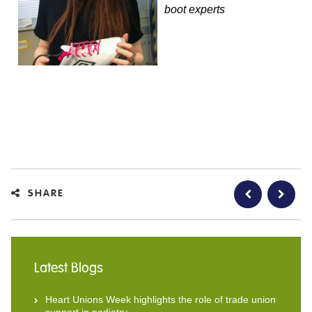
boot experts
SHARE
Latest Blogs
Heart Unions Week highlights the role of trade union
support in podiatry