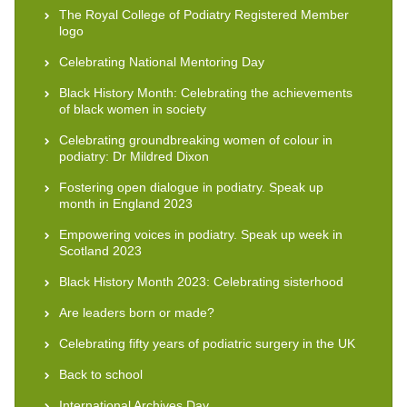
The Royal College of Podiatry Registered Member
logo
Celebrating National Mentoring Day
Black History Month: Celebrating the achievements
of black women in society
Celebrating groundbreaking women of colour in
podiatry: Dr Mildred Dixon
Fostering open dialogue in podiatry. Speak up
month in England 2023
Empowering voices in podiatry. Speak up week in
Scotland 2023
Black History Month 2023: Celebrating sisterhood
Are leaders born or made?
Celebrating fifty years of podiatric surgery in the UK
Back to school
International Archives Day