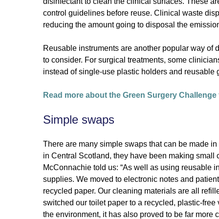
disinfectant to clean the clinical surfaces. These a
control guidelines before reuse. Clinical waste dispo
reducing the amount going to disposal the emission
Reusable instruments are another popular way of de
to consider. For surgical treatments, some clinician
instead of single-use plastic holders and reusable 
Read more about the Green Surgery Challenge f
Simple swaps
There are many simple swaps that can be made in cli
in Central Scotland, they have been making small
McConnachie told us: “As well as using reusable 
supplies. We moved to electronic notes and patient
recycled paper. Our cleaning materials are all refi
switched our toilet paper to a recycled, plastic-free
the environment, it has also proved to be far more c