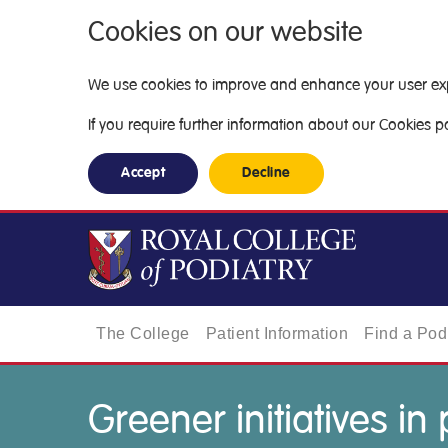
Cookies on our website
We use cookies to improve and enhance your user exper
If you require further information about our Cookies pol
Accept
Decline
The College
Patient Information
Find a Podi
Greener initiatives in