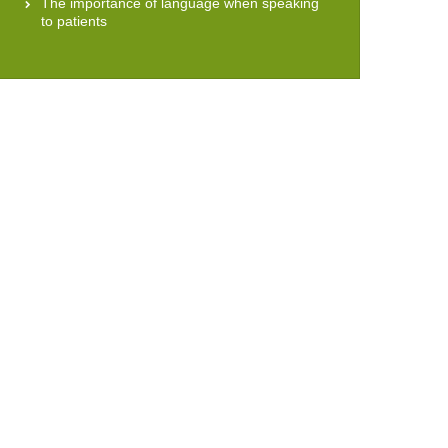
The importance of language when speaking
to patients