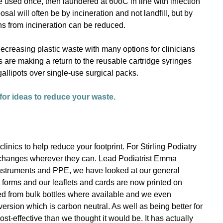
re used once, then laundered at 60oC in line with infection
sal will often be by incineration and not landfill, but by
s from incineration can be reduced.
creasing plastic waste with many options for clinicians
s are making a return to the reusable cartridge syringes
gallipots over single-use surgical packs.
or ideas to reduce your waste.
nics to help reduce your footprint. For Stirling Podiatry
 changes wherever they can. Lead Podiatrist Emma
instruments and PPE, we have looked at our general
 forms and our leaflets and cards are now printed on
lled from bulk bottles where available and we even
 version which is carbon neutral. As well as being better for
ost-effective than we thought it would be. It has actually