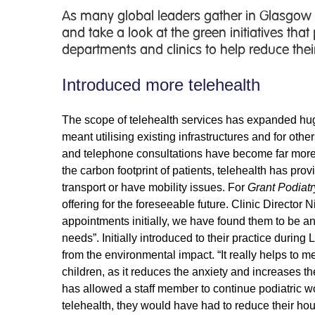
As many global leaders gather in Glasgow
and take a look at the green initiatives tha
departments and clinics to help reduce their
Introduced more telehealth
The scope of telehealth services has expanded huge
meant utilising existing infrastructures and for ot
and telephone consultations have become far more 
the carbon footprint of patients, telehealth has pro
transport or have mobility issues. For
Grant Podiatr
offering for the foreseeable future. Clinic Director 
appointments initially, we have found them to be a
needs”. Initially introduced to their practice durin
from the environmental impact. “It really helps to me
children, as it reduces the anxiety and increases th
has allowed a staff member to continue podiatric wo
telehealth, they would have had to reduce their ho