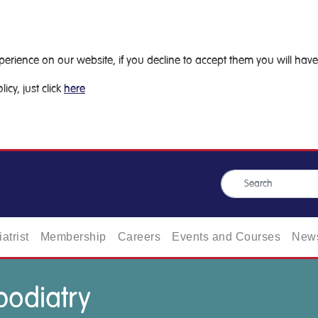
ience on our website, if you decline to accept them you will have 
icy, just click
here
atrist
Membership
Careers
Events and Courses
News
 podiatry