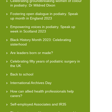
Celebrating groundbreaking women of colour
in podiatry: Dr Mildred Dixon
Fostering open dialogue in podiatry. Speak
up month in England 2023
Empowering voices in podiatry. Speak up
week in Scotland 2023
Black History Month 2023: Celebrating
sisterhood
Are leaders born or made?
Celebrating fifty years of podiatric surgery in
the UK
Back to school
International Archives Day
How can allied health professionals help
carers?
Self-employed Associates and IR35