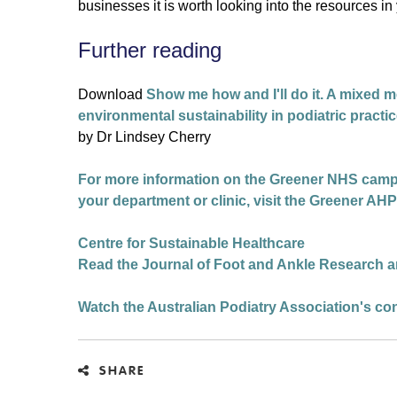
businesses it is worth looking into the resources in
Further reading
Download
Show me how and I'll do it. A mixed m
environmental sustainability in podiatric practi
by Dr Lindsey Cherry
For more information on the Greener NHS campaig
your department or clinic, visit the Greener A
Centre for Sustainable Healthcare
Read the Journal of Foot and Ankle Research ar
Watch the Australian Podiatry Association's co
SHARE