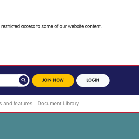
restricted access to some of our website content.
JOIN NOW
LOGIN
 and features
Document Library