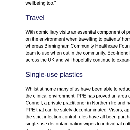
wellbeing too.”
Travel
With domiciliary visits an essential component of p
on the environment when travelling to patients' hom
whereas Birmingham Community Healthcare Foundatio
team to use when out in the community. Eco-friendl
across the UK and will hopefully continue to expan
Single-use plastics
Whilst at home many of us have been able to reduce
the clinical environment. PPE has proved an area of 
Connell, a private practitioner in Northern Ireland
PPE that can be safely decontaminated. Visors, a
the strict infection control rules have all been pur
single-use decontamination wipes to individual cot