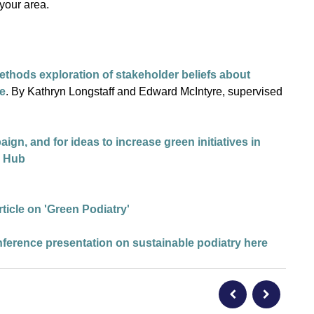
 your area.
ethods exploration of stakeholder beliefs about
ce
. By Kathryn Longstaff and Edward McIntyre, supervised
n, and for ideas to increase green initiatives in
HP Hub
ticle on 'Green Podiatry
'
nference presentation on sustainable podiatry here