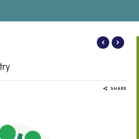
try
SHARE