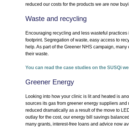
reduced our costs for the products we are now buyi
Waste and recycling
Encouraging recycling and less wasteful practices 
footprint. Segregation of waste, easy access to rec
help. As part of the Greener NHS campaign, many d
their waste.
You can read the case studies on the SUSQi we
Greener Energy
Looking into how your clinic is lit and heated is an
sources its gas from greener energy suppliers and mo
reduced dramatically as a result of the move to LED 
outlay for the cost, our energy bill savings balanced 
many grants, interest-free loans and advice now ava