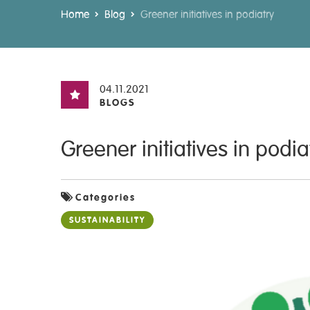
Home
Blog
Greener initiatives in podiatry
04.11.2021
BLOGS
Greener initiatives in podia
Categories
SUSTAINABILITY