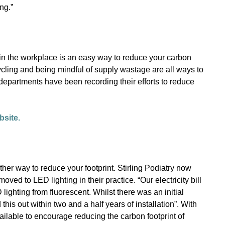
ng.”
in the workplace is an easy way to reduce your carbon
ycling and being mindful of supply wastage are all ways to
epartments have been recording their efforts to reduce
bsite.
other way to reduce your footprint. Stirling Podiatry now
ved to LED lighting in their practice. “Our electricity bill
lighting from fluorescent. Whilst there was an initial
this out within two and a half years of installation”. With
ilable to encourage reducing the carbon footprint of