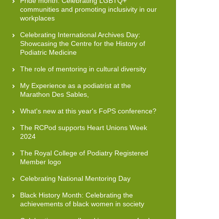
Pride month: Celebrating LGBTQ+
communities and promoting inclusivity in our
workplaces
Celebrating International Archives Day:
Showcasing the Centre for the History of
Podiatric Medicine
The role of mentoring in cultural diversity
My Experience as a podiatrist at the
Marathon Des Sables,
What's new at this year's FoPS conference?
The RCPod supports Heart Unions Week
2024
The Royal College of Podiatry Registered
Member logo
Celebrating National Mentoring Day
Black History Month: Celebrating the
achievements of black women in society