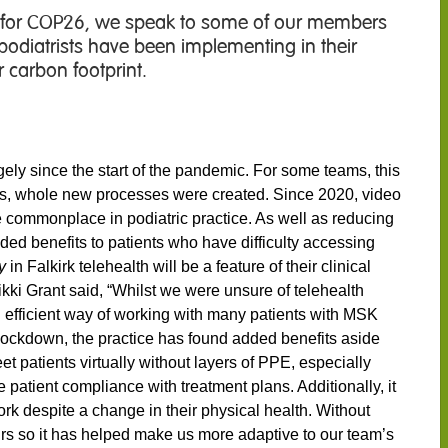
 for COP26, we speak to some of our members
t podiatrists have been implementing in their
 carbon footprint.
ly since the start of the pandemic. For some teams, this
hers, whole new processes were created. Since 2020, video
commonplace in podiatric practice. As well as reducing
vided benefits to patients who have difficulty accessing
y
in Falkirk telehealth will be a feature of their clinical
Nikki Grant said, “Whilst we were unsure of telehealth
n efficient way of working with many patients with MSK
g Lockdown, the practice has found added benefits aside
et patients virtually without layers of PPE, especially
e patient compliance with treatment plans. Additionally, it
rk despite a change in their physical health. Without
urs so it has helped make us more adaptive to our team’s