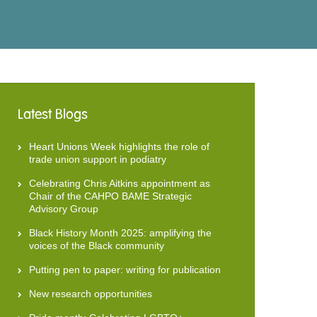
Latest Blogs
Heart Unions Week highlights the role of
trade union support in podiatry
Celebrating Chris Aitkins appointment as
Chair of the CAHPO BAME Strategic
Advisory Group
Black History Month 2025: amplifying the
voices of the Black community
Putting pen to paper: writing for publication
New research opportunities