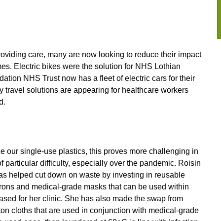
roviding care, many are now looking to reduce their impact
es. Electric bikes were the solution for NHS Lothian
n NHS Trust now has a fleet of electric cars for their
y travel solutions are appearing for healthcare workers
d.
 our single-use plastics, this proves more challenging in
particular difficulty, especially over the pandemic. Roisin
 has helped cut down on waste by investing in reusable
prons and medical-grade masks that can be used within
chased for her clinic. She has also made the swap from
ton cloths that are used in conjunction with medical-grade