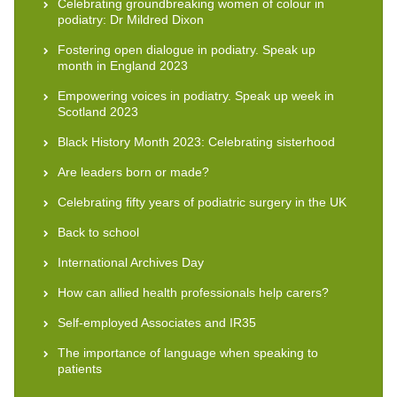
Celebrating groundbreaking women of colour in
podiatry: Dr Mildred Dixon
Fostering open dialogue in podiatry. Speak up
month in England 2023
Empowering voices in podiatry. Speak up week in
Scotland 2023
Black History Month 2023: Celebrating sisterhood
Are leaders born or made?
Celebrating fifty years of podiatric surgery in the UK
Back to school
International Archives Day
How can allied health professionals help carers?
Self-employed Associates and IR35
The importance of language when speaking to
patients