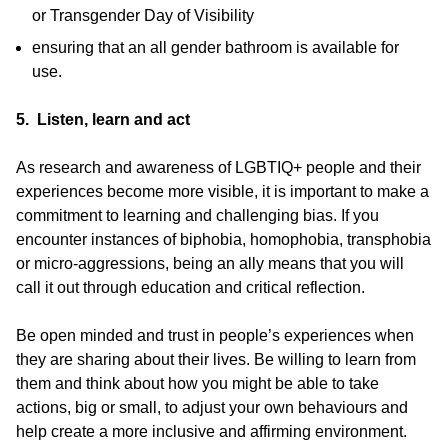
or Transgender Day of Visibility
ensuring that an all gender bathroom is available for
use.
5. Listen, learn and act
As research and awareness of LGBTIQ+ people and their
experiences become more visible, it is important to make a
commitment to learning and challenging bias. If you
encounter instances of biphobia, homophobia, transphobia
or micro-aggressions, being an ally means that you will
call it out through education and critical reflection.
Be open minded and trust in people’s experiences when
they are sharing about their lives. Be willing to learn from
them and think about how you might be able to take
actions, big or small, to adjust your own behaviours and
help create a more inclusive and affirming environment.