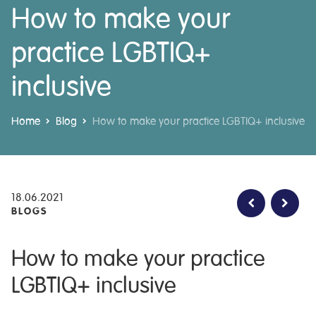
How to make your
practice LGBTIQ+
inclusive
Home
Blog
How to make your practice LGBTIQ+ inclusive
18.06.2021
BLOGS
How to make your practice
LGBTIQ+ inclusive