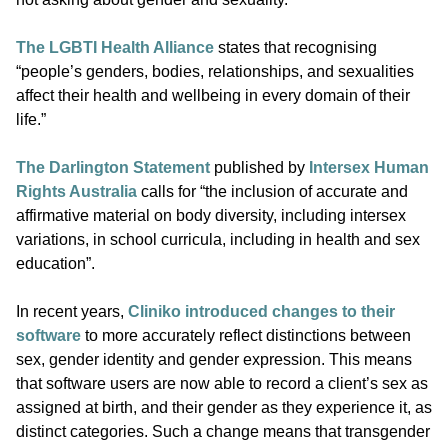
The LGBTI Health Alliance
states that recognising
“people’s genders, bodies, relationships, and sexualities
affect their health and wellbeing in every domain of their
life.”
The Darlington Statement
published by
Intersex Human
Rights Australia
calls for “the inclusion of accurate and
affirmative material on body diversity, including intersex
variations, in school curricula, including in health and sex
education”.
In recent years,
Cliniko introduced changes to their
software
to more accurately reflect distinctions between
sex, gender identity and gender expression. This means
that software users are now able to record a client’s sex as
assigned at birth, and their gender as they experience it, as
distinct categories. Such a change means that transgender