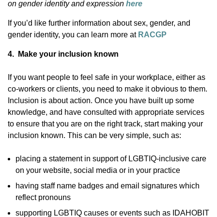
on gender identity and expression
here
If you’d like further information about sex, gender, and
gender identity, you can learn more at
RACGP
4. Make your inclusion known
If you want people to feel safe in your workplace, either as
co-workers or clients, you need to make it obvious to them.
Inclusion is about action. Once you have built up some
knowledge, and have consulted with appropriate services
to ensure that you are on the right track, start making your
inclusion known. This can be very simple, such as:
placing a statement in support of LGBTIQ-inclusive care
on your website, social media or in your practice
having staff name badges and email signatures which
reflect pronouns
supporting LGBTIQ causes or events such as IDAHOBIT