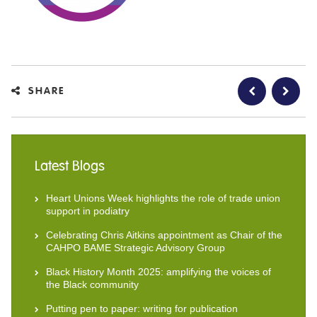
SHARE
Latest Blogs
Heart Unions Week highlights the role of trade union
support in podiatry
Celebrating Chris Aitkins appointment as Chair of the
CAHPO BAME Strategic Advisory Group
Black History Month 2025: amplifying the voices of
the Black community
Putting pen to paper: writing for publication