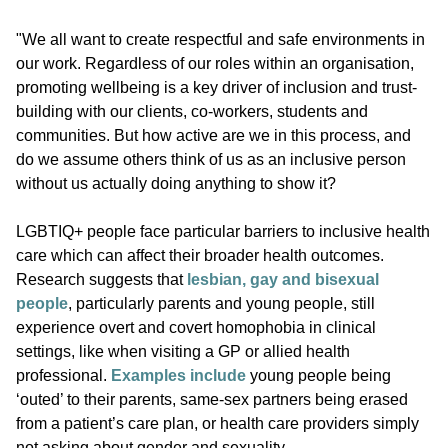
"We all want to create respectful and safe environments in
our work. Regardless of our roles within an organisation,
promoting wellbeing is a key driver of inclusion and trust-
building with our clients, co-workers, students and
communities. But how active are we in this process, and
do we assume others think of us as an inclusive person
without us actually doing anything to show it?
LGBTIQ+ people face particular barriers to inclusive health
care which can affect their broader health outcomes.
Research suggests that
lesbian, gay and bisexual
people
, particularly parents and young people, still
experience overt and covert homophobia in clinical
settings, like when visiting a GP or allied health
professional.
Examples include
young people being
‘outed’ to their parents, same-sex partners being erased
from a patient’s care plan, or health care providers simply
not asking about gender and sexuality.