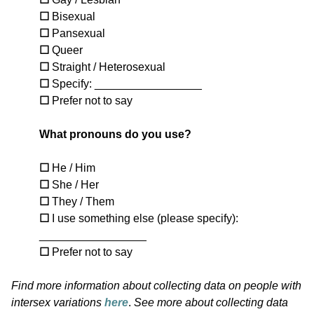
☐
Bisexual
☐
Pansexual
☐
Queer
☐
Straight / Heterosexual
☐
Specify: _________________
☐
Prefer not to say
What pronouns do you use?
☐
He / Him
☐
She / Her
☐
They / Them
☐
I use something else (please specify):
_________________
☐
Prefer not to say
Find more information about collecting data on people with
intersex variations
here
.
See more about collecting data