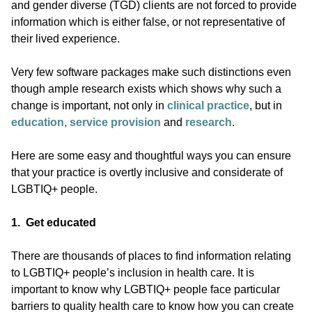
and gender diverse (TGD) clients are not forced to provide
information which is either false, or not representative of
their lived experience.
Very few software packages make such distinctions even
though ample research exists which shows why such a
change is important, not only in
clinical practice
, but in
education, service provision
and
research
.
Here are some easy and thoughtful ways you can ensure
that your practice is overtly inclusive and considerate of
LGBTIQ+ people.
1. Get educated
There are thousands of places to find information relating
to LGBTIQ+ people’s inclusion in health care. It is
important to know why LGBTIQ+ people face particular
barriers to quality health care to know how you can create