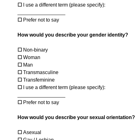
☐
I use a different term (please specify):
_________________
☐
Prefer not to say
How would you describe your gender identity?
☐
Non-binary
☐
Woman
☐
Man
☐
Transmasculine
☐
Transfeminine
☐
I use a different term (please specify):
_________________
☐
Prefer not to say
How would you describe your sexual orientation?
☐
Asexual
☐
Gay / Lesbian