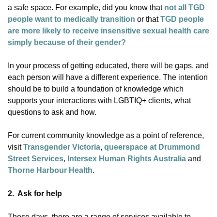
a safe space. For example, did you know that
not all TGD
people want to medically transition
or that
TGD people
are more likely to receive insensitive sexual health care
simply because of their gender?
In your process of getting educated, there will be gaps, and
each person will have a different experience. The intention
should be to build a foundation of knowledge which
supports your interactions with LGBTIQ+ clients, what
questions to ask and how.
For current community knowledge as a point of reference,
visit
Transgender Victoria
,
queerspace at Drummond
Street Services
,
Intersex Human Rights Australia
and
Thorne Harbour Health
.
2. Ask for help
These days, there are a range of services available to