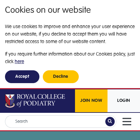
Cookies on our website
We use cookies to improve and enhance your user experience
on our website, if you decline to accept them you will have
restricted access to some of our website content.
If you require further information about our Cookies policy, just
click
here
Accept
Decline
JOIN NOW
LOGIN