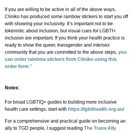
If you are willing to be active in all of the above ways,
Cliniko has produced some rainbow stickers to start you off
with showing your inclusivity. It’s important not to be
tokenistic about inclusion, but visual cues for LGBTI+
inclusion are important. If you think your health practice is
ready to show the queer, transgender and intersex
community that you are committed to the above steps,
you
can order rainbow stickers from Cliniko using this
order form."
Notes:
For broad LGBTIQ+ guides to building more inclusive
health care settings, start with
https://lgbtihealth.org.au/
For a comprehensive and practical guide on becoming an
ally to TGD people, I suggest reading
The Trans Ally