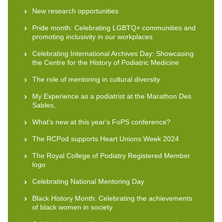
New research opportunities
Pride month: Celebrating LGBTQ+ communities and
promoting inclusivity in our workplaces
Celebrating International Archives Day: Showcasing
the Centre for the History of Podiatric Medicine
The role of mentoring in cultural diversity
My Experience as a podiatrist at the Marathon Des
Sables,
What's new at this year's FoPS conference?
The RCPod supports Heart Unions Week 2024
The Royal College of Podiatry Registered Member
logo
Celebrating National Mentoring Day
Black History Month: Celebrating the achievements
of black women in society