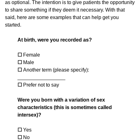
as optional. The intention is to give patients the opportunity
to share something if they deem it necessary. With that
said, here are some examples that can help get you
started.
At birth, were you recorded as?
☐
Female
☐
Male
☐
Another term (please specify):
_________________
☐
Prefer not to say
Were you born with a variation of sex
characteristics (this is sometimes called
intersex)?
☐
Yes
☐
No