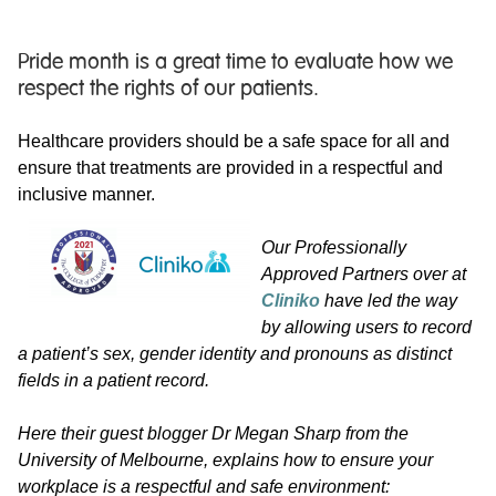
Pride month is a great time to evaluate how we
respect the rights of our patients.
Healthcare providers should be a safe space for all and
ensure that treatments are provided in a respectful and
inclusive manner.
Our Professionally
Approved Partners over at
Cliniko
have led the way
by allowing users to record
a patient’s sex, gender identity and pronouns as distinct
fields in a patient record.
Here their guest blogger Dr Megan Sharp from the
University of Melbourne, explains how to ensure your
workplace is a respectful and safe environment: