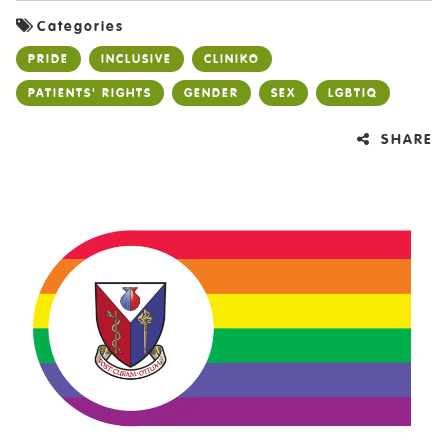
Categories
PRIDE
INCLUSIVE
CLINIKO
PATIENTS' RIGHTS
GENDER
SEX
LGBTIQ
SHARE