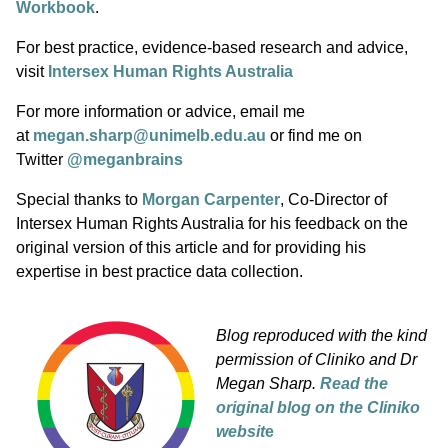
Workbook
.
For best practice, evidence-based research and advice,
visit
Intersex Human Rights Australia
For more information or advice, email me
at
megan.sharp@unimelb.edu.au
or find me on
Twitter
@meganbrains
Special thanks to
Morgan Carpenter
, Co-Director of
Intersex Human Rights Australia for his feedback on the
original version of this article and for providing his
expertise in best practice data collection.
Blog reproduced with the kind
permission of Cliniko and Dr
Megan Sharp.
Read the
original blog on the Cliniko
websit
e