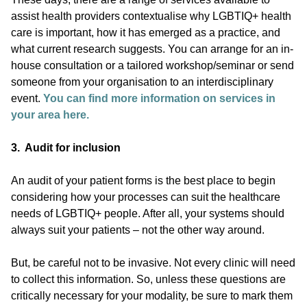
assist health providers contextualise why LGBTIQ+ health
care is important, how it has emerged as a practice, and
what current research suggests. You can arrange for an in-
house consultation or a tailored workshop/seminar or send
someone from your organisation to an interdisciplinary
event.
You can find more information on services in
your area here.
3. Audit for inclusion
An audit of your patient forms is the best place to begin
considering how your processes can suit the healthcare
needs of LGBTIQ+ people. After all, your systems should
always suit your patients – not the other way around.
But, be careful not to be invasive. Not every clinic will need
to collect this information. So, unless these questions are
critically necessary for your modality, be sure to mark them