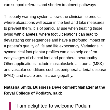
can support referrals and shorten treatment pathways.
This early warning system allows the clinician to predict
where ulcerations will occur in the feet and take measures
to prevent them. It is of particular use when treating those
living with diabetes, where foot ulcerations can lead to
devastating consequences and have a profound impact on
a patient’s quality of life and life expectancy. Variations in
symmetrical foot plantar profiles can also help confirm
early stages of charcot foot and peripheral neuropathy.
Other applications include musculoskeletal trauma (MSK)
and vascular conditions such as peripheral arterial disease
(PAD), and macro and microangiopathy.
Natasha Smith, Business Development Manager at the
Royal College of Podiatry, said:
“I am delighted to welcome Podium