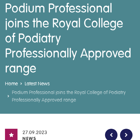
Podium Professional
joins the Royal College
of Podiatry
Professionally Approved
range
Home
Latest News
Podium Professional joins the Royal College of Podiatry
Professionally Approved range
27.09.2023
NEWS