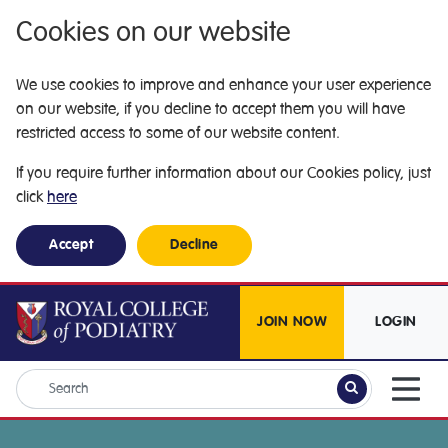
Cookies on our website
We use cookies to improve and enhance your user experience
on our website, if you decline to accept them you will have
restricted access to some of our website content.
If you require further information about our Cookies policy, just
click
here
Accept
Decline
JOIN NOW
LOGIN