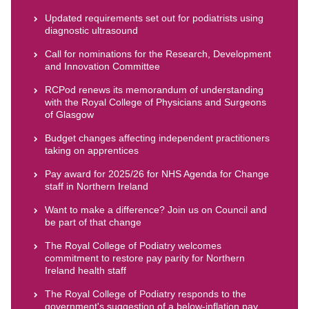
Updated requirements set out for podiatrists using
diagnostic ultrasound
Call for nominations for the Research, Development
and Innovation Committee
RCPod renews its memorandum of understanding
with the Royal College of Physicians and Surgeons
of Glasgow
Budget changes affecting independent practitioners
taking on apprentices
Pay award for 2025/26 for NHS Agenda for Change
staff in Northern Ireland
Want to make a difference? Join us on Council and
be part of that change
The Royal College of Podiatry welcomes
commitment to restore pay parity for Northern
Ireland health staff
The Royal College of Podiatry responds to the
government's suggestion of a below-inflation pay