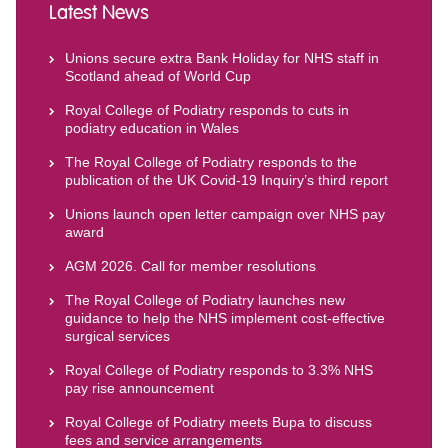
Latest News
Unions secure extra Bank Holiday for NHS staff in
Scotland ahead of World Cup
Royal College of Podiatry responds to cuts in
podiatry education in Wales
The Royal College of Podiatry responds to the
publication of the UK Covid-19 Inquiry’s third report
Unions launch open letter campaign over NHS pay
award
AGM 2026. Call for member resolutions
The Royal College of Podiatry launches new
guidance to help the NHS implement cost-effective
surgical services
Royal College of Podiatry responds to 3.3% NHS
pay rise announcement
Royal College of Podiatry meets Bupa to discuss
fees and service arrangements