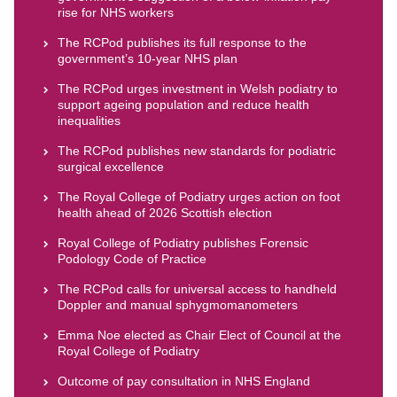
rise for NHS workers
The RCPod publishes its full response to the
government’s 10-year NHS plan
The RCPod urges investment in Welsh podiatry to
support ageing population and reduce health
inequalities
The RCPod publishes new standards for podiatric
surgical excellence
The Royal College of Podiatry urges action on foot
health ahead of 2026 Scottish election
Royal College of Podiatry publishes Forensic
Podology Code of Practice
The RCPod calls for universal access to handheld
Doppler and manual sphygmomanometers
Emma Noe elected as Chair Elect of Council at the
Royal College of Podiatry
Outcome of pay consultation in NHS England