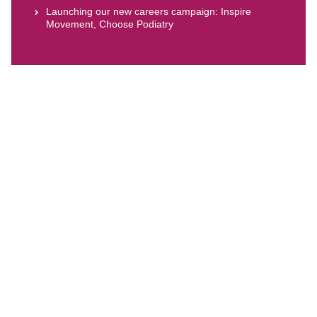
Launching our new careers campaign: Inspire
Movement, Choose Podiatry