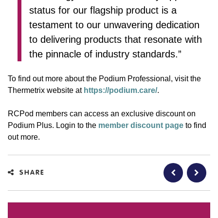
status for our flagship product is a
testament to our unwavering dedication
to delivering products that resonate with
the pinnacle of industry standards.”
To find out more about the Podium Professional, visit the
Thermetrix website at
https://podium.care/
.
RCPod members can access an exclusive discount on
Podium Plus. Login to the
member discount page
to find
out more.
SHARE