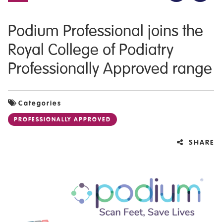
Podium Professional joins the
Royal College of Podiatry
Professionally Approved range
Categories
PROFESSIONALLY APPROVED
SHARE