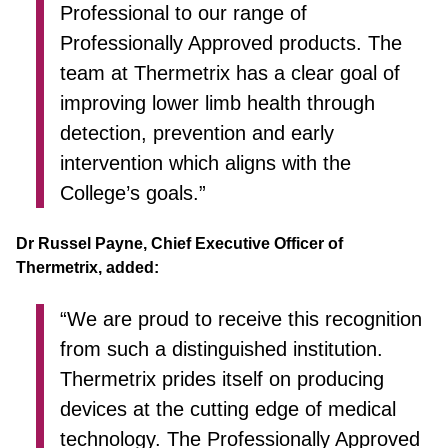
Professional to our range of
Professionally Approved products. The
team at Thermetrix has a clear goal of
improving lower limb health through
detection, prevention and early
intervention which aligns with the
College’s goals.”
Dr Russel Payne, Chief Executive Officer of
Thermetrix, added:
“We are proud to receive this recognition
from such a distinguished institution.
Thermetrix prides itself on producing
devices at the cutting edge of medical
technology. The Professionally Approved