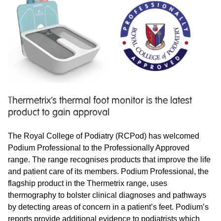
Thermetrix’s thermal foot monitor is the latest
product to gain approval
The Royal College of Podiatry (RCPod) has welcomed
Podium Professional to the Professionally Approved
range. The range recognises products that improve the life
and patient care of its members. Podium Professional, the
flagship product in the Thermetrix range, uses
thermography to bolster clinical diagnoses and pathways
by detecting areas of concern in a patient’s feet. Podium’s
reports provide additional evidence to podiatrists which