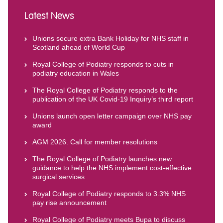
Latest News
Unions secure extra Bank Holiday for NHS staff in
Scotland ahead of World Cup
Royal College of Podiatry responds to cuts in
podiatry education in Wales
The Royal College of Podiatry responds to the
publication of the UK Covid-19 Inquiry’s third report
Unions launch open letter campaign over NHS pay
award
AGM 2026. Call for member resolutions
The Royal College of Podiatry launches new
guidance to help the NHS implement cost-effective
surgical services
Royal College of Podiatry responds to 3.3% NHS
pay rise announcement
Royal College of Podiatry meets Bupa to discuss