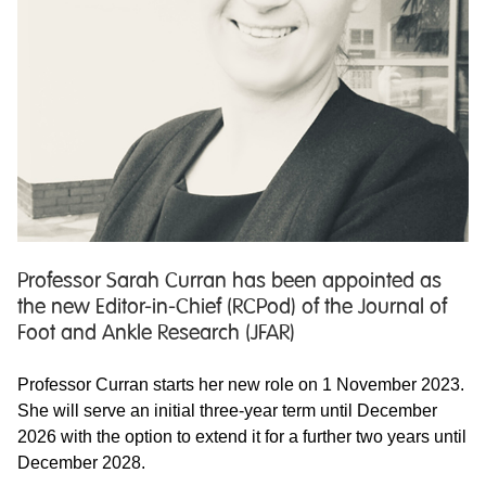
Professor Sarah Curran has been appointed as
the new Editor-in-Chief (RCPod) of the Journal of
Foot and Ankle Research (JFAR)
Professor Curran starts her new role on 1 November 2023.
She will serve an initial three-year term until December
2026 with the option to extend it for a further two years until
December 2028.