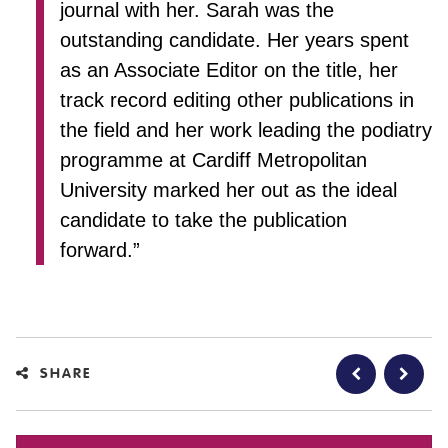
journal with her. Sarah was the
outstanding candidate. Her years spent
as an Associate Editor on the title, her
track record editing other publications in
the field and her work leading the podiatry
programme at Cardiff Metropolitan
University marked her out as the ideal
candidate to take the publication
forward.”
SHARE