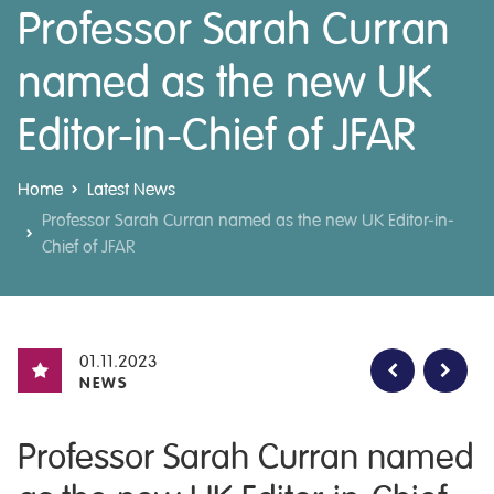
Professor Sarah Curran
named as the new UK
Editor-in-Chief of JFAR
Home
Latest News
Professor Sarah Curran named as the new UK Editor-in-
Chief of JFAR
01.11.2023
NEWS
Professor Sarah Curran named