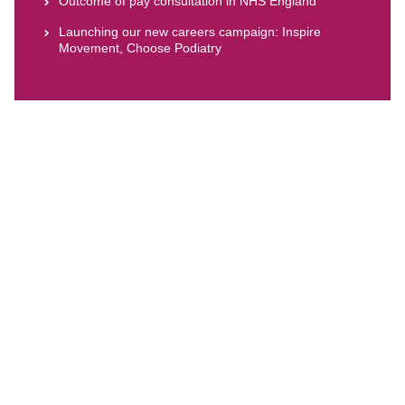
Outcome of pay consultation in NHS England
Launching our new careers campaign: Inspire
Movement, Choose Podiatry