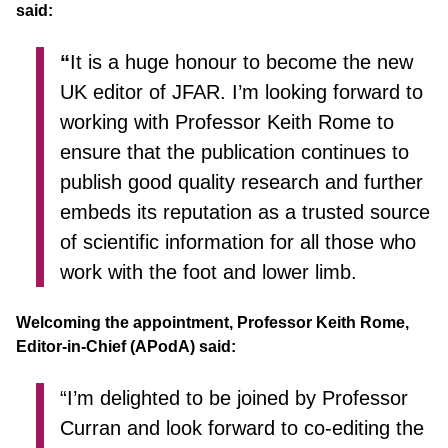
said:
“
It is a huge honour to become the new
UK editor of JFAR. I’m looking forward to
working with Professor Keith Rome to
ensure that the publication continues to
publish good quality research and further
embeds its reputation as a trusted source
of scientific information for all those who
work with the foot and lower limb.
Welcoming the appointment, Professor Keith Rome,
Editor-in-Chief (APodA) said:
“I’m delighted to be joined by Professor
Curran and look forward to co-editing the