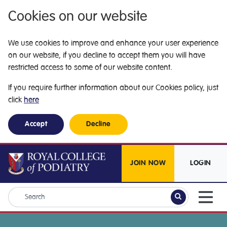
Cookies on our website
We use cookies to improve and enhance your user experience
on our website, if you decline to accept them you will have
restricted access to some of our website content.
If you require further information about our Cookies policy, just
click
here
Accept
Decline
JOIN NOW
LOGIN