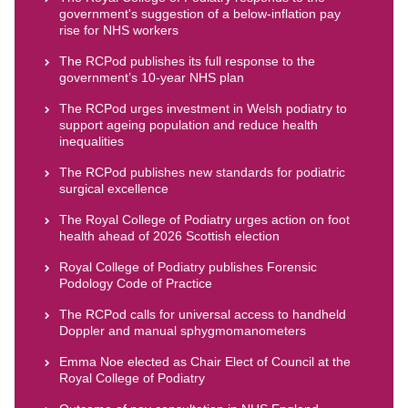
government's suggestion of a below-inflation pay
rise for NHS workers
The RCPod publishes its full response to the
government’s 10-year NHS plan
The RCPod urges investment in Welsh podiatry to
support ageing population and reduce health
inequalities
The RCPod publishes new standards for podiatric
surgical excellence
The Royal College of Podiatry urges action on foot
health ahead of 2026 Scottish election
Royal College of Podiatry publishes Forensic
Podology Code of Practice
The RCPod calls for universal access to handheld
Doppler and manual sphygmomanometers
Emma Noe elected as Chair Elect of Council at the
Royal College of Podiatry