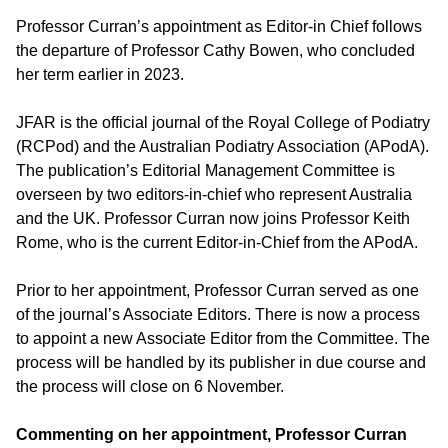
Professor Curran’s appointment as Editor-in Chief follows
the departure of Professor Cathy Bowen, who concluded
her term earlier in 2023.
JFAR is the official journal of the Royal College of Podiatry
(RCPod) and the Australian Podiatry Association (APodA).
The publication’s Editorial Management Committee is
overseen by two editors-in-chief who represent Australia
and the UK. Professor Curran now joins Professor Keith
Rome, who is the current Editor-in-Chief from the APodA.
Prior to her appointment, Professor Curran served as one
of the journal’s Associate Editors. There is now a process
to appoint a new Associate Editor from the Committee. The
process will be handled by its publisher in due course and
the process will close on 6 November.
Commenting on her appointment, Professor Curran