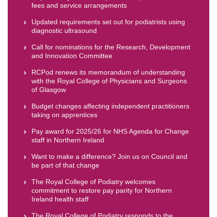
fees and service arrangements
Updated requirements set out for podiatrists using
diagnostic ultrasound
Call for nominations for the Research, Development
and Innovation Committee
RCPod renews its memorandum of understanding
with the Royal College of Physicians and Surgeons
of Glasgow
Budget changes affecting independent practitioners
taking on apprentices
Pay award for 2025/26 for NHS Agenda for Change
staff in Northern Ireland
Want to make a difference? Join us on Council and
be part of that change
The Royal College of Podiatry welcomes
commitment to restore pay parity for Northern
Ireland health staff
The Royal College of Podiatry responds to the