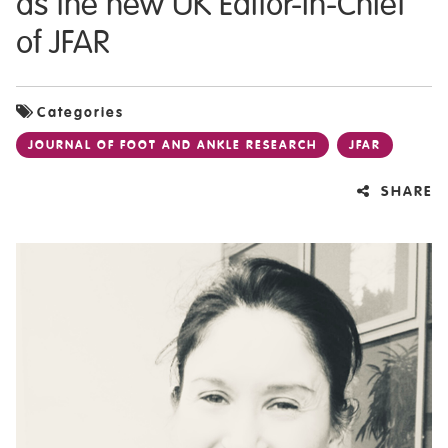
as the new UK Editor-in-Chief
of JFAR
Categories
JOURNAL OF FOOT AND ANKLE RESEARCH
JFAR
SHARE