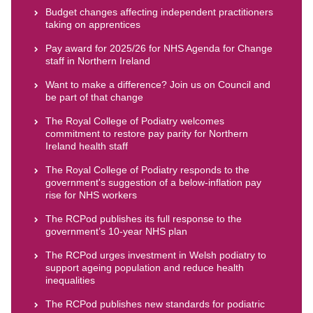
Budget changes affecting independent practitioners
taking on apprentices
Pay award for 2025/26 for NHS Agenda for Change
staff in Northern Ireland
Want to make a difference? Join us on Council and
be part of that change
The Royal College of Podiatry welcomes
commitment to restore pay parity for Northern
Ireland health staff
The Royal College of Podiatry responds to the
government's suggestion of a below-inflation pay
rise for NHS workers
The RCPod publishes its full response to the
government’s 10-year NHS plan
The RCPod urges investment in Welsh podiatry to
support ageing population and reduce health
inequalities
The RCPod publishes new standards for podiatric