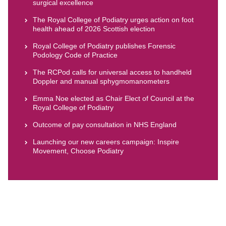
surgical excellence
The Royal College of Podiatry urges action on foot
health ahead of 2026 Scottish election
Royal College of Podiatry publishes Forensic
Podology Code of Practice
The RCPod calls for universal access to handheld
Doppler and manual sphygmomanometers
Emma Noe elected as Chair Elect of Council at the
Royal College of Podiatry
Outcome of pay consultation in NHS England
Launching our new careers campaign: Inspire
Movement, Choose Podiatry