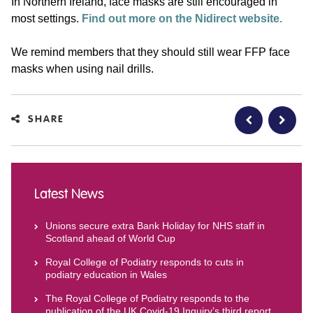
In Northern Ireland, face masks are still encouraged in
most settings.
Find out more on the Nidirect website.
We remind members that they should still wear FFP face
masks when using nail drills.
SHARE
Latest News
Unions secure extra Bank Holiday for NHS staff in
Scotland ahead of World Cup
Royal College of Podiatry responds to cuts in
podiatry education in Wales
The Royal College of Podiatry responds to the
publication of the UK Covid-19 Inquiry’s third report