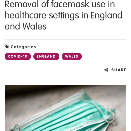
Removal of facemask use in
healthcare settings in England
and Wales
Categories
COVID-19
ENGLAND
WALES
SHARE