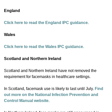
England
Click here to read the England IPC guidance.
Wales
Click here to read the Wales IPC guidance.
Scotland and Northern Ireland
Scotland and Northern Ireland have not removed the
requirement for facemasks in healthcare settings.
In Scotland, facemask use is likely to last until July.
Find
out more on the National Infection Prevention and
Control Manual website.