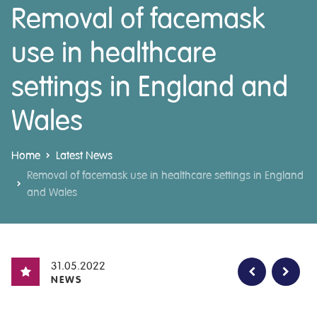
Removal of facemask
use in healthcare
settings in England and
Wales
Home
Latest News
Removal of facemask use in healthcare settings in England
and Wales
31.05.2022
NEWS