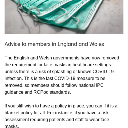
Advice to members in England and Wales
The English and Welsh governments have now removed
the requirement for face masks in healthcare settings
unless there is a risk of splashing or known COVID-19
infection. This is the last COVID-19 measure to be
removed, so members should follow national IPC
guidance and RCPod standards.
If you still wish to have a policy in place, you can if it is a
blanket policy for all. For instance, if you have a risk
assessment requiring patients and staff to wear face
masks.