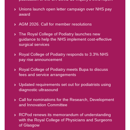
Unions launch open letter campaign over NHS pay
award
AGM 2026. Call for member resolutions
The Royal College of Podiatry launches new
guidance to help the NHS implement cost-effective
surgical services
Royal College of Podiatry responds to 3.3% NHS
pay rise announcement
Royal College of Podiatry meets Bupa to discuss
fees and service arrangements
Updated requirements set out for podiatrists using
diagnostic ultrasound
Call for nominations for the Research, Development
and Innovation Committee
RCPod renews its memorandum of understanding
with the Royal College of Physicians and Surgeons
of Glasgow