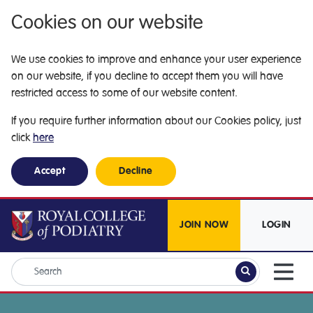
Cookies on our website
We use cookies to improve and enhance your user experience
on our website, if you decline to accept them you will have
restricted access to some of our website content.
If you require further information about our Cookies policy, just
click
here
Accept
Decline
JOIN NOW
LOGIN